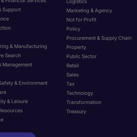
& Financial Services
Logistics
s Support
Marketing & Agency
ance
Not for Profit
ction
Policy
Procurement & Supply Chain
ring & Manufacturing
Property
ve Search
Public Sector
ies Management
Retail
Sales
 Safety & Environment
Tax
are
Technology
ity & Leisure
Transformation
Resources
Treasury
ce