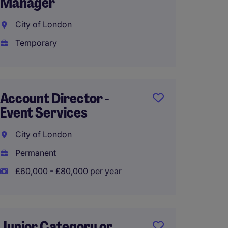
Manager
Londo
City of London
Perma
Temporary
£40,00
Account Director -
Nation
Event Services
Manag
City of London
Londo
Permanent
Perma
£60,000 - £80,000 per year
£50,00
Junior Category or