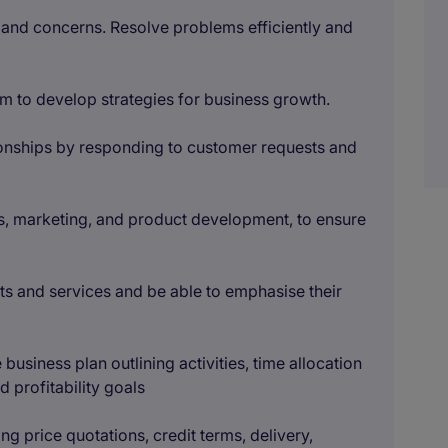
es and concerns. Resolve problems efficiently and
am to develop strategies for business growth.
tionships by responding to customer requests and
les, marketing, and product development, to ensure
s and services and be able to emphasise their
business plan outlining activities, time allocation
 profitability goals
ng price quotations, credit terms, delivery,