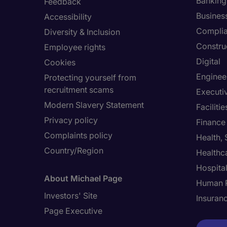
Banking 
Feedback
Busines
Accessibility
Compli
Diversity & Inclusion
Constru
Employee rights
Digital
Cookies
Enginee
Protecting yourself from
recruitment scams
Executi
Modern Slavery Statement
Facilit
Privacy policy
Finance
Complaints policy
Health,
Country/Region
Healthc
Hospital
About Michael Page
Human 
Investors' Site
Insuran
Page Executive