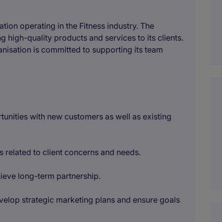
tion operating in the Fitness industry. The
 high-quality products and services to its clients.
nisation is committed to supporting its team
rtunities with new customers as well as existing
rs related to client concerns and needs.
chieve long-term partnership.
evelop strategic marketing plans and ensure goals