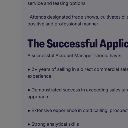
service and leasing options
· Attends designated trade shows, cultivates cli
positive and professional manner
The Successful Appli
A successful Account Manager should have:
● 2+ years of selling in a direct commercial s
experience
● Demonstrated success in exceeding sales targ
approach
● Extensive experience in cold calling, prospec
● Strong analytical skills