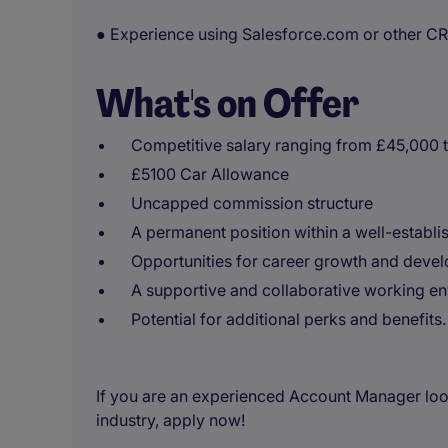
● Experience using Salesforce.com or other C
What's on Offer
Competitive salary ranging from £45,000 
£5100 Car Allowance
Uncapped commission structure
A permanent position within a well-establi
Opportunities for career growth and deve
A supportive and collaborative working en
Potential for additional perks and benefits.
If you are an experienced Account Manager looki
industry, apply now!