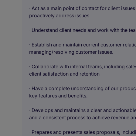
· Act as a main point of contact for client issu
proactively address issues.
· Understand client needs and work with the te
· Establish and maintain current customer rela
managing/resolving customer issues.
· Collaborate with internal teams, including sa
client satisfaction and retention
· Have a complete understanding of our product
key features and benefits.
· Develops and maintains a clear and actionable 
and a consistent process to achieve revenue and
· Prepares and presents sales proposals, includi