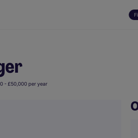
F
ger
0 - £50,000 per year
O