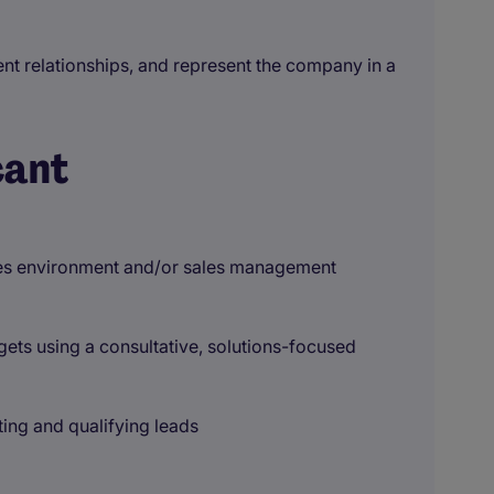
ent relationships, and represent the company in a
cant
ales environment and/or sales management
ets using a consultative, solutions-focused
ting and qualifying leads