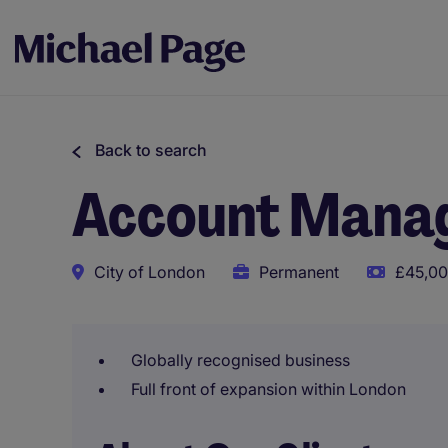
Back to search
Account Mana
City of London
Permanent
£45,00
Globally recognised business
Full front of expansion within London