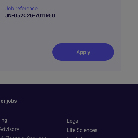
Job reference
JN-052026-7011950
Apply
for jobs
ing
Legal
 Advisory
Life Sciences