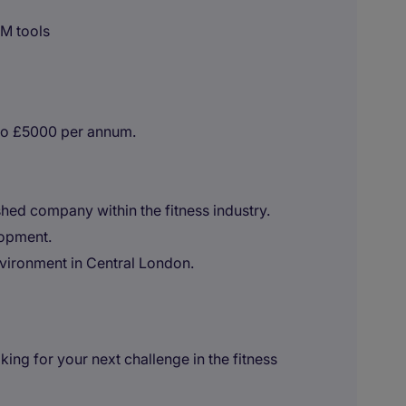
RM tools
to £5000 per annum.
shed company within the fitness industry.
lopment.
vironment in Central London.
ng for your next challenge in the fitness