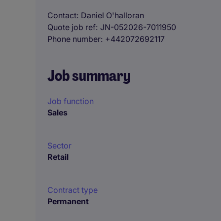
Contact
Daniel O'halloran
Quote job ref
JN-052026-7011950
Phone number
+442072692117
Job summary
Job function
Sales
Sector
Retail
Contract type
Permanent