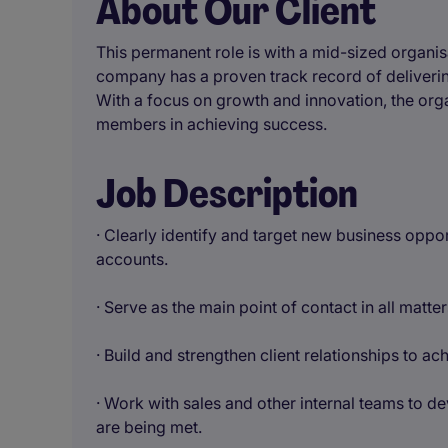
About Our Client
This permanent role is with a mid-sized organisa
company has a proven track record of delivering
With a focus on growth and innovation, the orga
members in achieving success.
Job Description
· Clearly identify and target new business oppo
accounts.
· Serve as the main point of contact in all matte
· Build and strengthen client relationships to a
· Work with sales and other internal teams to d
are being met.