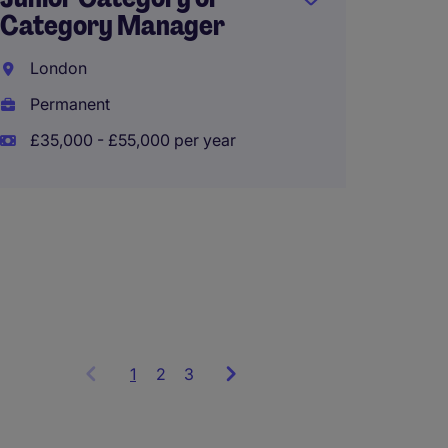
Senior
Category Manager
Accou
London
East M
Permanent
Perma
£35,000 - £55,000 per year
£60,00
1
Showing
2
3
items
1
to