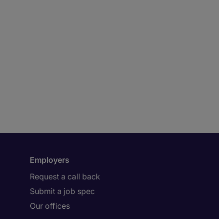
Employers
Request a call back
Submit a job spec
Our offices