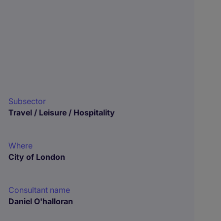
Subsector
Travel / Leisure / Hospitality
Where
City of London
Consultant name
Daniel O'halloran