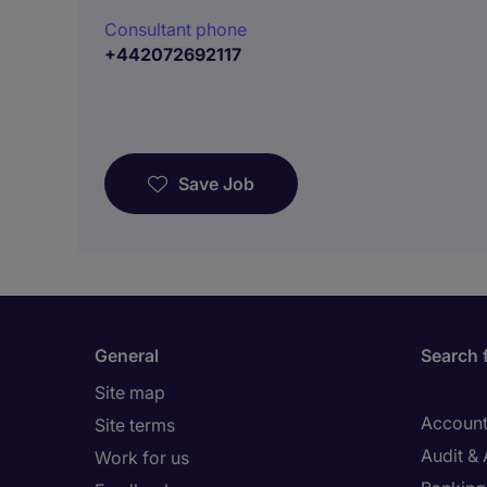
Consultant phone
+442072692117
Save Job
General
Search 
Site map
Account
Site terms
Audit &
Work for us