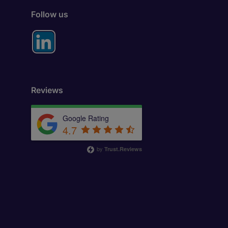
Follow us
Reviews
Google Rating
4.7
by
Trust.Reviews