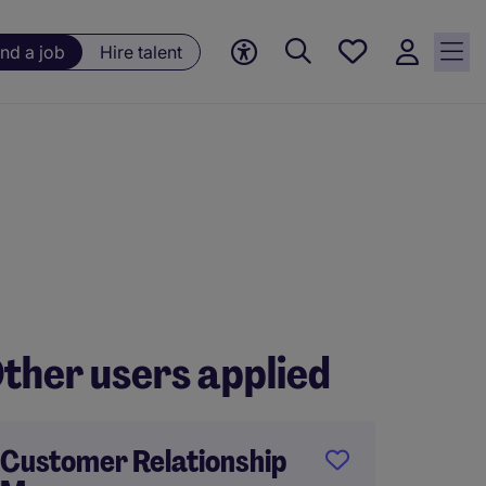
Save
ind a job
Hire talent
jobs, 0
currently
saved
jobs
ther users applied
Customer Relationship
Foods