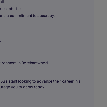
il.
nt abilities.
and a commitment to accuracy.
m.
nvironment in Borehamwood.
 Assistant looking to advance their career in a
courage you to apply today!