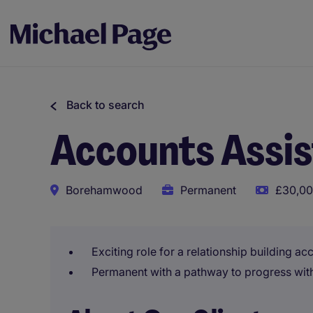
Back to search
Accounts Assi
Borehamwood
Permanent
£30,00
Exciting role for a relationship building ac
Permanent with a pathway to progress with