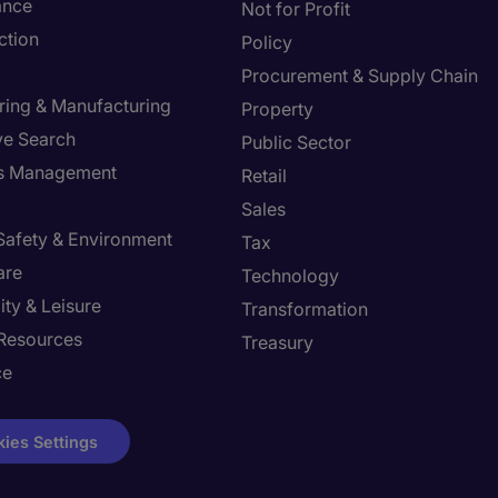
ance
Not for Profit
ction
Policy
Procurement & Supply Chain
ring & Manufacturing
Property
ve Search
Public Sector
ies Management
Retail
Sales
 Safety & Environment
Tax
are
Technology
ity & Leisure
Transformation
Resources
Treasury
ce
ies Settings