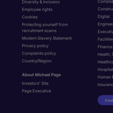
Compli
Diversity & Inclusion
Constru
Employee rights
Digital
Cookies
Enginee
Protecting yourself from
recruitment scams
Executi
Modern Slavery Statement
Facilit
Privacy policy
Finance
Complaints policy
Health,
Country/Region
Healthc
Hospital
About Michael Page
Human 
Investors' Site
Insuran
Page Executive
Cook