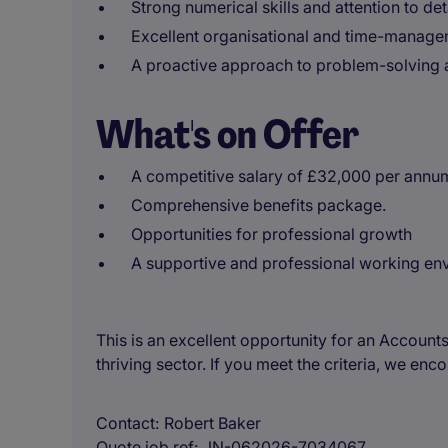
Strong numerical skills and attention to deta
Excellent organisational and time-manageme
A proactive approach to problem-solving 
What's on Offer
A competitive salary of £32,000 per annu
Comprehensive benefits package.
Opportunities for professional growth
A supportive and professional working e
This is an excellent opportunity for an Accounts
thriving sector. If you meet the criteria, we en
Contact
Robert Baker
Quote job ref
JN-062026-7034067