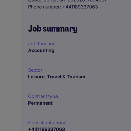
Phone number
+441189337063
Job summary
Job function
Accounting
Sector
Leisure, Travel & Tourism
Contract type
Permanent
Consultant phone
+441189337063