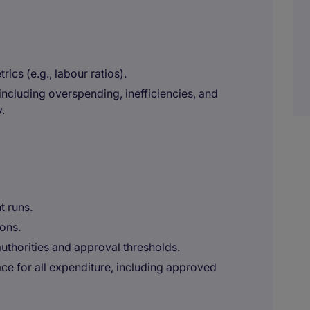
ics (e.g., labour ratios).
including overspending, inefficiencies, and
.
t runs.
ons.
uthorities and approval thresholds.
ce for all expenditure, including approved