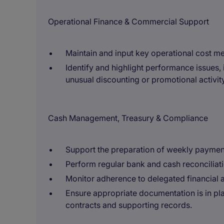
Operational Finance & Commercial Support
Maintain and input key operational cost metr
Identify and highlight performance issues, 
unusual discounting or promotional activity
Cash Management, Treasury & Compliance
Support the preparation of weekly paymen
Perform regular bank and cash reconciliati
Monitor adherence to delegated financial a
Ensure appropriate documentation is in pla
contracts and supporting records.