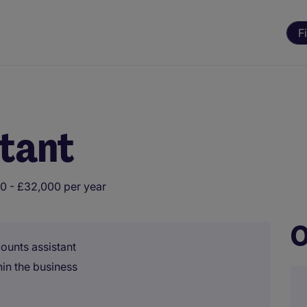
F
stant
0 - £32,000 per year
O
counts assistant
in the business