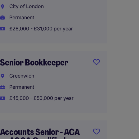
City of London
Orpin
Permanent
Tempo
£28,000 - £31,000 per year
£30,00
Senior Bookkeeper
Financ
Greenwich
City o
Permanent
Perma
£45,000 - £50,000 per year
£28,00
Accounts Senior - ACA
Accoun