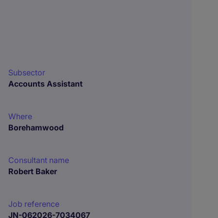
Subsector
Accounts Assistant
Where
Borehamwood
Consultant name
Robert Baker
Job reference
JN-062026-7034067