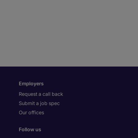
Employers
Request a call back
Submit a job spec
Our offices
Follow us