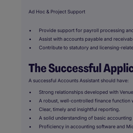
Ad Hoc & Project Support
Provide support for payroll processing and
Assist with accounts payable and receivable
Contribute to statutory and licensing-rela
The Successful Appli
A successful Accounts Assistant should have:
Strong relationships developed with Ven
A robust, well-controlled finance function 
Clear, timely and insightful reporting.
A solid understanding of basic accounting 
Proficiency in accounting software and Mic