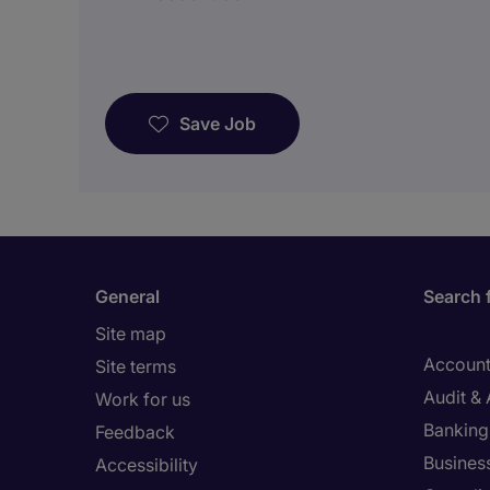
Save Job
General
Search 
Site map
Account
Site terms
Audit &
Work for us
Banking 
Feedback
Busines
Accessibility