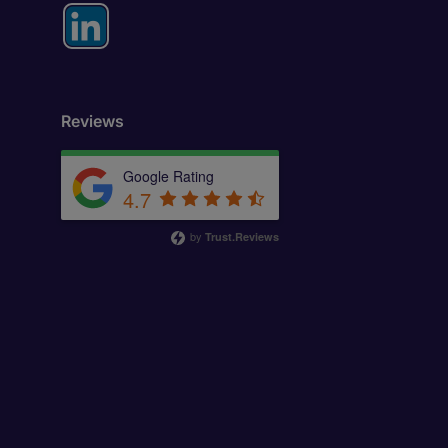
Reviews
Google Rating
4.7
by
Trust.Reviews