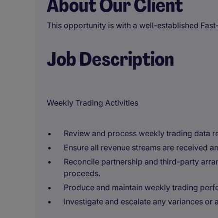
About Our Client
This opportunity is with a well-established Fas
Job Description
Weekly Trading Activities
Review and process weekly trading data re
Ensure all revenue streams are received an
Reconcile partnership and third-party arra
proceeds.
Produce and maintain weekly trading perf
Investigate and escalate any variances or a