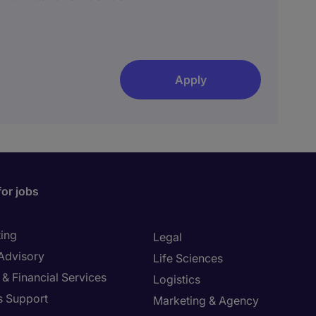
Apply
for jobs
ing
Legal
 Advisory
Life Sciences
& Financial Services
Logistics
s Support
Marketing & Agency