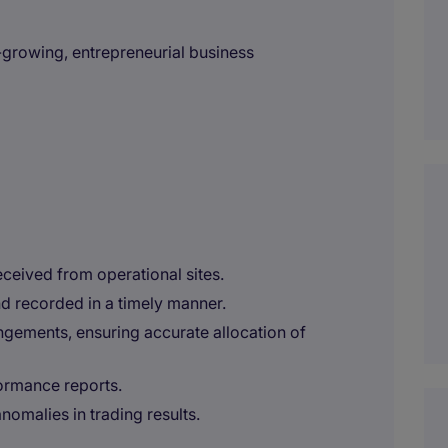
t-growing, entrepreneurial business
ceived from operational sites.
d recorded in a timely manner.
ngements, ensuring accurate allocation of
ormance reports.
nomalies in trading results.