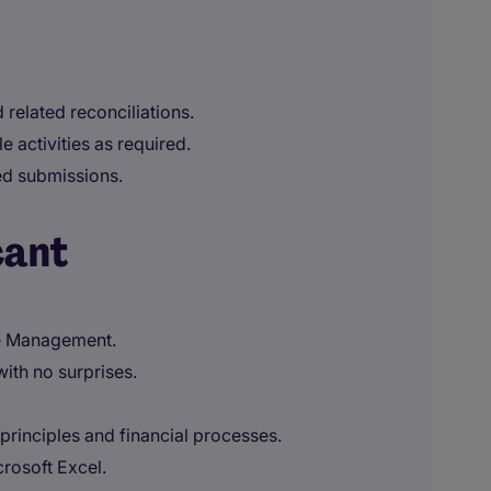
 related reconciliations.
 activities as required.
ted submissions.
cant
ue Management.
with no surprises.
principles and financial processes.
rosoft Excel.