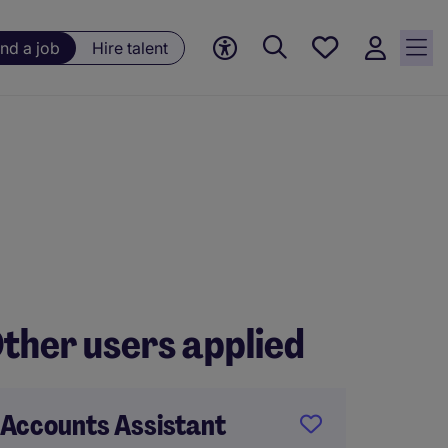
Save
ind a job
Hire talent
jobs, 0
currently
saved
jobs
ther users applied
Accounts Assistant
Accoun