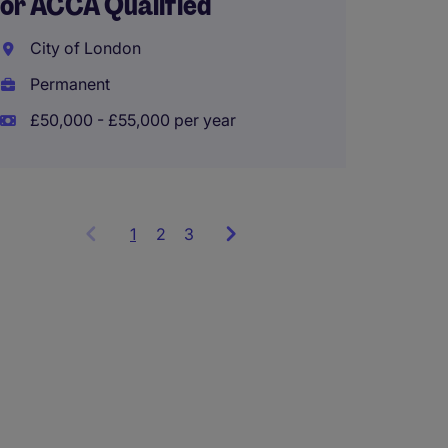
or ACCA Qualified
Senior
City of London
Oxted
Permanent
Perma
£50,000 - £55,000 per year
£40,00
1
Showing
2
3
items
1
to
3
of
9