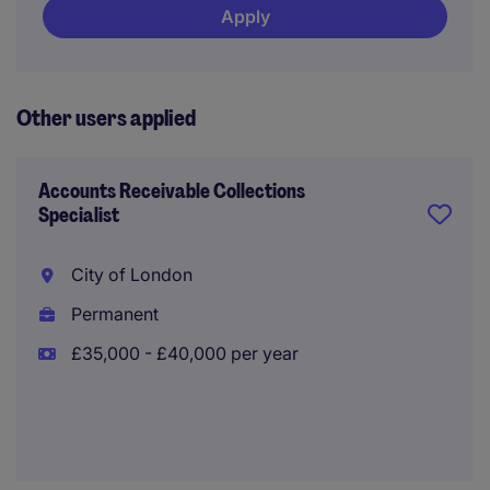
Apply
Other users applied
Accounts Receivable Collections
Specialist
City of London
Permanent
£35,000 - £40,000 per year