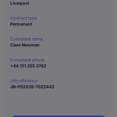
Liverpool
Contract type
Permanent
Consultant name
Clare Newman
Consultant phone
+44 151 255 3762
Job reference
JN-052026-7022442