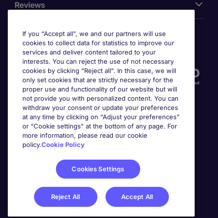
Reviews
If you “Accept all”, we and our partners will use
cookies to collect data for statistics to improve our
Accreditations
services and deliver content tailored to your
interests. You can reject the use of not necessary
cookies by clicking “Reject all”. In this case, we will
only set cookies that are strictly necessary for the
proper use and functionality of our website but will
not provide you with personalized content. You can
withdraw your consent or update your preferences
at any time by clicking on “Adjust your preferences”
or "Cookie settings" at the bottom of any page. For
more information, please read our cookie
Awards
policy.
Cookie Policy
Cookies Settings
Reject All
Accept All