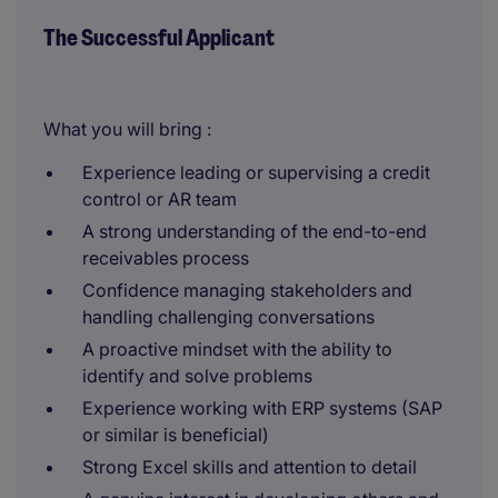
The Successful Applicant
What you will bring :
Experience leading or supervising a credit
control or AR team
A strong understanding of the end-to-end
receivables process
Confidence managing stakeholders and
handling challenging conversations
A proactive mindset with the ability to
identify and solve problems
Experience working with ERP systems (SAP
or similar is beneficial)
Strong Excel skills and attention to detail