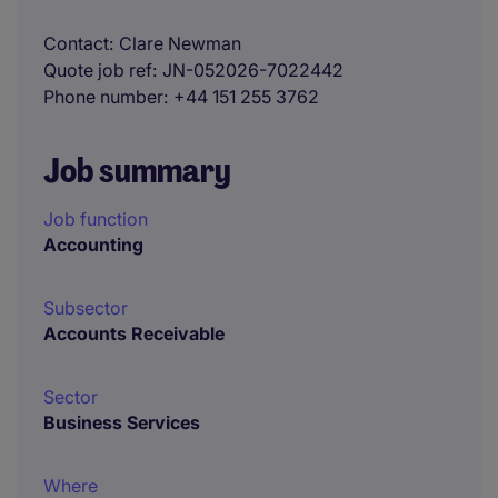
Contact
Clare Newman
Quote job ref
JN-052026-7022442
Phone number
+44 151 255 3762
Job summary
Job function
Accounting
Subsector
Accounts Receivable
Sector
Business Services
Where