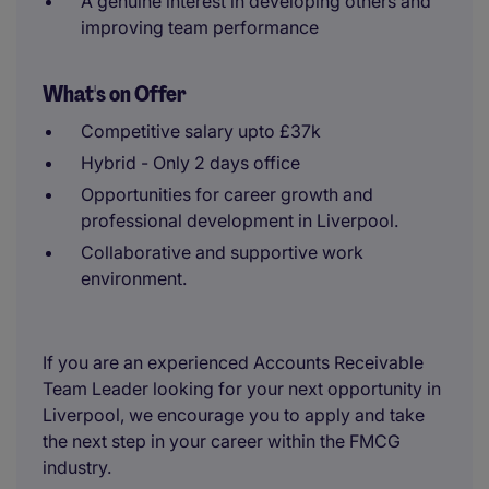
A genuine interest in developing others and
improving team performance
What's on Offer
Competitive salary upto £37k
Hybrid - Only 2 days office
Opportunities for career growth and
professional development in Liverpool.
Collaborative and supportive work
environment.
If you are an experienced Accounts Receivable
Team Leader looking for your next opportunity in
Liverpool, we encourage you to apply and take
the next step in your career within the FMCG
industry.