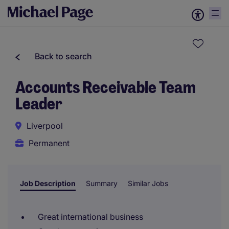
Back to search
Accounts Receivable Team
Leader
Liverpool
Permanent
Job Description
Summary
Similar Jobs
Great international business