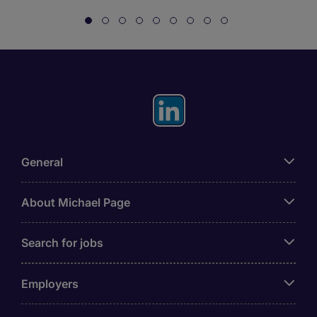
General
About Michael Page
Search for jobs
Employers