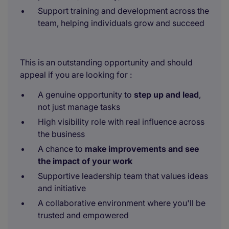
Support training and development across the
team, helping individuals grow and succeed
This is an outstanding opportunity and should
appeal if you are looking for :
A genuine opportunity to
step up and lead
,
not just manage tasks
High visibility role with real influence across
the business
A chance to
make improvements and see
the impact of your work
Supportive leadership team that values ideas
and initiative
A collaborative environment where you'll be
trusted and empowered