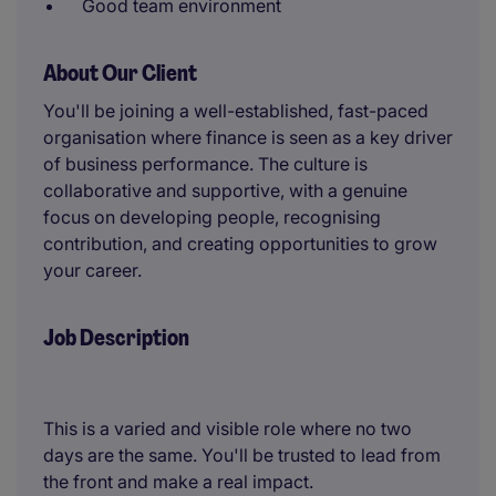
Good team environment
About Our Client
You'll be joining a well-established, fast-paced
organisation where finance is seen as a key driver
of business performance. The culture is
collaborative and supportive, with a genuine
focus on developing people, recognising
contribution, and creating opportunities to grow
your career.
Job Description
This is a varied and visible role where no two
days are the same. You'll be trusted to lead from
the front and make a real impact.