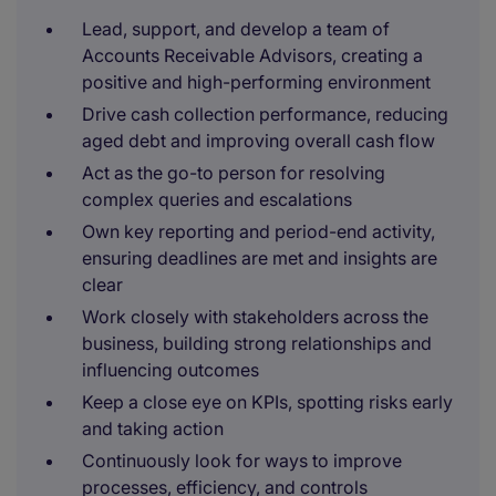
Lead, support, and develop a team of
Accounts Receivable Advisors, creating a
positive and high-performing environment
Drive cash collection performance, reducing
aged debt and improving overall cash flow
Act as the go-to person for resolving
complex queries and escalations
Own key reporting and period-end activity,
ensuring deadlines are met and insights are
clear
Work closely with stakeholders across the
business, building strong relationships and
influencing outcomes
Keep a close eye on KPIs, spotting risks early
and taking action
Continuously look for ways to improve
processes, efficiency, and controls