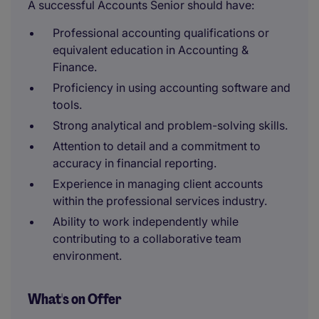
A successful Accounts Senior should have:
Professional accounting qualifications or
equivalent education in Accounting &
Finance.
Proficiency in using accounting software and
tools.
Strong analytical and problem-solving skills.
Attention to detail and a commitment to
accuracy in financial reporting.
Experience in managing client accounts
within the professional services industry.
Ability to work independently while
contributing to a collaborative team
environment.
What's on Offer