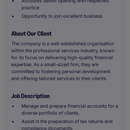
Accounts Senior opening with respected
practice
Opportunity to join excellent business
About Our Client
The company is a well-established organisation
within the professional services industry, known
for its focus on delivering high-quality financial
expertise. As a small-sized firm, they are
committed to fostering personal development
and offering tailored services to their clients.
Job Description
Manage and prepare financial accounts for a
diverse portfolio of clients.
Assist in the preparation of tax returns and
compliance documents.