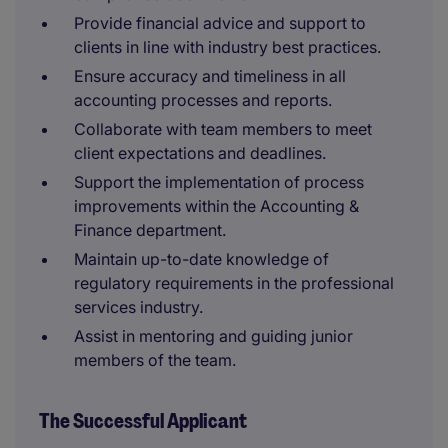
Provide financial advice and support to
clients in line with industry best practices.
Ensure accuracy and timeliness in all
accounting processes and reports.
Collaborate with team members to meet
client expectations and deadlines.
Support the implementation of process
improvements within the Accounting &
Finance department.
Maintain up-to-date knowledge of
regulatory requirements in the professional
services industry.
Assist in mentoring and guiding junior
members of the team.
The Successful Applicant