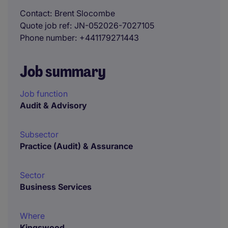
Contact
Brent Slocombe
Quote job ref
JN-052026-7027105
Phone number
+441179271443
Job summary
Job function
Audit & Advisory
Subsector
Practice (Audit) & Assurance
Sector
Business Services
Where
Kingswood