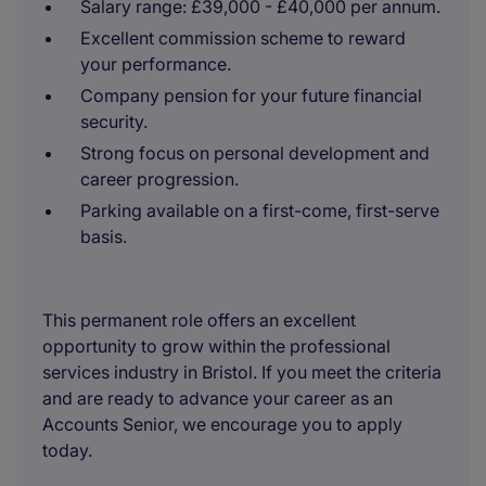
Salary range: £39,000 - £40,000 per annum.
Excellent commission scheme to reward
your performance.
Company pension for your future financial
security.
Strong focus on personal development and
career progression.
Parking available on a first-come, first-serve
basis.
This permanent role offers an excellent
opportunity to grow within the professional
services industry in Bristol. If you meet the criteria
and are ready to advance your career as an
Accounts Senior, we encourage you to apply
today.