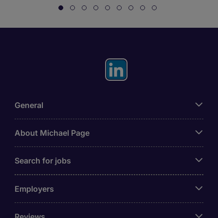
General
About Michael Page
Search for jobs
Employers
Reviews