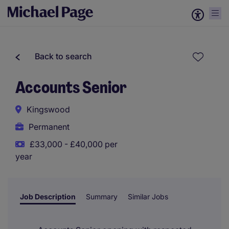
Back to search
Accounts Senior
Kingswood
Permanent
£33,000 - £40,000 per
year
Job Description
Summary
Similar Jobs