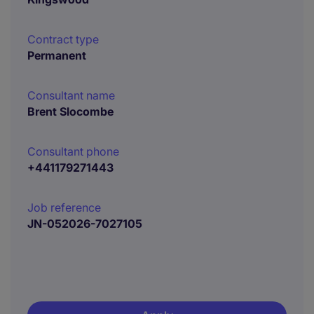
Contract type
Permanent
Consultant name
Brent Slocombe
Consultant phone
+441179271443
Job reference
JN-052026-7027105