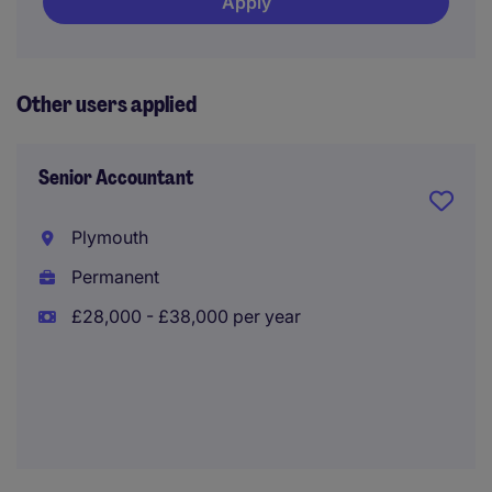
Apply
Other users applied
Senior Accountant
Plymouth
Permanent
£28,000 - £38,000 per year