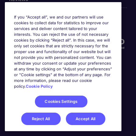
If you “Accept all”, we and our partners will use
cookies to collect data for statistics to improve our
Accreditations
services and deliver content tailored to your
interests. You can reject the use of not necessary
cookies by clicking “Reject all”. In this case, we will
only set cookies that are strictly necessary for the
proper use and functionality of our website but will
not provide you with personalized content. You can
withdraw your consent or update your preferences
at any time by clicking on “Adjust your preferences”
or "Cookie settings" at the bottom of any page. For
more information, please read our cookie
Awards
policy.
Cookie Policy
Cookies Settings
Reject All
Accept All