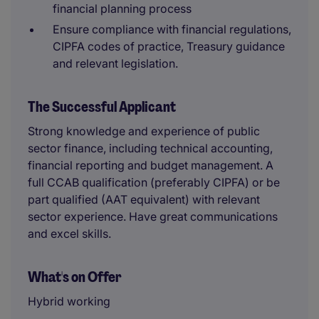
financial planning process
Ensure compliance with financial regulations,
CIPFA codes of practice, Treasury guidance
and relevant legislation.
The Successful Applicant
Strong knowledge and experience of public
sector finance, including technical accounting,
financial reporting and budget management.
A
full CCAB qualification (preferably CIPFA) or be
part qualified (AAT equivalent) with relevant
sector experience. Have great communications
and excel skills.
What's on Offer
Hybrid working