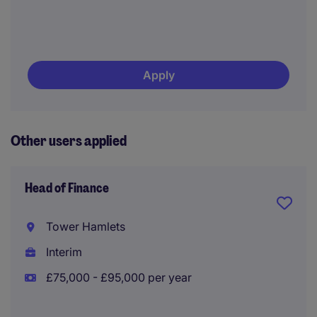
Apply
Other users applied
Head of Finance
Tower Hamlets
Interim
£75,000 - £95,000 per year