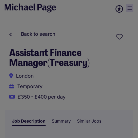
Back to search
Assistant Finance
Manager(Treasury)
London
Temporary
£350 - £400 per day
Job Description
Summary
Similar Jobs