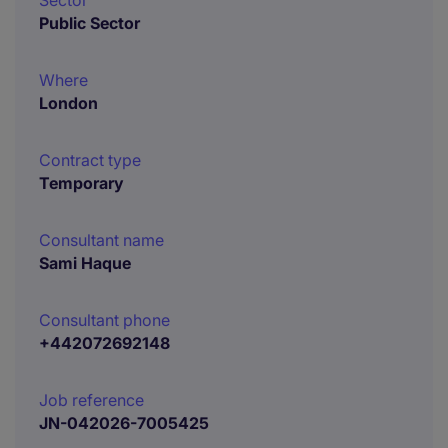
Sector
Public Sector
Where
London
Contract type
Temporary
Consultant name
Sami Haque
Consultant phone
+442072692148
Job reference
JN-042026-7005425