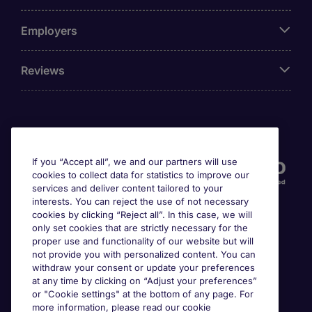
Employers
Reviews
Accreditations
If you “Accept all”, we and our partners will use
cookies to collect data for statistics to improve our
services and deliver content tailored to your
interests. You can reject the use of not necessary
cookies by clicking “Reject all”. In this case, we will
only set cookies that are strictly necessary for the
proper use and functionality of our website but will
not provide you with personalized content. You can
Awards
withdraw your consent or update your preferences
at any time by clicking on “Adjust your preferences”
or "Cookie settings" at the bottom of any page. For
more information, please read our cookie