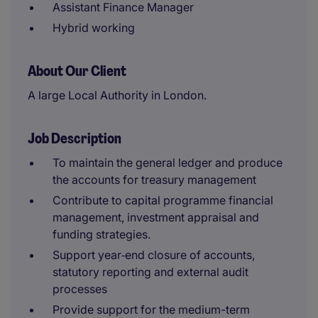
Assistant Finance Manager
Hybrid working
About Our Client
A large Local Authority in London.
Job Description
To maintain the general ledger and produce
the accounts for treasury management
Contribute to capital programme financial
management, investment appraisal and
funding strategies.
Support year‑end closure of accounts,
statutory reporting and external audit
processes
Provide support for the medium-term