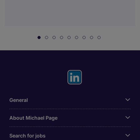
General
About Michael Page
Search for jobs