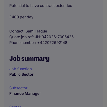
Potential to have contract extended
£400 per day
Contact
Sami Haque
Quote job ref
JN-042026-7005425
Phone number
+442072692148
Job summary
Job function
Public Sector
Subsector
Finance Manager