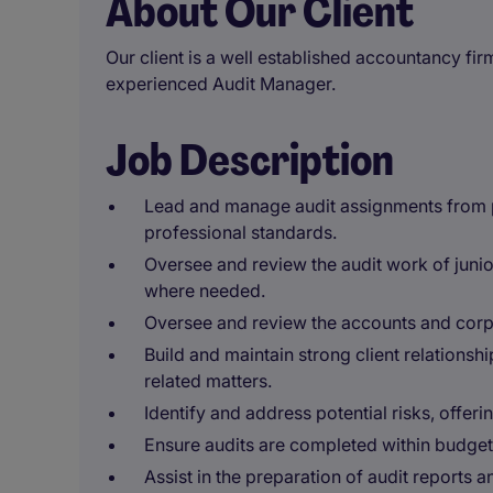
About Our Client
Our client is a well established accountancy fir
experienced Audit Manager.
Job Description
Lead and manage audit assignments from p
professional standards.
Oversee and review the audit work of jun
where needed.
Oversee and review the accounts and corp
Build and maintain strong client relationshi
related matters.
Identify and address potential risks, offe
Ensure audits are completed within budget 
Assist in the preparation of audit reports a