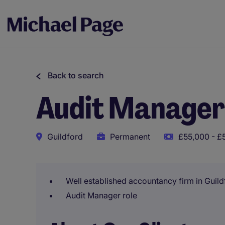
Back to search
Audit Manager
Guildford
Permanent
£55,000 - £
Well established accountancy firm in Guild
Audit Manager role