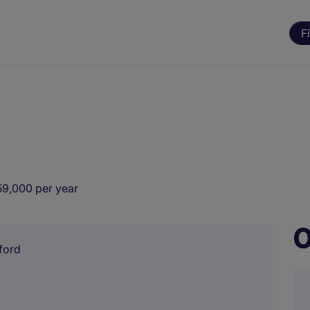
F
59,000 per year
O
ford