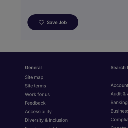
Save Job
General
Search 
Site map
Account
Site terms
Audit &
Work for us
Banking 
Feedback
Busines
Accessibility
Compli
Diversity & Inclusion