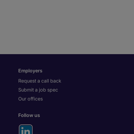
Employers
Request a call back
Submit a job spec
Our offices
Follow us