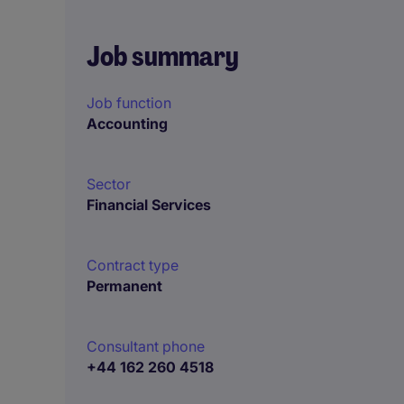
Job summary
Job function
Accounting
Sector
Financial Services
Contract type
Permanent
Consultant phone
+44 162 260 4518