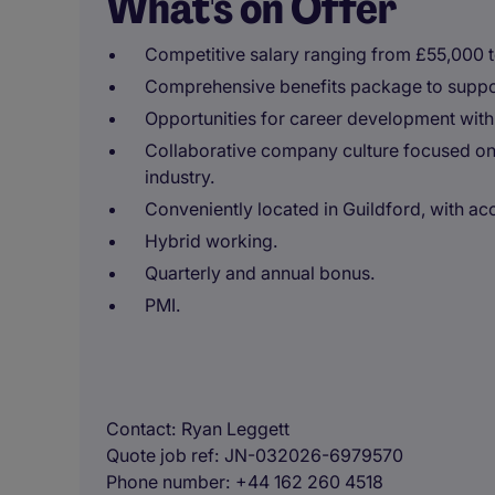
What's on Offer
Competitive salary ranging from £55,000 
Comprehensive benefits package to suppor
Opportunities for career development with
Collaborative company culture focused on 
industry.
Conveniently located in Guildford, with acc
Hybrid working.
Quarterly and annual bonus.
PMI.
Contact
Ryan Leggett
Quote job ref
JN-032026-6979570
Phone number
+44 162 260 4518