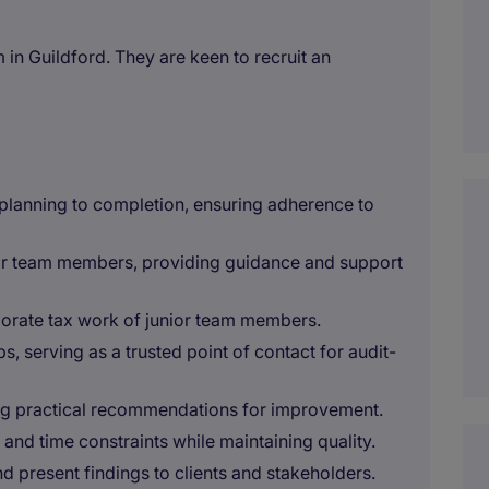
m in Guildford. They are keen to recruit an
lanning to completion, ensuring adherence to
ior team members, providing guidance and support
orate tax work of junior team members.
ps, serving as a trusted point of contact for audit-
ring practical recommendations for improvement.
and time constraints while maintaining quality.
nd present findings to clients and stakeholders.