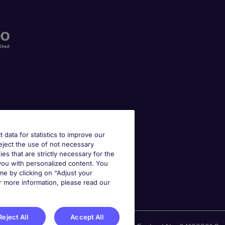
t data for statistics to improve our
reject the use of not necessary
kies that are strictly necessary for the
 you with personalized content. You
e by clicking on “Adjust your
r more information, please read our
Reject All
Accept All