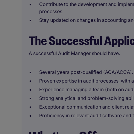
Contribute to the development and implem
processes.
Stay updated on changes in accounting an
The Successful Appli
A successful Audit Manager should have:
Several years post-qualified (ACA/ACCA).
Proven expertise in audit processes, with 
Experience managing a team (both on audit
Strong analytical and problem-solving abilit
Exceptional communication and client rela
Proficiency in relevant audit software and t