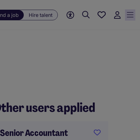
Save
ind a job
Hire talent
jobs, 0
currently
saved
jobs
ther users applied
Senior Accountant
FP&A 