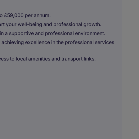
to £59,000 per annum.
t your well-being and professional growth.
in a supportive and professional environment.
achieving excellence in the professional services
ess to local amenities and transport links.