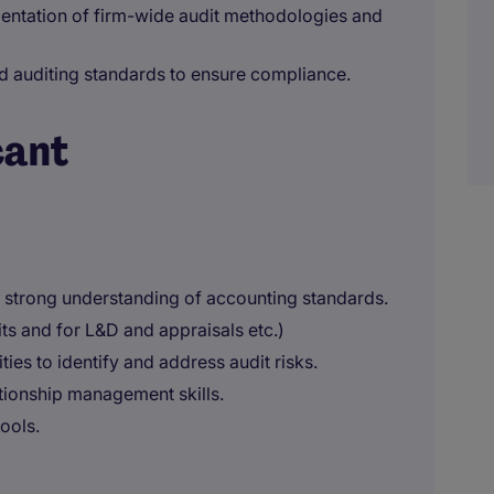
entation of firm-wide audit methodologies and
d auditing standards to ensure compliance.
cant
a strong understanding of accounting standards.
s and for L&D and appraisals etc.)
ies to identify and address audit risks.
tionship management skills.
ools.