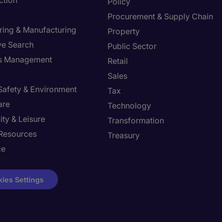
ction
Policy
Procurement & Supply Chain
ring & Manufacturing
Property
ve Search
Public Sector
ies Management
Retail
Sales
 Safety & Environment
Tax
are
Technology
ity & Leisure
Transformation
Resources
Treasury
ce
ies Settings