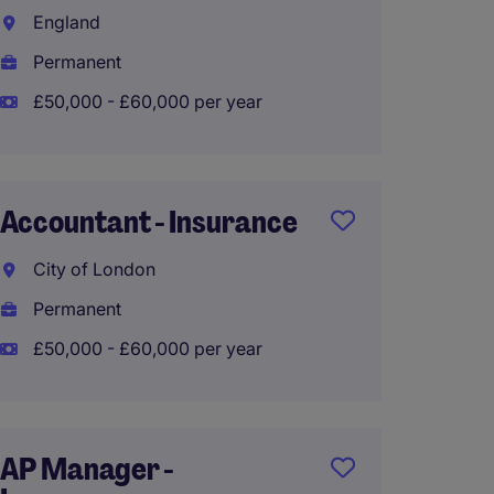
England
Manch
Permanent
Perma
£50,000 - £60,000 per year
£60,00
Accountant - Insurance
Finan
City of London
Sloug
Permanent
Perma
£50,000 - £60,000 per year
£50,00
AP Manager -
Transa