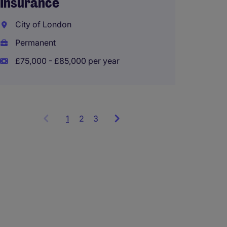
Insurance
Manag
City of London
Runco
Permanent
Perma
£75,000 - £85,000 per year
£50,00
1
Showing
2
3
items
1
to
3
of
9