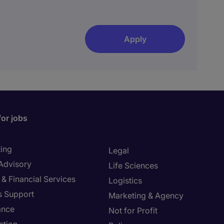
Apply
for jobs
ing
Legal
 Advisory
Life Sciences
& Financial Services
Logistics
s Support
Marketing & Agency
ance
Not for Profit