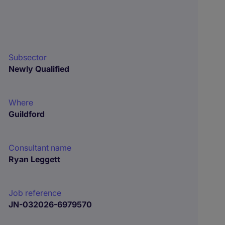
Subsector
Newly Qualified
Where
Guildford
Consultant name
Ryan Leggett
Job reference
JN-032026-6979570