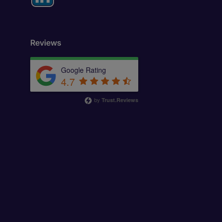
Reviews
Google Rating
4.7
by
Trust.Reviews