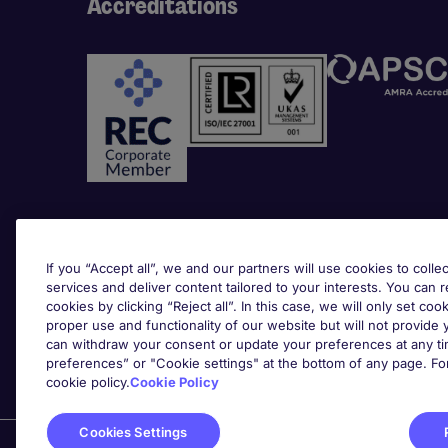
Accreditations
Awards
If you “Accept all”, we and our partners will use cookies to collec
services and deliver content tailored to your interests. You can 
cookies by clicking “Reject all”. In this case, we will only set coo
proper use and functionality of our website but will not provide
can withdraw your consent or update your preferences at any tim
preferences” or "Cookie settings" at the bottom of any page. Fo
cookie policy.
Cookie Policy
Cookies Settings