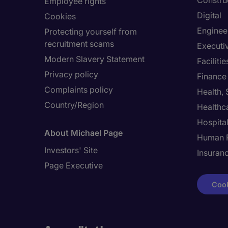
Constru
Employee rights
Digital
Cookies
Enginee
Protecting yourself from
recruitment scams
Executi
Modern Slavery Statement
Facilit
Privacy policy
Finance
Complaints policy
Health,
Country/Region
Healthc
Hospital
About Michael Page
Human 
Investors' Site
Insuran
Page Executive
Cook