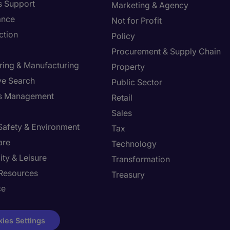
s Support
Marketing & Agency
ance
Not for Profit
ction
Policy
Procurement & Supply Chain
ring & Manufacturing
Property
ve Search
Public Sector
ies Management
Retail
Sales
 Safety & Environment
Tax
are
Technology
ity & Leisure
Transformation
Resources
Treasury
ce
ies Settings