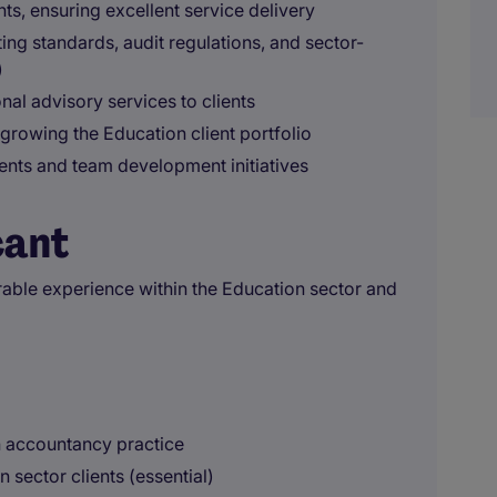
nts, ensuring excellent service delivery
ng standards, audit regulations, and sector-
)
nal advisory services to clients
growing the Education client portfolio
ents and team development initiatives
cant
ble experience within the Education sector and
n accountancy practice
sector clients (essential)