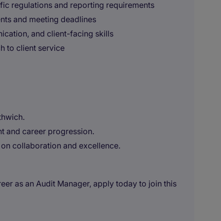
ic regulations and reporting requirements
nts and meeting deadlines
ation, and client-facing skills
to client service
thwich.
t and career progression.
on collaboration and excellence.
reer as an Audit Manager, apply today to join this