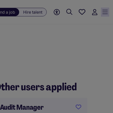
Save
ind a job
Hire talent
jobs, 0
currently
saved
jobs
ther users applied
Audit Manager
Audit 