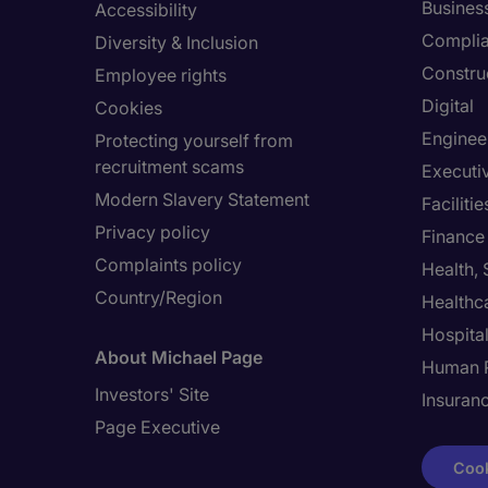
Busines
Accessibility
Compli
Diversity & Inclusion
Constru
Employee rights
Digital
Cookies
Enginee
Protecting yourself from
recruitment scams
Executi
Modern Slavery Statement
Facilit
Privacy policy
Finance
Complaints policy
Health,
Country/Region
Healthc
Hospital
About Michael Page
Human 
Investors' Site
Insuran
Page Executive
Cook