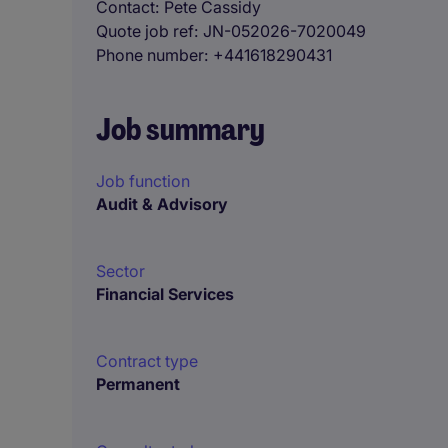
Contact
Pete Cassidy
Quote job ref
JN-052026-7020049
Phone number
+441618290431
Job summary
Job function
Audit & Advisory
Sector
Financial Services
Contract type
Permanent