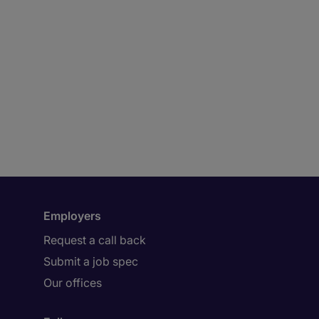
Employers
Request a call back
Submit a job spec
Our offices