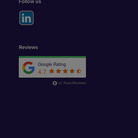
Follow us
Reviews
Google Rating
4.7
by
Trust.Reviews