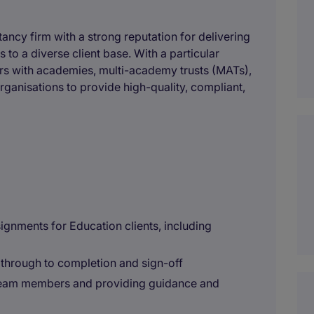
ncy firm with a strong reputation for delivering
 to a diverse client base. With a particular
ners with academies, multi-academy trusts (MATs),
rganisations to provide high-quality, compliant,
ignments for Education clients, including
through to completion and sign-off
 team members and providing guidance and