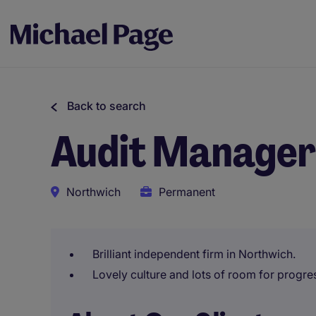
Back to search
Audit Manager
Northwich
Permanent
Brilliant independent firm in Northwich.
Lovely culture and lots of room for progre