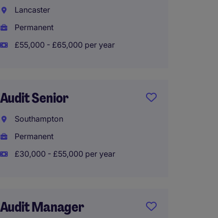
Lancaster
City o
Permanent
Perma
£55,000 - £65,000 per year
£130,0
Audit Senior
Audit
Southampton
Guildf
Permanent
Perma
£30,000 - £55,000 per year
£55,00
Audit Manager
Audit 