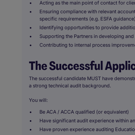
Acting as the main point of contact for clie
Ensuring compliance with relevant accounti
specific requirements (e.g. ESFA guidance
Identifying opportunities to provide additio
Supporting the Partners in developing and 
Contributing to internal process improvem
The Successful Appli
The successful candidate MUST have demonstra
a strong technical audit background.
You will:
Be ACA / ACCA qualified (or equivalent)
Have significant audit experience within a
Have proven experience auditing Education 