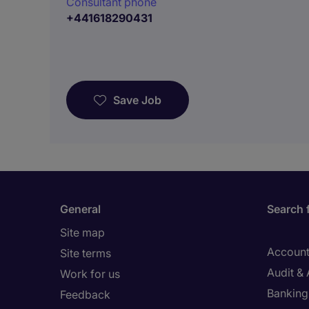
Consultant phone
+441618290431
Save Job
General
Search 
Site map
Account
Site terms
Audit &
Work for us
Banking 
Feedback