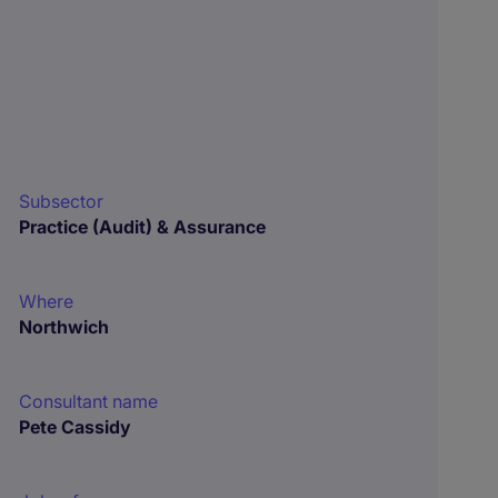
Subsector
Practice (Audit) & Assurance
Where
Northwich
Consultant name
Pete Cassidy