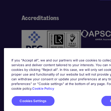
Accreditations
If you “Accept all”, we and our partners will use cookies to collec
services and deliver content tailored to your interests. You can 
cookies by clicking “Reject all”. In this case, we will only set coo
Awards
proper use and functionality of our website but will not provide
can withdraw your consent or update your preferences at any tim
preferences” or "Cookie settings" at the bottom of any page. Fo
cookie policy.
Cookie Policy
Cookies Settings