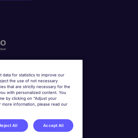
t data for statistics to improve our
reject the use of not necessary
kies that are strictly necessary for the
 you with personalized content. You
e by clicking on “Adjust your
r more information, please read our
Reject All
Accept All