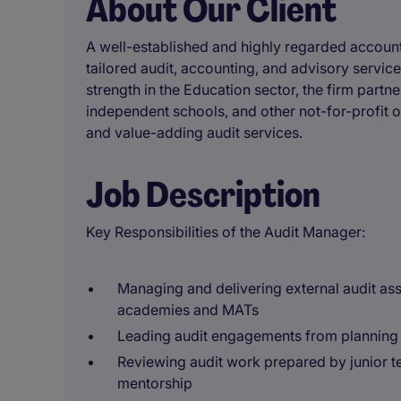
About Our Client
A well-established and highly regarded accounta
tailored audit, accounting, and advisory services
strength in the Education sector, the firm part
independent schools, and other not-for-profit o
and value-adding audit services.
Job Description
Key Responsibilities of the Audit Manager:
Managing and delivering external audit ass
academies and MATs
Leading audit engagements from planning 
Reviewing audit work prepared by junior
mentorship