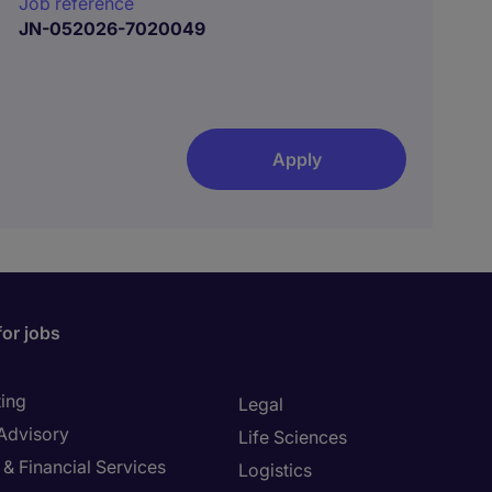
Job reference
JN-052026-7020049
Apply
for jobs
ing
Legal
 Advisory
Life Sciences
& Financial Services
Logistics