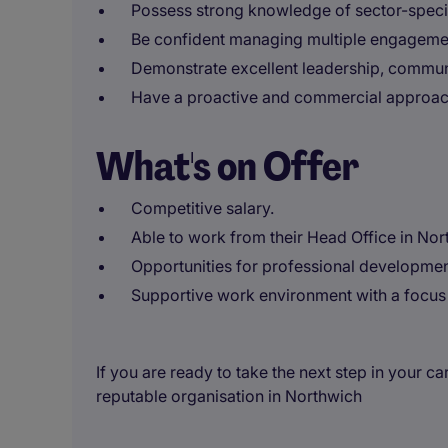
Possess strong knowledge of sector-specif
Be confident managing multiple engageme
Demonstrate excellent leadership, communic
Have a proactive and commercial approach 
What's on Offer
Competitive salary.
Able to work from their Head Office in Nor
Opportunities for professional developmen
Supportive work environment with a focus 
If you are ready to take the next step in your ca
reputable organisation in Northwich