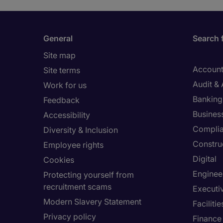
General
Search 
Site map
Account
Site terms
Audit &
Work for us
Banking 
Feedback
Busines
Accessibility
Compli
Diversity & Inclusion
Constru
Employee rights
Digital
Cookies
Enginee
Protecting yourself from
recruitment scams
Executi
Modern Slavery Statement
Facilit
Privacy policy
Finance