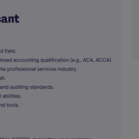
cant
d field.
nised accounting qualification (e.g., ACA, ACCA).
 the professional services industry.
il.
and auditing standards.
abilities.
nd tools.