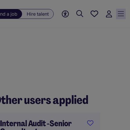
Save
ind a job
Hire talent
jobs, 0
currently
saved
jobs
ther users applied
Internal Audit -Senior
Audit 