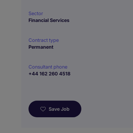
Sector
Financial Services
Contract type
Permanent
Consultant phone
+44 162 260 4518
Save Job