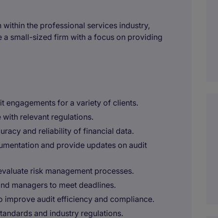
within the professional services industry,
e a small-sized firm with a focus on providing
it engagements for a variety of clients.
 with relevant regulations.
racy and reliability of financial data.
ocumentation and provide updates on audit
 evaluate risk management processes.
 and managers to meet deadlines.
improve audit efficiency and compliance.
tandards and industry regulations.