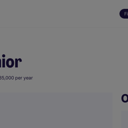
F
ior
35,000 per year
O