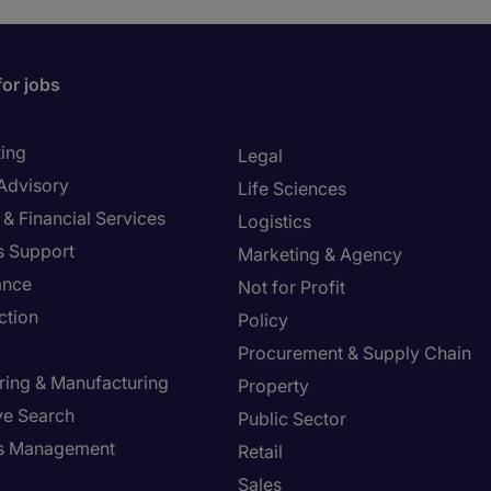
for jobs
ing
Legal
 Advisory
Life Sciences
& Financial Services
Logistics
s Support
Marketing & Agency
ance
Not for Profit
ction
Policy
Procurement & Supply Chain
ring & Manufacturing
Property
ve Search
Public Sector
ies Management
Retail
Sales