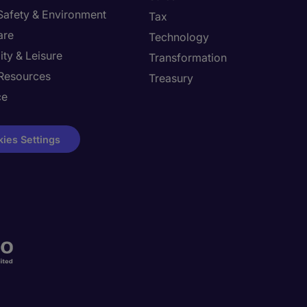
 Safety & Environment
Tax
are
Technology
ity & Leisure
Transformation
Resources
Treasury
ce
ies Settings