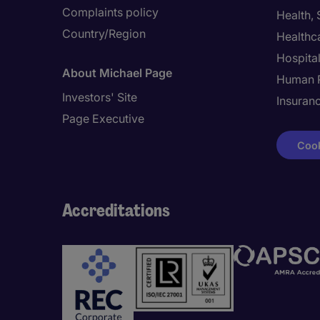
Complaints policy
Health,
Country/Region
Healthc
Hospital
About Michael Page
Human 
Investors' Site
Insuran
Page Executive
Cook
Accreditations