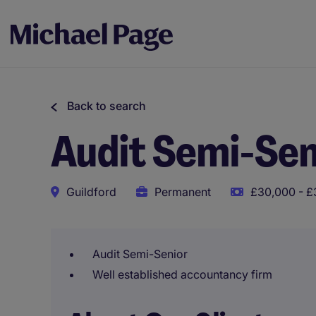
Back to search
Audit Semi-Sen
Guildford
Permanent
£30,000 - £
Audit Semi-Senior
Well established accountancy firm