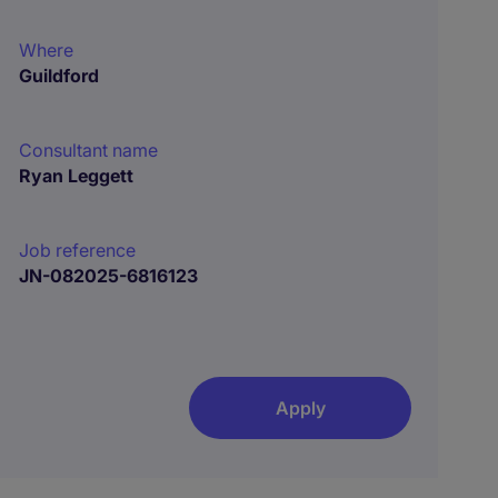
Where
Guildford
Consultant name
Ryan Leggett
Job reference
JN-082025-6816123
Apply