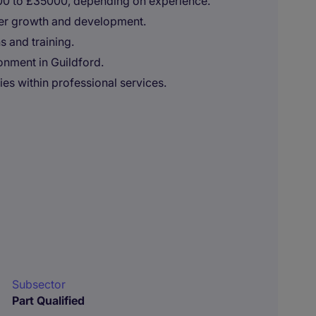
000 to £35000, depending on experience.
eer growth and development.
s and training.
onment in Guildford.
ies within professional services.
Subsector
Part Qualified