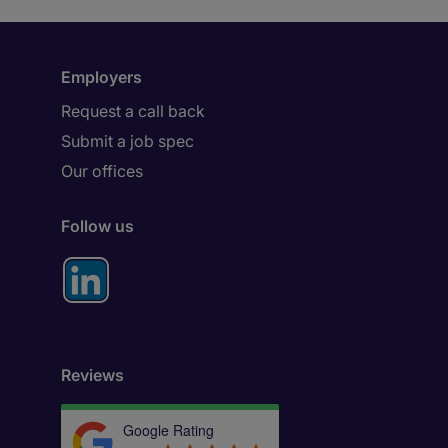
Employers
Request a call back
Submit a job spec
Our offices
Follow us
Reviews
Google Rating