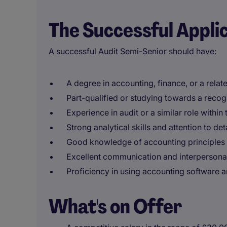
The Successful Appli
A successful Audit Semi-Senior should have:
A degree in accounting, finance, or a relate
Part-qualified or studying towards a recog
Experience in audit or a similar role within
Strong analytical skills and attention to deta
Good knowledge of accounting principles 
Excellent communication and interpersonal 
Proficiency in using accounting software a
What's on Offer