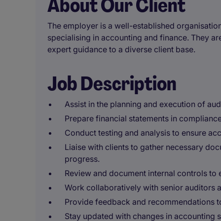
About Our Client
The employer is a well-established organisation 
specialising in accounting and finance. They ar
expert guidance to a diverse client base.
Job Description
Assist in the planning and execution of aud
Prepare financial statements in compliance
Conduct testing and analysis to ensure accu
Liaise with clients to gather necessary d
progress.
Review and document internal controls to
Work collaboratively with senior auditors
Provide feedback and recommendations to 
Stay updated with changes in accounting s