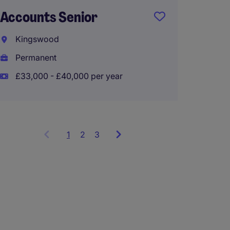
Accounts Senior
Audit 
Kingswood
Guildf
Permanent
Perma
£33,000 - £40,000 per year
£32,00
1
Showing
2
3
items
1
to
3
of
9