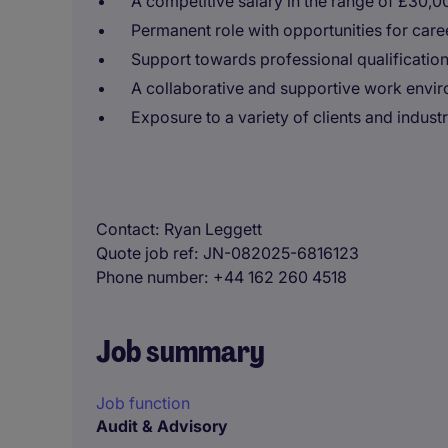
A competitive salary in the range of £30,
Permanent role with opportunities for car
Support towards professional qualification
A collaborative and supportive work envir
Exposure to a variety of clients and industr
Contact
Ryan Leggett
Quote job ref
JN-082025-6816123
Phone number
+44 162 260 4518
Job summary
Job function
Audit & Advisory