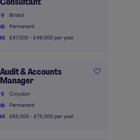
Consultant
Senior
Bristol
South
Permanent
Perma
£47,000 - £49,000 per year
£50,00
Audit & Accounts
Audit 
Manager
Manag
Croydon
Guildf
Permanent
Perma
£65,000 - £75,000 per year
£50,00