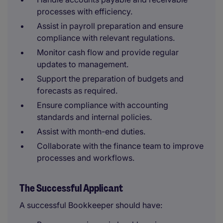
processes with efficiency.
Assist in payroll preparation and ensure
compliance with relevant regulations.
Monitor cash flow and provide regular
updates to management.
Support the preparation of budgets and
forecasts as required.
Ensure compliance with accounting
standards and internal policies.
Assist with month-end duties.
Collaborate with the finance team to improve
processes and workflows.
The Successful Applicant
A successful Bookkeeper should have: