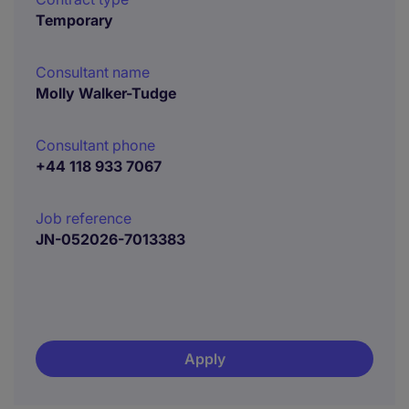
Temporary
Consultant name
Molly Walker-Tudge
Consultant phone
+44 118 933 7067
Job reference
JN-052026-7013383
Apply