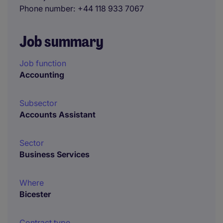
Phone number
+44 118 933 7067
Job summary
Job function
Accounting
Subsector
Accounts Assistant
Sector
Business Services
Where
Bicester
Contract type