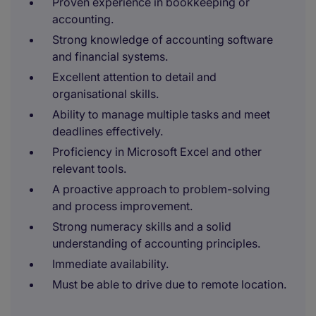
Proven experience in bookkeeping or
accounting.
Strong knowledge of accounting software
and financial systems.
Excellent attention to detail and
organisational skills.
Ability to manage multiple tasks and meet
deadlines effectively.
Proficiency in Microsoft Excel and other
relevant tools.
A proactive approach to problem-solving
and process improvement.
Strong numeracy skills and a solid
understanding of accounting principles.
Immediate availability.
Must be able to drive due to remote location.