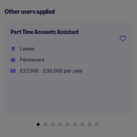
Other users applied
Part Time Accounts Assistant
Lewes
Permanent
£27,000 - £30,000 per year