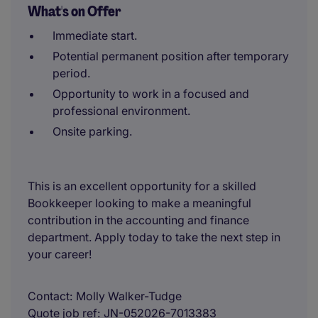
What's on Offer
Immediate start.
Potential permanent position after temporary
period.
Opportunity to work in a focused and
professional environment.
Onsite parking.
This is an excellent opportunity for a skilled
Bookkeeper looking to make a meaningful
contribution in the accounting and finance
department. Apply today to take the next step in
your career!
Contact
Molly Walker-Tudge
Quote job ref
JN-052026-7013383