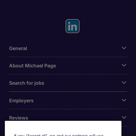
General
About Michael Page
Search for jobs
Employers
Reviews
If you “Accept all”, we and our partners will use