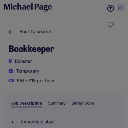
Back to search
Bookkeeper
Bicester
Temporary
£16 - £18 per hour
Job Description
Summary
Similar Jobs
Immediate start