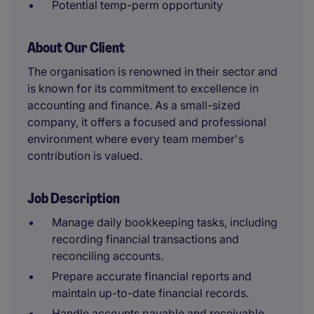
Potential temp-perm opportunity
About Our Client
The organisation is renowned in their sector and
is known for its commitment to excellence in
accounting and finance. As a small-sized
company, it offers a focused and professional
environment where every team member's
contribution is valued.
Job Description
Manage daily bookkeeping tasks, including
recording financial transactions and
reconciling accounts.
Prepare accurate financial reports and
maintain up-to-date financial records.
Handle accounts payable and receivable