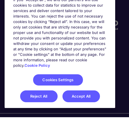
cookies to collect data for statistics to improve our
Accreditations
services and deliver content tailored to your
interests. You can reject the use of not necessary
cookies by clicking “Reject all”. In this case, we will
only set cookies that are strictly necessary for the
proper use and functionality of our website but will
not provide you with personalized content. You can
withdraw your consent or update your preferences
at any time by clicking on “Adjust your preferences”
or "Cookie settings" at the bottom of any page. For
more information, please read our cookie
Awards
policy.
Cookie Policy
Cookies Settings
Reject All
Accept All
Michael Page is a trading name of Michael Page
International Recruitment Limited. Registered in England