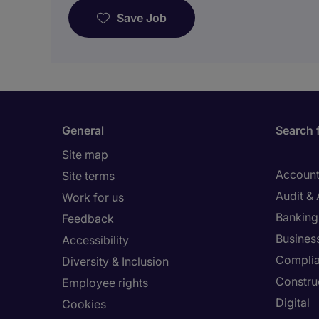
Save Job
General
Search 
Site map
Account
Site terms
Audit &
Work for us
Banking 
Feedback
Busines
Accessibility
Compli
Diversity & Inclusion
Constru
Employee rights
Digital
Cookies