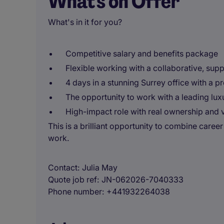
What's on Offer
What's in it for you?
Competitive salary and benefits package
Flexible working with a collaborative, supp
4 days in a stunning Surrey office with a 
The opportunity to work with a leading lux
High-impact role with real ownership and vi
This is a brilliant opportunity to combine caree
work.
Contact
Julia May
Quote job ref
JN-062026-7040333
Phone number
+441932264038