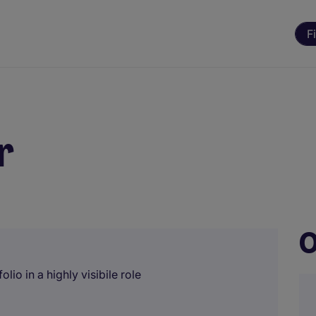
F
r
O
lio in a highly visibile role