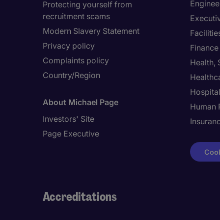
Enginee
Protecting yourself from
recruitment scams
Executi
Modern Slavery Statement
Facilit
Privacy policy
Finance
Complaints policy
Health,
Country/Region
Healthc
Hospital
About Michael Page
Human 
Investors' Site
Insuran
Page Executive
Cook
Accreditations