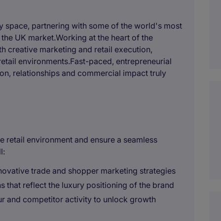
uty space, partnering with some of the world's most
n the UK market.Working at the heart of the
th creative marketing and retail execution,
 retail environments.Fast-paced, entrepreneurial
ion, relationships and commercial impact truly
n the retail environment and ensure a seamless
l:
novative trade and shopper marketing strategies
that reflect the luxury positioning of the brand
 and competitor activity to unlock growth