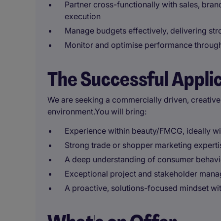
Partner cross-functionally with sales, bra
execution
Manage budgets effectively, delivering st
Monitor and optimise performance throug
The Successful Appli
We are seeking a commercially driven, creative
environment.You will bring:
Experience within beauty/FMCG, ideally wi
Strong trade or shopper marketing experti
A deep understanding of consumer behavio
Exceptional project and stakeholder mana
A proactive, solutions-focused mindset wit