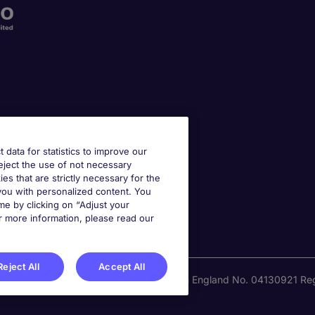
t data for statistics to improve our
reject the use of not necessary
kies that are strictly necessary for the
 you with personalized content. You
e by clicking on “Adjust your
r more information, please read our
Reject All
Accept All
national Recruitment Limited. Registered in England No. 04130921 