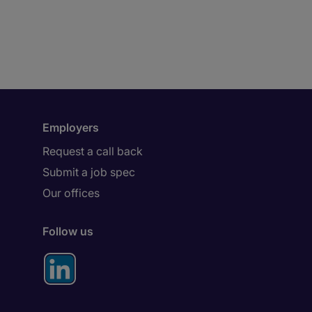
Employers
Request a call back
Submit a job spec
Our offices
Follow us