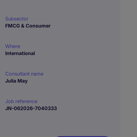
Subsector
FMCG & Consumer
Where
International
Consultant name
Julia May
Job reference
JN-062026-7040333