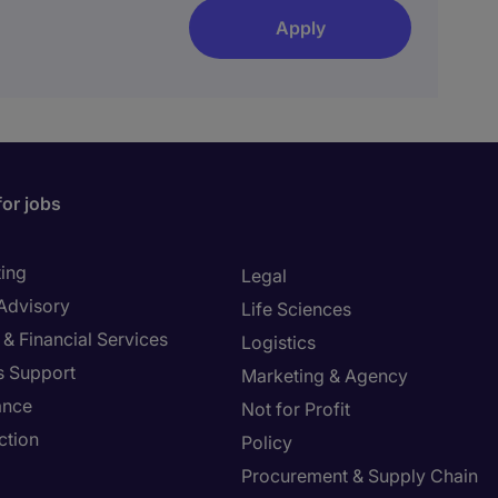
Apply
for jobs
ing
Legal
 Advisory
Life Sciences
& Financial Services
Logistics
s Support
Marketing & Agency
ance
Not for Profit
ction
Policy
Procurement & Supply Chain