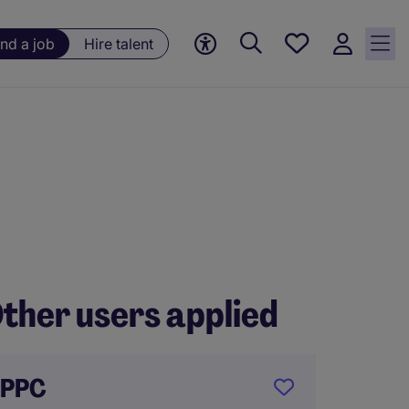
Save
ind a job
Hire talent
jobs, 0
currently
saved
jobs
ther users applied
PPC
Assist