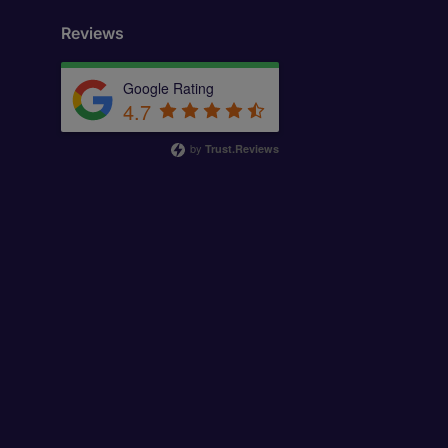
Reviews
Google Rating
4.7
by
Trust.Reviews