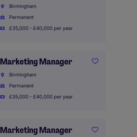
Manag
Birmingham
South
Permanent
Perma
£35,000 - £40,000 per year
Marke
Marketing Manager
Bristol
Birmingham
Perma
Permanent
£50,00
£35,000 - £40,000 per year
Globa
Marketing Manager
Marke