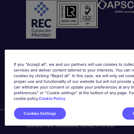
Awards
If you “Accept all”, we and our partners will use cookies to collec
services and deliver content tailored to your interests. You can 
cookies by clicking “Reject all”. In this case, we will only set coo
proper use and functionality of our website but will not provide
can withdraw your consent or update your preferences at any tim
preferences” or "Cookie settings" at the bottom of any page. Fo
cookie policy.
Cookie Policy
Cookies Settings
Michael Page is a trading name of Michael Page Inter
Business Park, Addlestone, Surrey, KT15 2NX