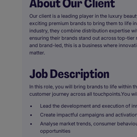
About Our Client
Our client is a leading player in the luxury bea
exciting premium brands to bring them to life i
industry, they combine distribution expertise wi
ensuring their brands stand out across top-tier
and brand-led, this is a business where innovat
matter.
Job Description
In this role, you will bring brands to life withi
customer journey across all touchpoints.You wil
Lead the development and execution of in
Create impactful campaigns and activations 
Analyse market trends, consumer behaviour
opportunities