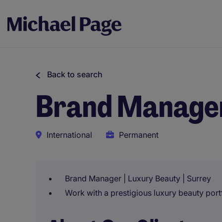
Back to search
Brand Manage
International
Permanent
Brand Manager | Luxury Beauty | Surrey
Work with a prestigious luxury beauty portfo