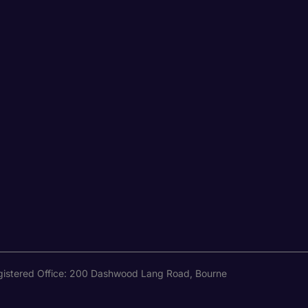
Registered Office: 200 Dashwood Lang Road, Bourne