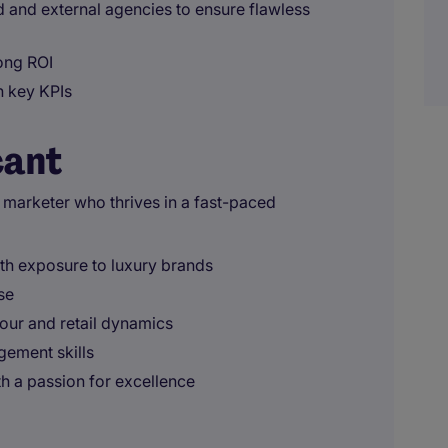
nd and external agencies to ensure flawless
rong ROI
h key KPIs
cant
 marketer who thrives in a fast-paced
th exposure to luxury brands
se
ur and retail dynamics
gement skills
h a passion for excellence