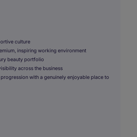
ortive culture
premium, inspiring working environment
ury beauty portfolio
sibility across the business
r progression with a genuinely enjoyable place to