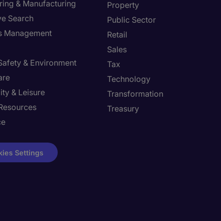
ring & Manufacturing
Property
ve Search
Public Sector
ies Management
Retail
Sales
 Safety & Environment
Tax
are
Technology
ity & Leisure
Transformation
Resources
Treasury
ce
ies Settings