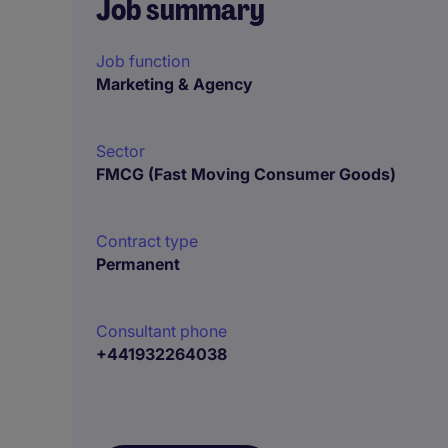
Job summary
Job function
Marketing & Agency
Sector
FMCG (Fast Moving Consumer Goods)
Contract type
Permanent
Consultant phone
+441932264038