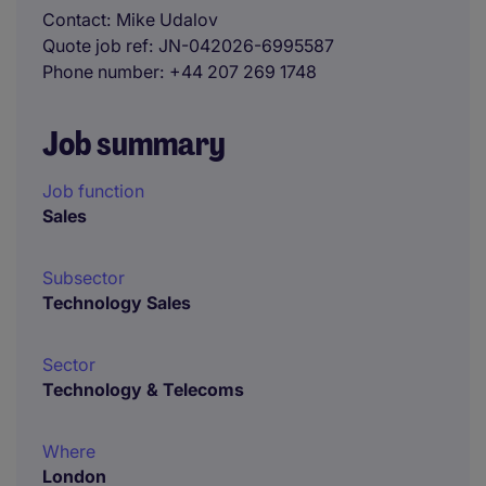
Contact
Mike Udalov
Quote job ref
JN-042026-6995587
Phone number
+44 207 269 1748
Job summary
Job function
Sales
Subsector
Technology Sales
Sector
Technology & Telecoms
Where
London