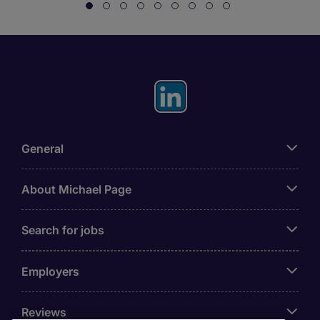
General
About Michael Page
Search for jobs
Employers
Reviews