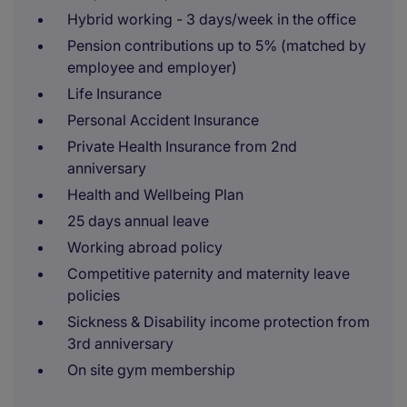
Hybrid working - 3 days/week in the office
Pension contributions up to 5% (matched by
employee and employer)
Life Insurance
Personal Accident Insurance
Private Health Insurance from 2nd
anniversary
Health and Wellbeing Plan
25 days annual leave
Working abroad policy
Competitive paternity and maternity leave
policies
Sickness & Disability income protection from
3rd anniversary
On site gym membership