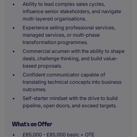
Ability to lead complex sales cycles,
influence senior stakeholders, and navigate
multi-layered organisations.
Experience selling professional services,
managed services, or multi-phase
transformation programmes.
Commercial acumen with the ability to shape
deals, challenge thinking, and build value-
based proposals.
Confident communicator capable of
translating technical concepts into business
outcomes.
Self-starter mindset with the drive to build
pipeline, open doors, and exceed targets.
What's on Offer
£65,000 - £85,000 basic + OTE