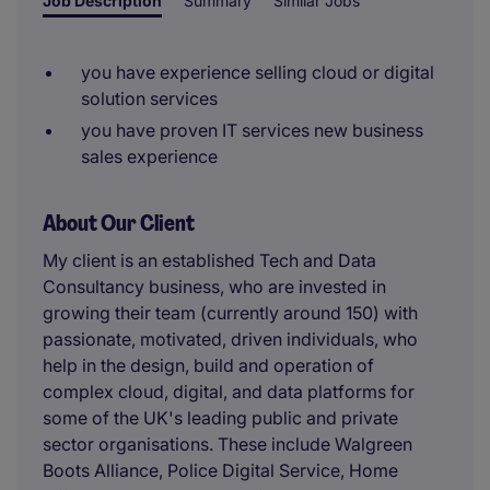
Job Description
Summary
Similar Jobs
you have experience selling cloud or digital
solution services
you have proven IT services new business
sales experience
About Our Client
My client is an established Tech and Data
Consultancy business, who are invested in
growing their team (currently around 150) with
passionate, motivated, driven individuals, who
help in the design, build and operation of
complex cloud, digital, and data platforms for
some of the UK's leading public and private
sector organisations. These include Walgreen
Boots Alliance, Police Digital Service, Home