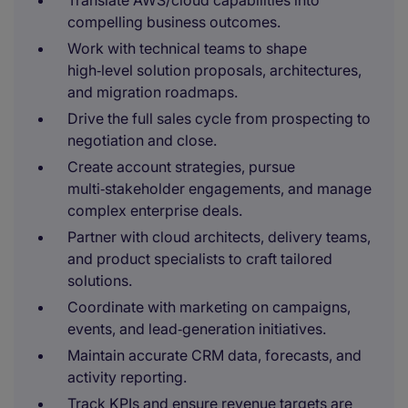
Translate AWS/cloud capabilities into
compelling business outcomes.
Work with technical teams to shape
high‑level solution proposals, architectures,
and migration roadmaps.
Drive the full sales cycle from prospecting to
negotiation and close.
Create account strategies, pursue
multi‑stakeholder engagements, and manage
complex enterprise deals.
Partner with cloud architects, delivery teams,
and product specialists to craft tailored
solutions.
Coordinate with marketing on campaigns,
events, and lead‑generation initiatives.
Maintain accurate CRM data, forecasts, and
activity reporting.
Track KPIs and ensure revenue targets are