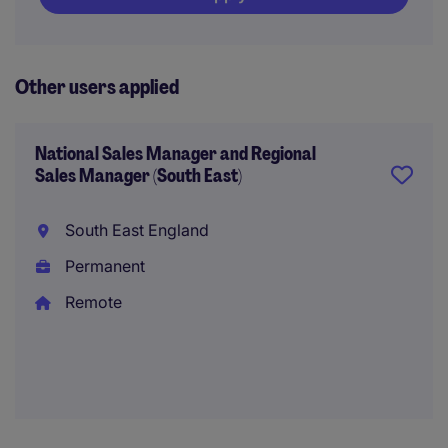
Other users applied
National Sales Manager and Regional
Sales Manager (South East)
South East England
Permanent
Remote