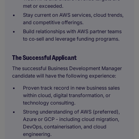
met or exceeded.
Stay current on AWS services, cloud trends,
and competitive offerings.
Build relationships with AWS partner teams
to co‑sell and leverage funding programs.
The Successful Applicant
The successful Business Development Manager
candidate will have the following experience:
Proven track record in new business sales
within cloud, digital transformation, or
technology consulting.
Strong understanding of AWS (preferred),
Azure or GCP - including cloud migration,
DevOps, containerisation, and cloud
engineering.