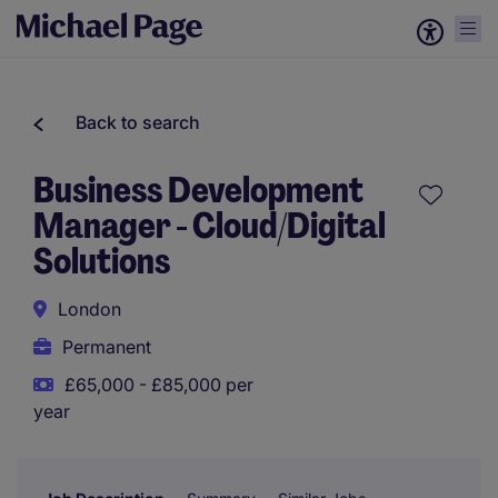
Back to search
Business Development
Manager - Cloud/Digital
Solutions
London
Permanent
£65,000 - £85,000 per
year