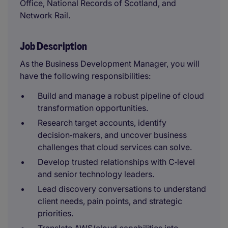
Office, National Records of Scotland, and
Network Rail.
Job Description
As the Business Development Manager, you will
have the following responsibilities:
Build and manage a robust pipeline of cloud
transformation opportunities.
Research target accounts, identify
decision‑makers, and uncover business
challenges that cloud services can solve.
Develop trusted relationships with C‑level
and senior technology leaders.
Lead discovery conversations to understand
client needs, pain points, and strategic
priorities.