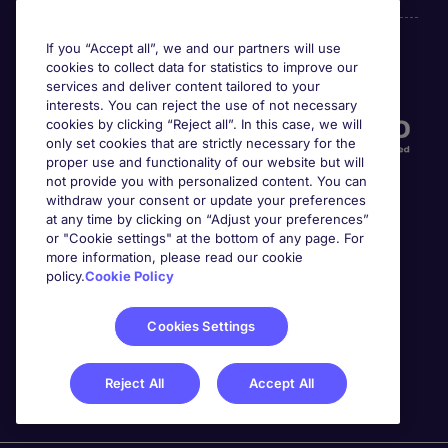
If you “Accept all”, we and our partners will use
cookies to collect data for statistics to improve our
Accreditations
services and deliver content tailored to your
interests. You can reject the use of not necessary
cookies by clicking “Reject all”. In this case, we will
only set cookies that are strictly necessary for the
proper use and functionality of our website but will
not provide you with personalized content. You can
withdraw your consent or update your preferences
at any time by clicking on “Adjust your preferences”
or "Cookie settings" at the bottom of any page. For
more information, please read our cookie
Awards
policy.
Cookie Policy
Cookies Settings
Reject All
Accept All