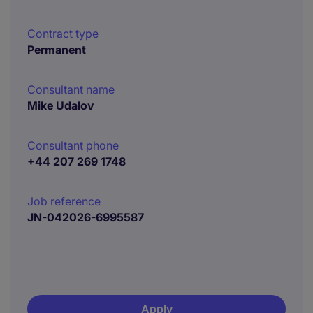
Contract type
Permanent
Consultant name
Mike Udalov
Consultant phone
+44 207 269 1748
Job reference
JN-042026-6995587
Apply