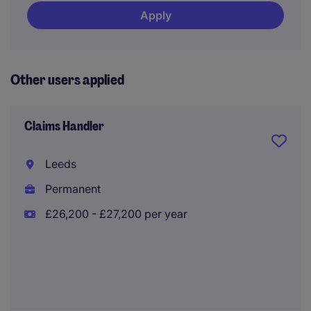
Apply
Other users applied
Claims Handler
Leeds
Permanent
£26,200 - £27,200 per year