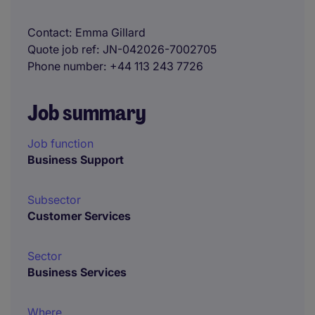
Contact
Emma Gillard
Quote job ref
JN-042026-7002705
Phone number
+44 113 243 7726
Job summary
Job function
Business Support
Subsector
Customer Services
Sector
Business Services
Where