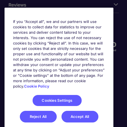
Reviews
If you “Accept all”, we and our partners will use
cookies to collect data for statistics to improve our
Accreditations
services and deliver content tailored to your
interests. You can reject the use of not necessary
cookies by clicking “Reject all”. In this case, we will
only set cookies that are strictly necessary for the
proper use and functionality of our website but will
not provide you with personalized content. You can
withdraw your consent or update your preferences
at any time by clicking on “Adjust your preferences”
or "Cookie settings" at the bottom of any page. For
more information, please read our cookie
Awards
policy.
Cookie Policy
Cookies Settings
Reject All
Accept All