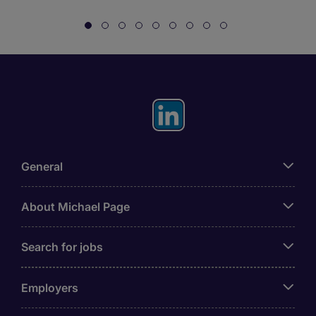
General
About Michael Page
Search for jobs
Employers