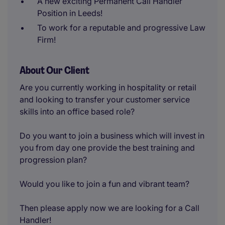
A new exciting Permanent Call Handler
Position in Leeds!
To work for a reputable and progressive Law
Firm!
About Our Client
Are you currently working in hospitality or retail
and looking to transfer your customer service
skills into an office based role?
Do you want to join a business which will invest in
you from day one provide the best training and
progression plan?
Would you like to join a fun and vibrant team?
Then please apply now we are looking for a Call
Handler!