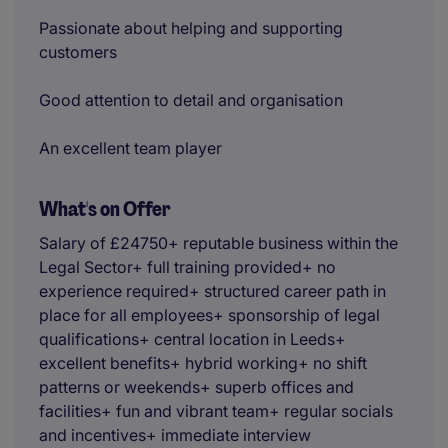
Passionate about helping and supporting
customers
Good attention to detail and organisation
An excellent team player
What's on Offer
Salary of £24750+ reputable business within the
Legal Sector+ full training provided+ no
experience required+ structured career path in
place for all employees+ sponsorship of legal
qualifications+ central location in Leeds+
excellent benefits+ hybrid working+ no shift
patterns or weekends+ superb offices and
facilities+ fun and vibrant team+ regular socials
and incentives+ immediate interview