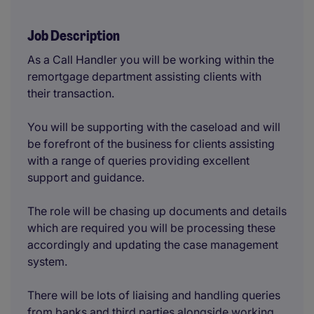
Job Description
As a Call Handler you will be working within the
remortgage department assisting clients with
their transaction.
You will be supporting with the caseload and will
be forefront of the business for clients assisting
with a range of queries providing excellent
support and guidance.
The role will be chasing up documents and details
which are required you will be processing these
accordingly and updating the case management
system.
There will be lots of liaising and handling queries
from banks and third parties alongside working