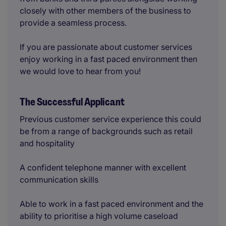
closely with other members of the business to
provide a seamless process.
If you are passionate about customer services
enjoy working in a fast paced environment then
we would love to hear from you!
The Successful Applicant
Previous customer service experience this could
be from a range of backgrounds such as retail
and hospitality
A confident telephone manner with excellent
communication skills
Able to work in a fast paced environment and the
ability to prioritise a high volume caseload