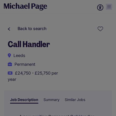
Back to search
Call Handler
Leeds
Permanent
£24,750 - £25,750 per
year
Job Description
Summary
Similar Jobs