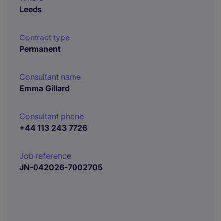
Leeds
Contract type
Permanent
Consultant name
Emma Gillard
Consultant phone
+44 113 243 7726
Job reference
JN-042026-7002705