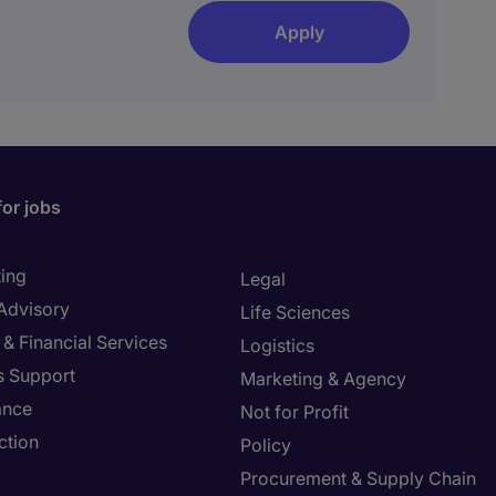
Apply
for jobs
ing
Legal
 Advisory
Life Sciences
& Financial Services
Logistics
s Support
Marketing & Agency
ance
Not for Profit
ction
Policy
Procurement & Supply Chain