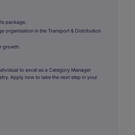
ts package.
e organisation in the Transport & Distribution
r growth.
 individual to excel as a Category Manager
stry. Apply now to take the next step in your