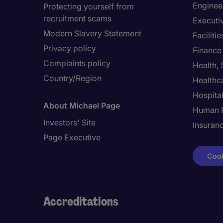
Enginee
Protecting yourself from
recruitment scams
Executi
Modern Slavery Statement
Facilit
Privacy policy
Finance
Complaints policy
Health,
Country/Region
Healthc
Hospital
About Michael Page
Human 
Investors' Site
Insuran
Page Executive
Cook
Accreditations