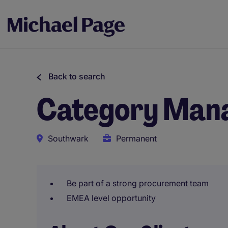
Back to search
Category Mana
Southwark
Permanent
Be part of a strong procurement team
EMEA level opportunity