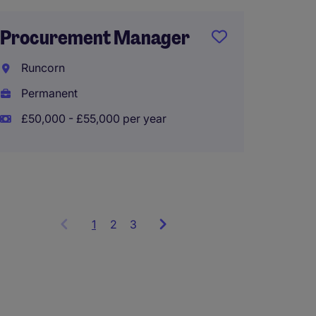
Procurement Manager
Supply
Manag
Runcorn
Permanent
City o
£50,000 - £55,000 per year
Perma
£100,0
1
Showing
2
3
items
1
to
3
of