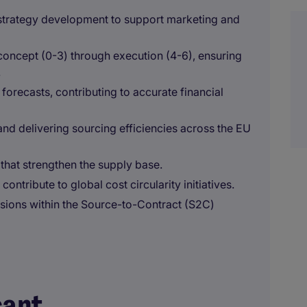
 strategy development to support marketing and
oncept (0-3) through execution (4-6), ensuring
.
orecasts, contributing to accurate financial
and delivering sourcing efficiencies across the EU
that strengthen the supply base.
ontribute to global cost circularity initiatives.
ions within the Source-to-Contract (S2C)
cant