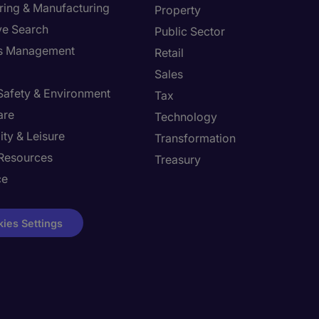
ring & Manufacturing
Property
ve Search
Public Sector
ies Management
Retail
Sales
 Safety & Environment
Tax
are
Technology
ity & Leisure
Transformation
Resources
Treasury
ce
ies Settings