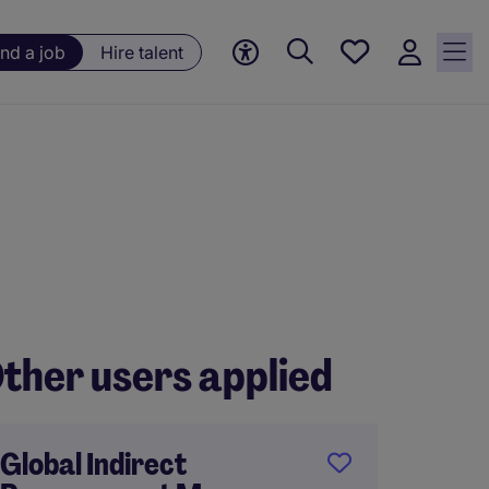
Save
ind a job
Hire talent
jobs, 0
currently
saved
jobs
ther users applied
Global Indirect
Procu