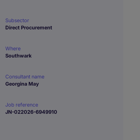
Subsector
Direct Procurement
Where
Southwark
Consultant name
Georgina May
Job reference
JN-022026-6949910