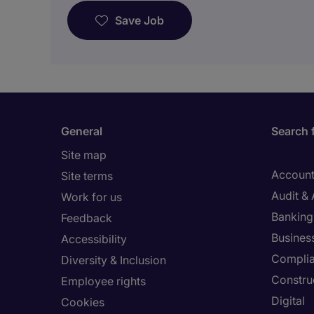
Save Job
General
Search 
Site map
Account
Site terms
Audit &
Work for us
Banking 
Feedback
Busines
Accessibility
Compli
Diversity & Inclusion
Constru
Employee rights
Digital
Cookies