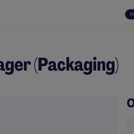
F
ger (Packaging)
O