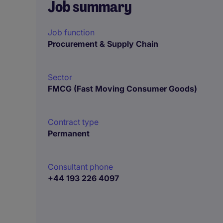
Job summary
Job function
Procurement & Supply Chain
Sector
FMCG (Fast Moving Consumer Goods)
Contract type
Permanent
Consultant phone
+44 193 226 4097