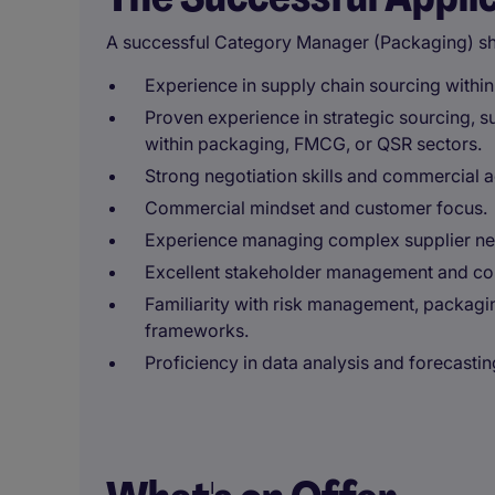
A successful Category Manager (Packaging) sh
Experience in supply chain sourcing withi
Proven experience in strategic sourcing, 
within packaging, FMCG, or QSR sectors.
Strong negotiation skills and commercial 
Commercial mindset and customer focus.
Experience managing complex supplier net
Excellent stakeholder management and com
Familiarity with risk management, packagin
frameworks.
Proficiency in data analysis and forecastin