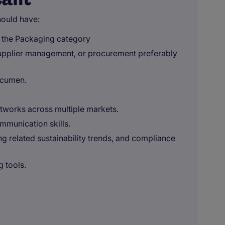
ould have:
n the Packaging category
supplier management, or procurement preferably
acumen.
works across multiple markets.
munication skills.
g related sustainability trends, and compliance
g tools.