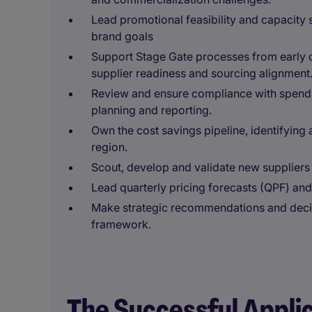
Lead promotional feasibility and capacity
brand goals
Support Stage Gate processes from early c
supplier readiness and sourcing alignment
Review and ensure compliance with spend f
planning and reporting.
Own the cost savings pipeline, identifying 
region.
Scout, develop and validate new suppliers 
Lead quarterly pricing forecasts (QPF) and c
Make strategic recommendations and decis
framework.
The Successful Appli