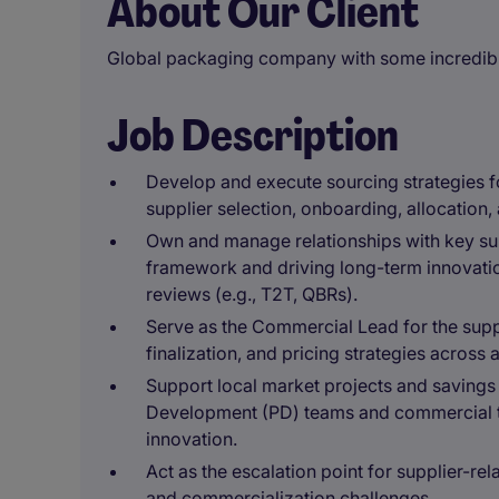
About Our Client
Global packaging company with some incredibl
Job Description
Develop and execute sourcing strategies f
supplier selection, onboarding, allocation
Own and manage relationships with key sup
framework and driving long-term innovatio
reviews (e.g., T2T, QBRs).
Serve as the Commercial Lead for the supp
finalization, and pricing strategies across
Support local market projects and savings i
Development (PD) teams and commercial te
innovation.
Act as the escalation point for supplier-rela
and commercialization challenges.