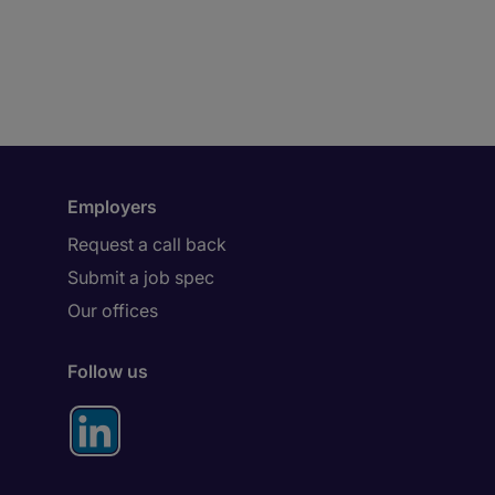
Employers
Request a call back
Submit a job spec
Our offices
Follow us