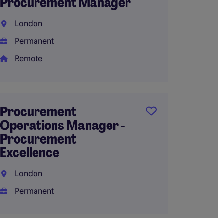
Procurement Manager
& Cus
Lead
London
Wakef
Permanent
Perma
Remote
£50,26
Procurement
Operations Manager -
Procu
Procurement
Coord
Excellence
Gates
London
Perma
Permanent
£39,15