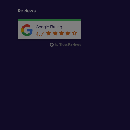
Reviews
Google Rating
4.7
by
Trust.Reviews