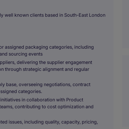
y well known clients based in South-East London
or assigned packaging categories, including
, and sourcing events
pliers, delivering the supplier engagement
n through strategic alignment and regular
ly base, overseeing negotiations, contract
 assigned categories.
nitiatives in collaboration with Product
ams, contributing to cost optimization and
ted issues, including quality, capacity, pricing,