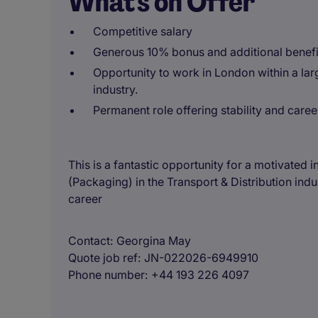
What's on Offer
Competitive salary
Generous 10% bonus and additional benefi
Opportunity to work in London within a larg
industry.
Permanent role offering stability and caree
This is a fantastic opportunity for a motivated
(Packaging) in the Transport & Distribution indu
career
Contact
Georgina May
Quote job ref
JN-022026-6949910
Phone number
+44 193 226 4097