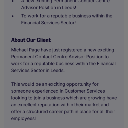
A new exciting Permanent Contact Centre
Advisor Position in Leeds!
To work for a reputable business within the
Financial Services Sector!
About Our Client
Michael Page have just registered a new exciting
Permanent Contact Centre Advisor Position to
work for a reputable business within the Financial
Services Sector in Leeds.
This would be an exciting opportunity for
someone experienced in Customer Services
looking to join a business which are growing have
an excellent reputation within their market and
offer a structured career path in place for all their
employees!