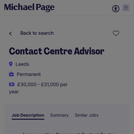
Back to search
Contact Centre Advisor
Leeds
Permanent
£30,000 - £31,000 per
year
Job Description
Summary
Similar Jobs