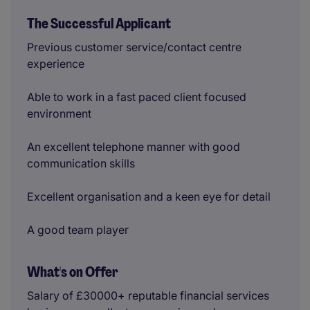
The Successful Applicant
Previous customer service/contact centre
experience
Able to work in a fast paced client focused
environment
An excellent telephone manner with good
communication skills
Excellent organisation and a keen eye for detail
A good team player
What's on Offer
Salary of £30000+ reputable financial services