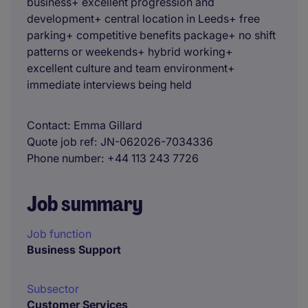
business+ excellent progression and
development+ central location in Leeds+ free
parking+ competitive benefits package+ no shift
patterns or weekends+ hybrid working+
excellent culture and team environment+
immediate interviews being held
Contact
Emma Gillard
Quote job ref
JN-062026-7034336
Phone number
+44 113 243 7726
Job summary
Job function
Business Support
Subsector
Customer Services