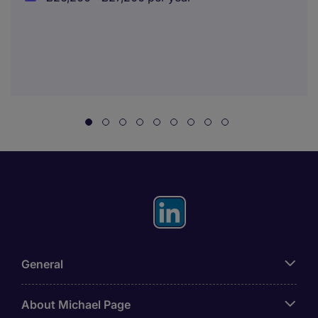
General
About Michael Page