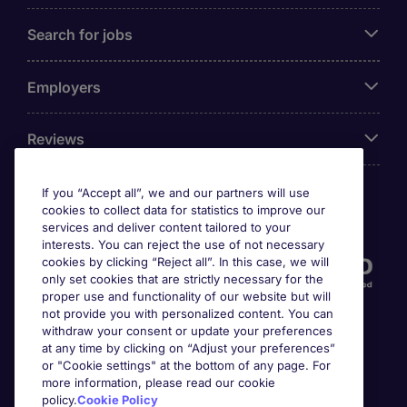
Search for jobs
Employers
Reviews
If you “Accept all”, we and our partners will use
cookies to collect data for statistics to improve our
Accreditations
services and deliver content tailored to your
interests. You can reject the use of not necessary
cookies by clicking “Reject all”. In this case, we will
only set cookies that are strictly necessary for the
proper use and functionality of our website but will
not provide you with personalized content. You can
withdraw your consent or update your preferences
at any time by clicking on “Adjust your preferences”
or "Cookie settings" at the bottom of any page. For
more information, please read our cookie
Awards
policy.
Cookie Policy