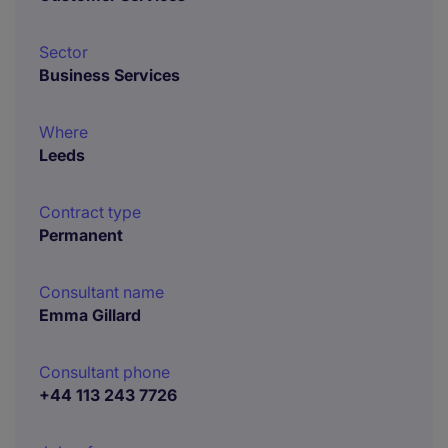
Sector
Business Services
Where
Leeds
Contract type
Permanent
Consultant name
Emma Gillard
Consultant phone
+44 113 243 7726