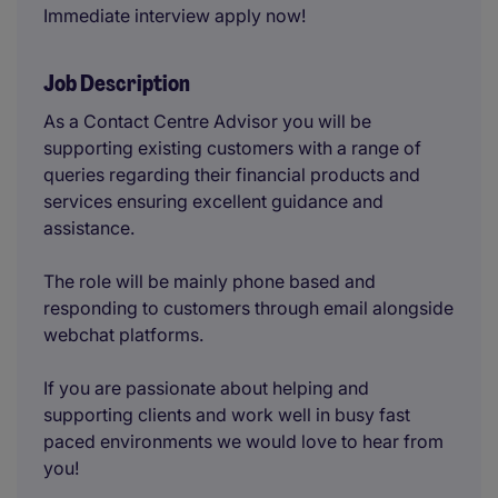
Immediate interview apply now!
Job Description
As a Contact Centre Advisor you will be
supporting existing customers with a range of
queries regarding their financial products and
services ensuring excellent guidance and
assistance.
The role will be mainly phone based and
responding to customers through email alongside
webchat platforms.
If you are passionate about helping and
supporting clients and work well in busy fast
paced environments we would love to hear from
you!