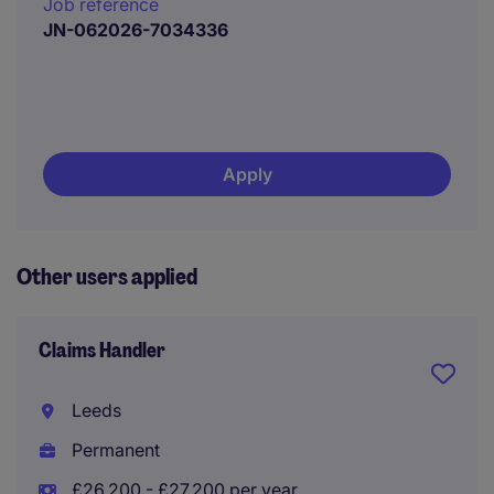
Job reference
JN-062026-7034336
Apply
Other users applied
Claims Handler
Leeds
Permanent
£26,200 - £27,200 per year