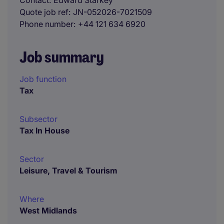
Contact
Edward Starkey
Quote job ref
JN-052026-7021509
Phone number
+44 121 634 6920
Job summary
Job function
Tax
Subsector
Tax In House
Sector
Leisure, Travel & Tourism
Where
West Midlands