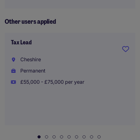
Other users applied
Tax Lead
Cheshire
Permanent
£55,000 - £75,000 per year