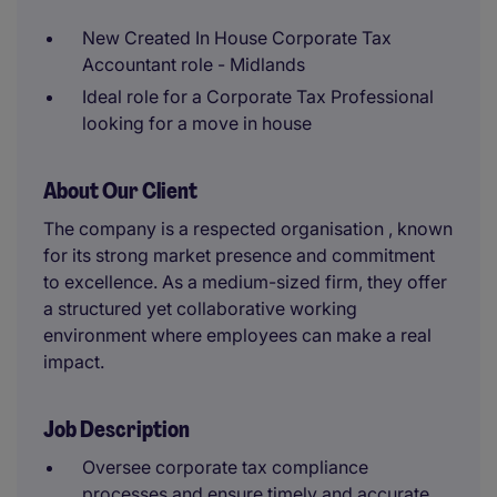
New Created In House Corporate Tax
Accountant role - Midlands
Ideal role for a Corporate Tax Professional
looking for a move in house
About Our Client
The company is a respected organisation , known
for its strong market presence and commitment
to excellence. As a medium-sized firm, they offer
a structured yet collaborative working
environment where employees can make a real
impact.
Job Description
Oversee corporate tax compliance
processes and ensure timely and accurate