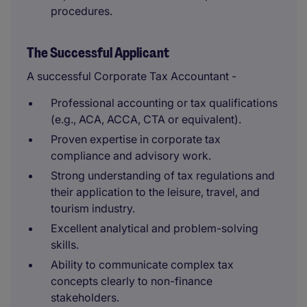
procedures.
The Successful Applicant
A successful Corporate Tax Accountant -
Professional accounting or tax qualifications
(e.g., ACA, ACCA, CTA or equivalent).
Proven expertise in corporate tax
compliance and advisory work.
Strong understanding of tax regulations and
their application to the leisure, travel, and
tourism industry.
Excellent analytical and problem-solving
skills.
Ability to communicate complex tax
concepts clearly to non-finance
stakeholders.