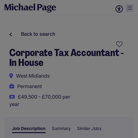
Back to search
Corporate Tax Accountant -
In House
West Midlands
Permanent
£49,500 - £70,000 per
year
Job Description
Summary
Similar Jobs