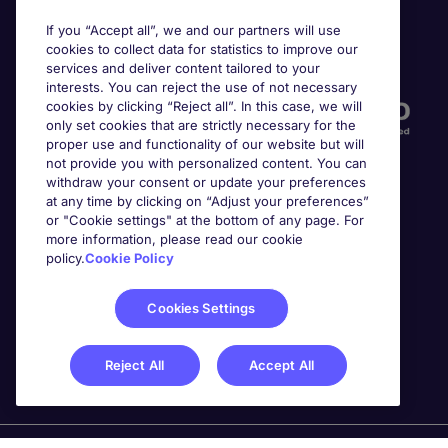
If you “Accept all”, we and our partners will use
cookies to collect data for statistics to improve our
Accreditations
services and deliver content tailored to your
interests. You can reject the use of not necessary
cookies by clicking “Reject all”. In this case, we will
only set cookies that are strictly necessary for the
proper use and functionality of our website but will
not provide you with personalized content. You can
withdraw your consent or update your preferences
at any time by clicking on “Adjust your preferences”
or "Cookie settings" at the bottom of any page. For
more information, please read our cookie
Awards
policy.
Cookie Policy
Cookies Settings
Reject All
Accept All