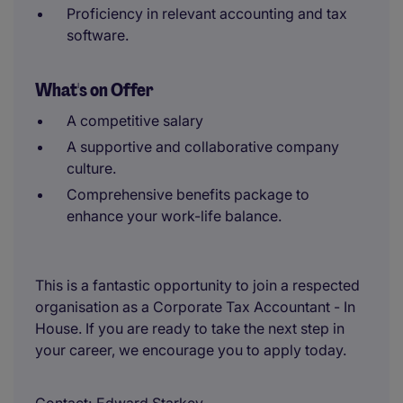
Proficiency in relevant accounting and tax
software.
What's on Offer
A competitive salary
A supportive and collaborative company
culture.
Comprehensive benefits package to
enhance your work-life balance.
This is a fantastic opportunity to join a respected
organisation as a Corporate Tax Accountant - In
House. If you are ready to take the next step in
your career, we encourage you to apply today.