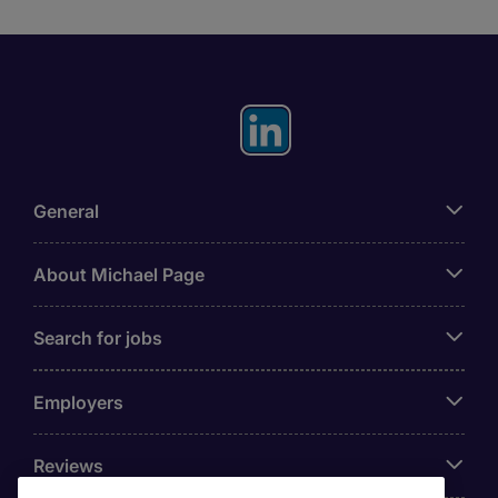
General
About Michael Page
Search for jobs
Employers
Reviews