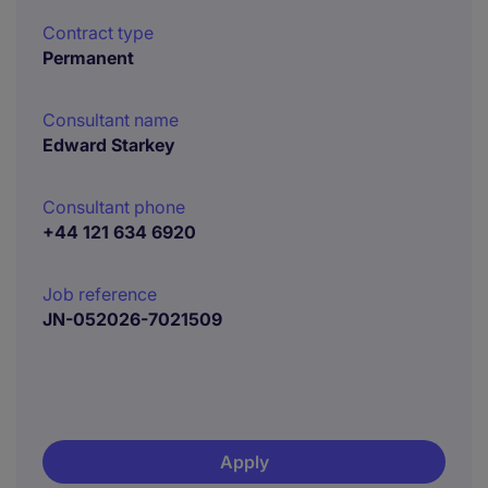
Contract type
Permanent
Consultant name
Edward Starkey
Consultant phone
+44 121 634 6920
Job reference
JN-052026-7021509
Apply