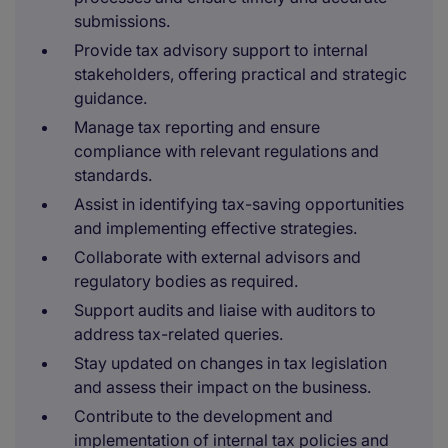
submissions.
Provide tax advisory support to internal
stakeholders, offering practical and strategic
guidance.
Manage tax reporting and ensure
compliance with relevant regulations and
standards.
Assist in identifying tax-saving opportunities
and implementing effective strategies.
Collaborate with external advisors and
regulatory bodies as required.
Support audits and liaise with auditors to
address tax-related queries.
Stay updated on changes in tax legislation
and assess their impact on the business.
Contribute to the development and
implementation of internal tax policies and