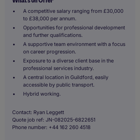
What's on Offer
A competitive salary ranging from £30,000
to £38,000 per annum.
Opportunities for professional development
and further qualifications.
A supportive team environment with a focus
on career progression.
Exposure to a diverse client base in the
professional services industry.
A central location in Guildford, easily
accessible by public transport.
Hybrid working.
Contact
Ryan Leggett
Quote job ref
JN-082025-6822651
Phone number
+44 162 260 4518