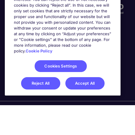
cookies by clicking “Reject all”. In this case, we will
only set cookies that are strictly necessary for the
proper use and functionality of our website but will
not provide you with personalized content. You can
withdraw your consent or update your preferences
at any time by clicking on “Adjust your preferences”
or "Cookie settings" at the bottom of any page. For
more information, please read our cookie
Awards
policy.
Cookie Policy
Cookies Settings
Reject All
Accept All
Michael Page is a trading name of Michael Page
International Recruitment Limited. Registered in England
No. 04130921 Registered Office: 200 Dashwood Lang
Road, Bourne Business Park, Addlestone, Surrey, KT15