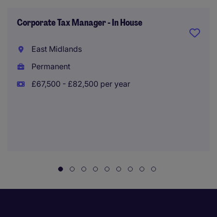
Corporate Tax Manager - In House
East Midlands
Permanent
£67,500 - £82,500 per year