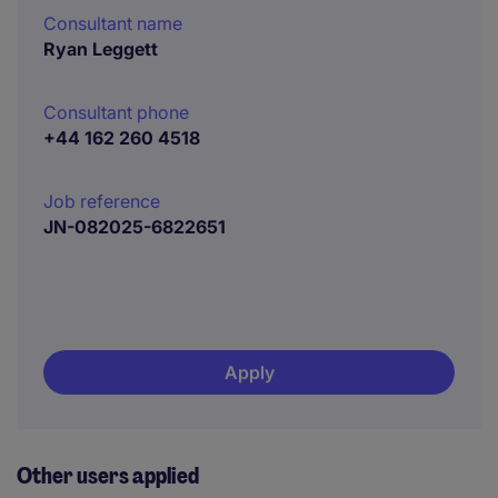
Consultant name
Ryan Leggett
Consultant phone
+44 162 260 4518
Job reference
JN-082025-6822651
Apply
Other users applied