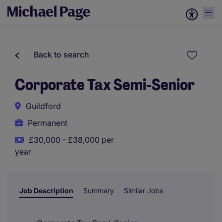
Back to search
Corporate Tax Semi-Senior
Guildford
Permanent
£30,000 - £38,000 per
year
Job Description
Summary
Similar Jobs