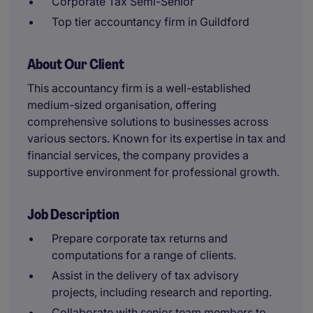
Corporate Tax Semi-Senior
Top tier accountancy firm in Guildford
About Our Client
This accountancy firm is a well-established
medium-sized organisation, offering
comprehensive solutions to businesses across
various sectors. Known for its expertise in tax and
financial services, the company provides a
supportive environment for professional growth.
Job Description
Prepare corporate tax returns and
computations for a range of clients.
Assist in the delivery of tax advisory
projects, including research and reporting.
Collaborate with senior team members to