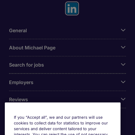
General
About Michael Page
Search for jobs
Employers
Reviews
If you “Accept all”, we and our partners will use
cookies to collect data for statistics to improve our
Accreditations
services and deliver content tailored to your
interests. You can reject the use of not necessary