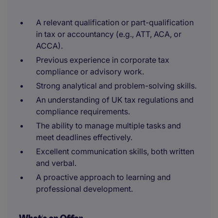
A relevant qualification or part-qualification
in tax or accountancy (e.g., ATT, ACA, or
ACCA).
Previous experience in corporate tax
compliance or advisory work.
Strong analytical and problem-solving skills.
An understanding of UK tax regulations and
compliance requirements.
The ability to manage multiple tasks and
meet deadlines effectively.
Excellent communication skills, both written
and verbal.
A proactive approach to learning and
professional development.