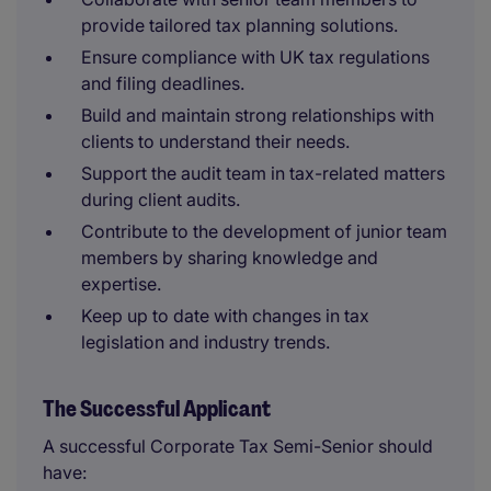
provide tailored tax planning solutions.
Ensure compliance with UK tax regulations
and filing deadlines.
Build and maintain strong relationships with
clients to understand their needs.
Support the audit team in tax-related matters
during client audits.
Contribute to the development of junior team
members by sharing knowledge and
expertise.
Keep up to date with changes in tax
legislation and industry trends.
The Successful Applicant
A successful Corporate Tax Semi-Senior should
have: