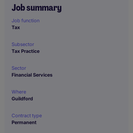
Job summary
Job function
Tax
Subsector
Tax Practice
Sector
Financial Services
Where
Guildford
Contract type
Permanent