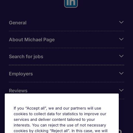
General
About Michael Page
Search for jobs
Employers
Reviews
If you “Accept all”, we and our partners will use
cookies to collect data for statistics to improve our
Accreditations
services and deliver content tailored to your
interests. You can reject the use of not necessary
cookies by clicking “Reject all”. In this case, we will