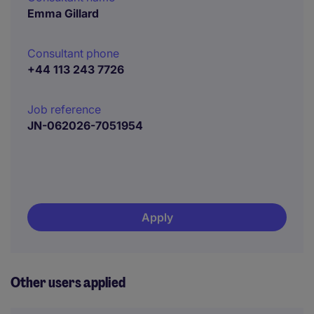
Emma Gillard
Consultant phone
+44 113 243 7726
Job reference
JN-062026-7051954
Apply
Other users applied