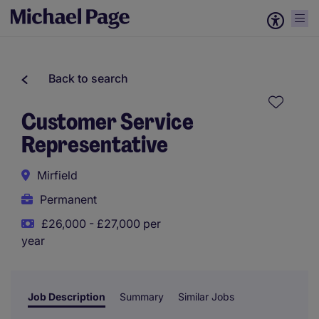
Back to search
Customer Service
Representative
Mirfield
Permanent
£26,000 - £27,000 per
year
Job Description
Summary
Similar Jobs