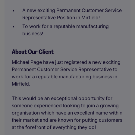
A new exciting Permanent Customer Service
Representative Position in Mirfield!
To work for a reputable manufacturing
business!
About Our Client
Michael Page have just registered a new exciting
Permanent Customer Service Representative to
work for a reputable manufacturing business in
Mirfield.
This would be an exceptional opportunity for
someone experienced looking to join a growing
organisation which have an excellent name within
their market and are known for putting customers
at the forefront of everything they do!