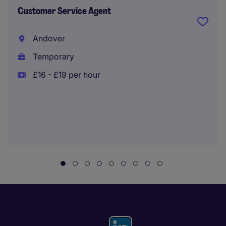
Customer Service Agent
Andover
Temporary
£16 - £19 per hour