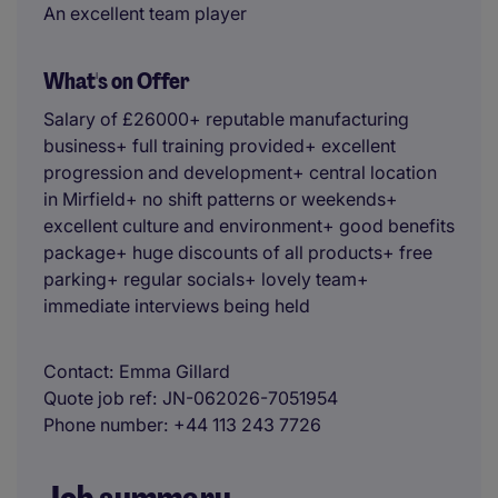
An excellent team player
What's on Offer
Salary of £26000+ reputable manufacturing
business+ full training provided+ excellent
progression and development+ central location
in Mirfield+ no shift patterns or weekends+
excellent culture and environment+ good benefits
package+ huge discounts of all products+ free
parking+ regular socials+ lovely team+
immediate interviews being held
Contact
Emma Gillard
Quote job ref
JN-062026-7051954
Phone number
+44 113 243 7726