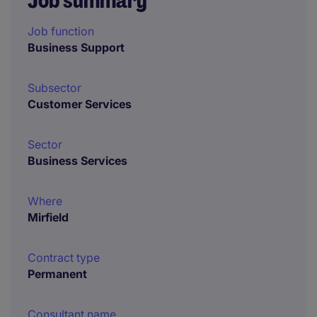
Job summary
Job function
Business Support
Subsector
Customer Services
Sector
Business Services
Where
Mirfield
Contract type
Permanent
Consultant name