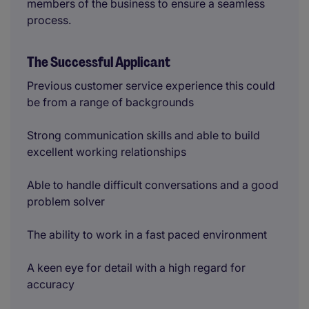
members of the business to ensure a seamless
process.
The Successful Applicant
Previous customer service experience this could
be from a range of backgrounds
Strong communication skills and able to build
excellent working relationships
Able to handle difficult conversations and a good
problem solver
The ability to work in a fast paced environment
A keen eye for detail with a high regard for
accuracy