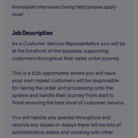
Immediate interviews being held please apply
now!
Job Description
As a Customer Service Representative you will be
at the forefront of the business supporting
customers throughout their sales order journey.
This is a b2b opportunity where you will have
your own repeat customers will be responsible
for taking the order and processing onto the
system and handle their journey from start to
finish ensuring the best level of customer service.
You will handle any queries throughout and
resolve any issues or delays there will be lots of
administrative duties and working with other