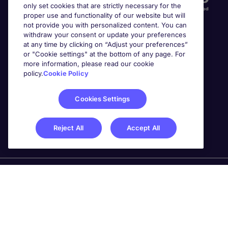
only set cookies that are strictly necessary for the
proper use and functionality of our website but will
not provide you with personalized content. You can
withdraw your consent or update your preferences
at any time by clicking on “Adjust your preferences”
or "Cookie settings" at the bottom of any page. For
more information, please read our cookie
Awards
policy.
Cookie Policy
Cookies Settings
Reject All
Accept All
Michael Page is a trading name of Michael Page
International Recruitment Limited. Registered in England
No. 04130921 Registered Office: 200 Dashwood Lang
Road, Bourne Business Park, Addlestone, Surrey, KT15
2NX