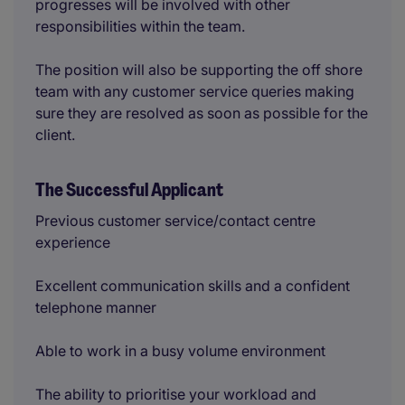
progresses will be involved with other
responsibilities within the team.
The position will also be supporting the off shore
team with any customer service queries making
sure they are resolved as soon as possible for the
client.
The Successful Applicant
Previous customer service/contact centre
experience
Excellent communication skills and a confident
telephone manner
Able to work in a busy volume environment
The ability to prioritise your workload and