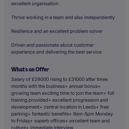
excellent organisation
Thrive working in a team and also independently
Resilience and an excellent problem solver
Driven and passionate about customer
experience and delivering the best service
What's on Offer
Salary of £29000 rising to £31000 after three
months with the business+ annual bonus+
growing team exciting time to join the team+ full
training provided+ excellent progression and
development+ central location in Leeds+ free
parking+ fantastic benefits+ 9am-5pm Monday
to Friday+ superb offices+ excellent team and
culture+ immediate interview