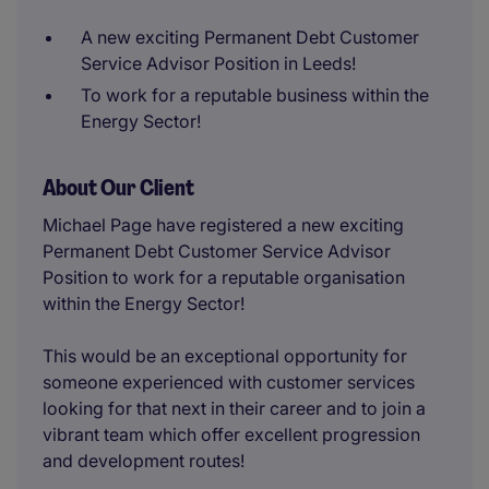
A new exciting Permanent Debt Customer
Service Advisor Position in Leeds!
To work for a reputable business within the
Energy Sector!
About Our Client
Michael Page have registered a new exciting
Permanent Debt Customer Service Advisor
Position to work for a reputable organisation
within the Energy Sector!
This would be an exceptional opportunity for
someone experienced with customer services
looking for that next in their career and to join a
vibrant team which offer excellent progression
and development routes!