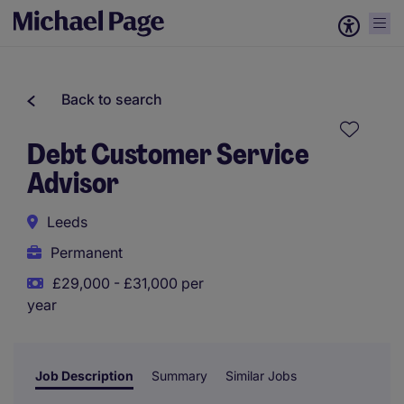
Back to search
Debt Customer Service
Advisor
Leeds
Permanent
£29,000 - £31,000 per
year
Job Description
Summary
Similar Jobs