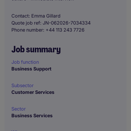
Contact
Emma Gillard
Quote job ref
JN-062026-7034334
Phone number
+44 113 243 7726
Job summary
Job function
Business Support
Subsector
Customer Services
Sector
Business Services