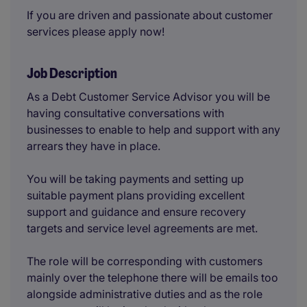
If you are driven and passionate about customer
services please apply now!
Job Description
As a Debt Customer Service Advisor you will be
having consultative conversations with
businesses to enable to help and support with any
arrears they have in place.
You will be taking payments and setting up
suitable payment plans providing excellent
support and guidance and ensure recovery
targets and service level agreements are met.
The role will be corresponding with customers
mainly over the telephone there will be emails too
alongside administrative duties and as the role