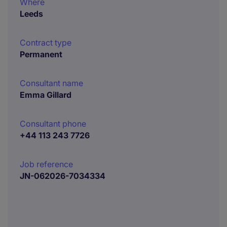
Where
Leeds
Contract type
Permanent
Consultant name
Emma Gillard
Consultant phone
+44 113 243 7726
Job reference
JN-062026-7034334