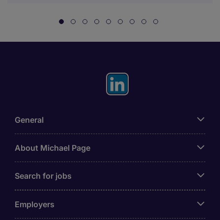
General
About Michael Page
Search for jobs
Employers