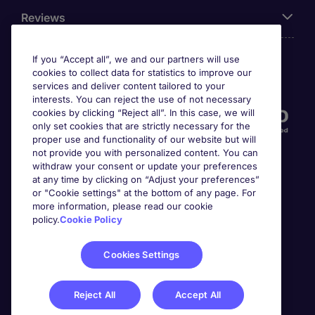
Reviews
If you “Accept all”, we and our partners will use
cookies to collect data for statistics to improve our
Accreditations
services and deliver content tailored to your
interests. You can reject the use of not necessary
cookies by clicking “Reject all”. In this case, we will
only set cookies that are strictly necessary for the
proper use and functionality of our website but will
not provide you with personalized content. You can
withdraw your consent or update your preferences
at any time by clicking on “Adjust your preferences”
or "Cookie settings" at the bottom of any page. For
more information, please read our cookie
Awards
policy.
Cookie Policy
Cookies Settings
Reject All
Accept All