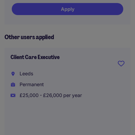
Apply
Other users applied
Client Care Executive
Leeds
Permanent
£25,000 - £26,000 per year