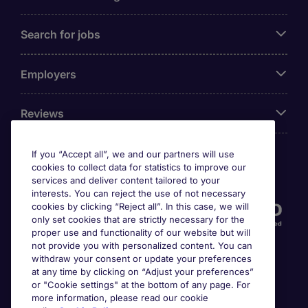
Search for jobs
Employers
Reviews
If you “Accept all”, we and our partners will use
cookies to collect data for statistics to improve our
Accreditations
services and deliver content tailored to your
interests. You can reject the use of not necessary
cookies by clicking “Reject all”. In this case, we will
only set cookies that are strictly necessary for the
proper use and functionality of our website but will
not provide you with personalized content. You can
withdraw your consent or update your preferences
at any time by clicking on “Adjust your preferences”
or "Cookie settings" at the bottom of any page. For
more information, please read our cookie
Awards