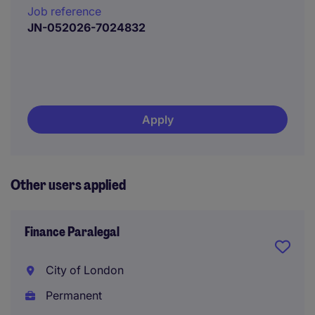
Job reference
JN-052026-7024832
Apply
Other users applied
Finance Paralegal
City of London
Permanent