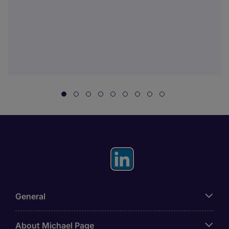
General
About Michael Page