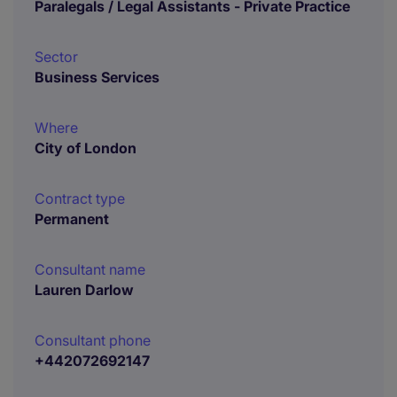
Paralegals / Legal Assistants - Private Practice
Sector
Business Services
Where
City of London
Contract type
Permanent
Consultant name
Lauren Darlow
Consultant phone
+442072692147