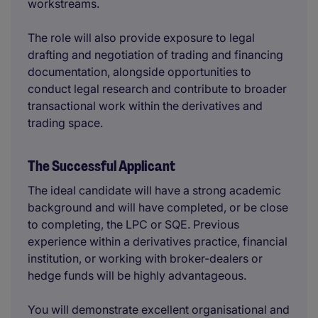
workstreams.
The role will also provide exposure to legal
drafting and negotiation of trading and financing
documentation, alongside opportunities to
conduct legal research and contribute to broader
transactional work within the derivatives and
trading space.
The Successful Applicant
The ideal candidate will have a strong academic
background and will have completed, or be close
to completing, the LPC or SQE. Previous
experience within a derivatives practice, financial
institution, or working with broker-dealers or
hedge funds will be highly advantageous.
You will demonstrate excellent organisational and