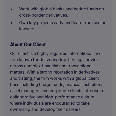
Work with global banks and hedge funds on
cross-border derivatives.
Own key projects early and learn from senior
lawyers.
About Our Client
Our client is a highly regarded international law
firm known for delivering top-tier legal advice
across complex financial and transactional
matters. With a strong reputation in derivatives
and trading, the firm works with a global client
base including hedge funds, financial institutions,
asset managers and corporate clients, offering a
collaborative and high-performance culture
where individuals are encouraged to take
ownership and develop their careers.