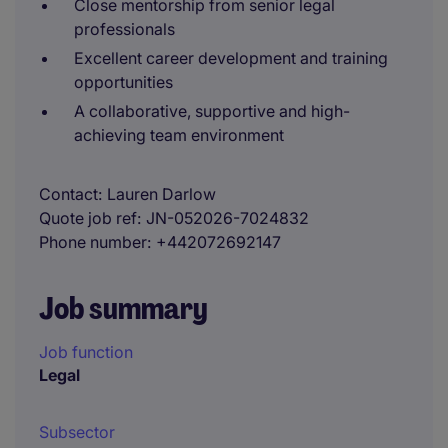
Close mentorship from senior legal
professionals
Excellent career development and training
opportunities
A collaborative, supportive and high-
achieving team environment
Contact
Lauren Darlow
Quote job ref
JN-052026-7024832
Phone number
+442072692147
Job summary
Job function
Legal
Subsector