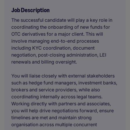
Job Description
The successful candidate will play a key role in
coordinating the onboarding of new funds for
OTC derivatives for a major client. This will
involve managing end-to-end processes
including KYC coordination, document
negotiation, post-closing administration, LEI
renewals and billing oversight.
You will liaise closely with external stakeholders
such as hedge fund managers, investment banks,
brokers and service providers, while also
coordinating internally across legal teams.
Working directly with partners and associates,
you will help drive negotiations forward, ensure
timelines are met and maintain strong
organisation across multiple concurrent