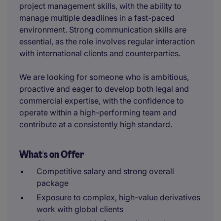
project management skills, with the ability to
manage multiple deadlines in a fast-paced
environment. Strong communication skills are
essential, as the role involves regular interaction
with international clients and counterparties.
We are looking for someone who is ambitious,
proactive and eager to develop both legal and
commercial expertise, with the confidence to
operate within a high-performing team and
contribute at a consistently high standard.
What's on Offer
Competitive salary and strong overall
package
Exposure to complex, high-value derivatives
work with global clients