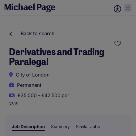
Back to search
Derivatives and Trading
Paralegal
City of London
Permanent
£35,000 - £42,500 per
year
Job Description
Summary
Similar Jobs