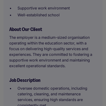
Supportive work environment
Well-established school
About Our Client
The employer is a medium-sized organisation
operating within the education sector, with a
focus on delivering high-quality services and
experiences. They are committed to fostering a
supportive work environment and maintaining
excellent operational standards.
Job Description
Oversee domestic operations, including
catering, cleaning, and maintenance
services, ensuring high standards are
consistently met.