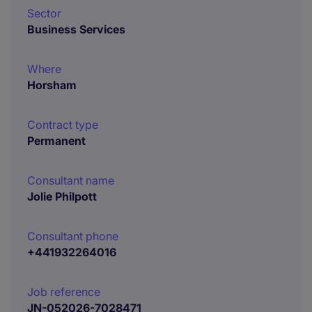
Sector
Business Services
Where
Horsham
Contract type
Permanent
Consultant name
Jolie Philpott
Consultant phone
+441932264016
Job reference
JN-052026-7028471