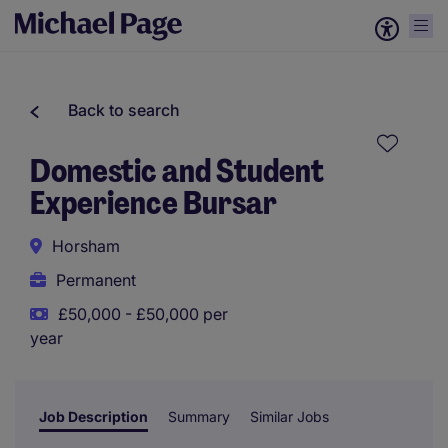
Back to search
Domestic and Student
Experience Bursar
Horsham
Permanent
£50,000 - £50,000 per
year
Job Description
Summary
Similar Jobs