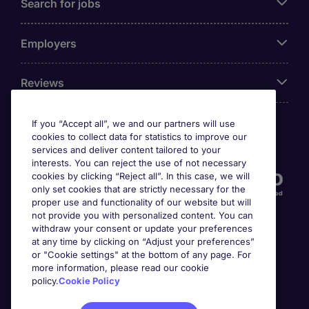
Search for jobs
Employers
Reviews
If you “Accept all”, we and our partners will use
cookies to collect data for statistics to improve our
Accreditations
services and deliver content tailored to your
interests. You can reject the use of not necessary
cookies by clicking “Reject all”. In this case, we will
only set cookies that are strictly necessary for the
proper use and functionality of our website but will
not provide you with personalized content. You can
withdraw your consent or update your preferences
at any time by clicking on “Adjust your preferences”
or "Cookie settings" at the bottom of any page. For
more information, please read our cookie
Awards
policy.
Cookie Policy