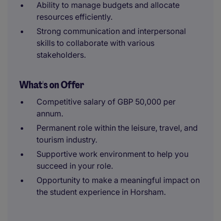
Ability to manage budgets and allocate
resources efficiently.
Strong communication and interpersonal
skills to collaborate with various
stakeholders.
What's on Offer
Competitive salary of GBP 50,000 per
annum.
Permanent role within the leisure, travel, and
tourism industry.
Supportive work environment to help you
succeed in your role.
Opportunity to make a meaningful impact on
the student experience in Horsham.