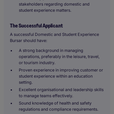
stakeholders regarding domestic and
student experience matters.
The Successful Applicant
A successful Domestic and Student Experience
Bursar should have:
A strong background in managing
operations, preferably in the leisure, travel,
or tourism industry.
Proven experience in improving customer or
student experience within an education
setting.
Excellent organisational and leadership skills
to manage teams effectively.
Sound knowledge of health and safety
regulations and compliance requirements.