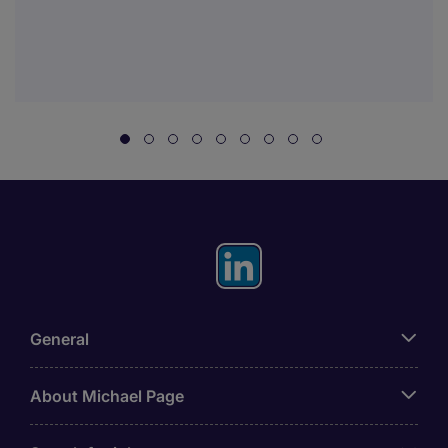
General
About Michael Page