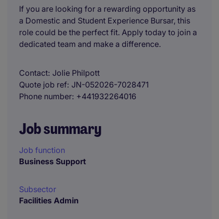
If you are looking for a rewarding opportunity as
a Domestic and Student Experience Bursar, this
role could be the perfect fit. Apply today to join a
dedicated team and make a difference.
Contact
Jolie Philpott
Quote job ref
JN-052026-7028471
Phone number
+441932264016
Job summary
Job function
Business Support
Subsector
Facilities Admin