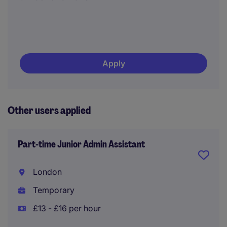
Apply
Other users applied
Part-time Junior Admin Assistant
London
Temporary
£13 - £16 per hour