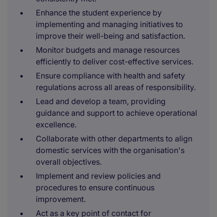
Enhance the student experience by
implementing and managing initiatives to
improve their well-being and satisfaction.
Monitor budgets and manage resources
efficiently to deliver cost-effective services.
Ensure compliance with health and safety
regulations across all areas of responsibility.
Lead and develop a team, providing
guidance and support to achieve operational
excellence.
Collaborate with other departments to align
domestic services with the organisation's
overall objectives.
Implement and review policies and
procedures to ensure continuous
improvement.
Act as a key point of contact for