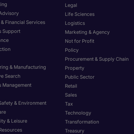
ing
Legal
 Advisory
Life Sciences
& Financial Services
Logistics
s Support
Marketing & Agency
ance
Not for Profit
ction
Policy
Procurement & Supply Chain
ring & Manufacturing
Property
ve Search
Public Sector
ies Management
Retail
Sales
 Safety & Environment
Tax
are
Technology
ity & Leisure
Transformation
Resources
Treasury