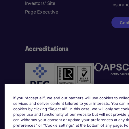
Investors' Site
Insuran
Page Executive
Cook
Accreditations
If you “Accept all”, we and our partners will use cookies to collec
services and deliver content tailored to your interests. You can 
cookies by clicking “Reject all”. In this case, we will only set coo
Awards
proper use and functionality of our website but will not provide
can withdraw your consent or update your preferences at any tim
preferences” or "Cookie settings" at the bottom of any page. Fo