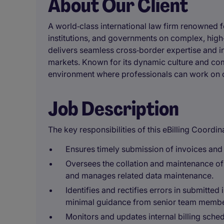
About Our Client
A world‑class international law firm renowned f
institutions, and governments on complex, high‑p
delivers seamless cross‑border expertise and in
markets. Known for its dynamic culture and comm
environment where professionals can work on c
Job Description
The key responsibilities of this eBilling Coordina
Ensures timely submission of invoices and 
Oversees the collation and maintenance of
and manages related data maintenance.
Identifies and rectifies errors in submitte
minimal guidance from senior team membe
Monitors and updates internal billing sche