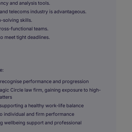
ancy and analysis tools.
and telecoms industry is advantageous.
-solving skills.
cross-functional teams.
to meet tight deadlines.
e:
o recognise performance and progression
agic Circle law firm, gaining exposure to high-
atters
supporting a healthy work-life balance
o individual and firm performance
g wellbeing support and professional