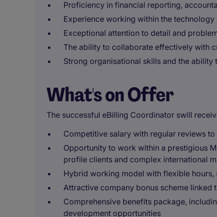
Proficiency in financial reporting, account
Experience working within the technology 
Exceptional attention to detail and problem
The ability to collaborate effectively with 
Strong organisational skills and the ability 
What's on Offer
The successful eBilling Coordinator swill receiv
Competitive salary with regular reviews t
Opportunity to work within a prestigious M
profile clients and complex international m
Hybrid working model with flexible hours, 
Attractive company bonus scheme linked t
Comprehensive benefits package, includin
development opportunities