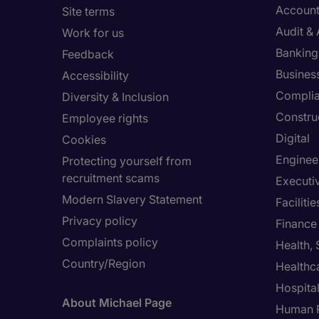
Account
Site terms
Audit &
Work for us
Banking 
Feedback
Busines
Accessibility
Compli
Diversity & Inclusion
Constru
Employee rights
Digital
Cookies
Enginee
Protecting yourself from
recruitment scams
Executi
Modern Slavery Statement
Facilit
Privacy policy
Finance
Complaints policy
Health,
Country/Region
Healthc
Hospital
About Michael Page
Human 