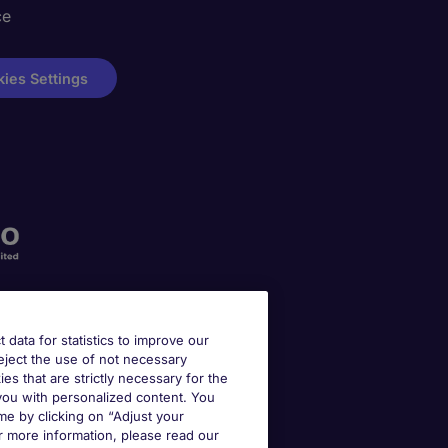
ce
ies Settings
t data for statistics to improve our
reject the use of not necessary
kies that are strictly necessary for the
 you with personalized content. You
e by clicking on “Adjust your
r more information, please read our