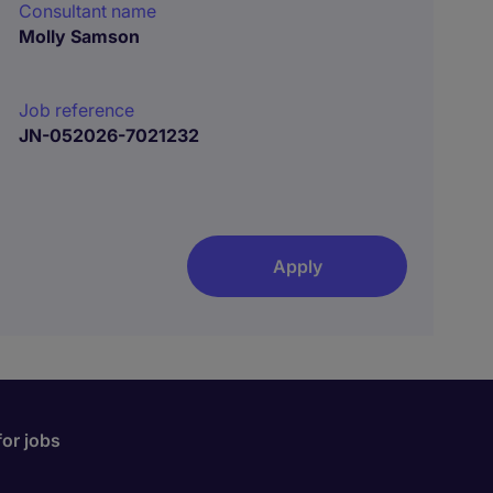
Consultant name
Molly Samson
Job reference
JN-052026-7021232
Apply
for jobs