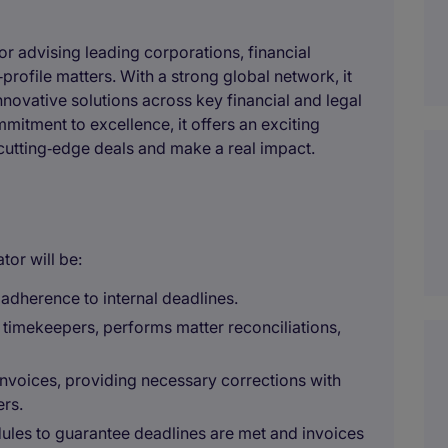
or advising leading corporations, financial
rofile matters. With a strong global network, it
novative solutions across key financial and legal
itment to excellence, it offers an exciting
utting‑edge deals and make a real impact.
tor will be:
adherence to internal deadlines.
 timekeepers, performs matter reconciliations,
d invoices, providing necessary corrections with
rs.
dules to guarantee deadlines are met and invoices