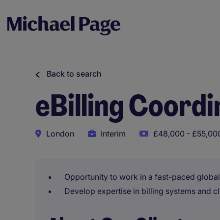
Back to search
eBilling Coord
London
Interim
£48,000 - £55,000
Opportunity to work in a fast-paced globa
Develop expertise in billing systems and cl