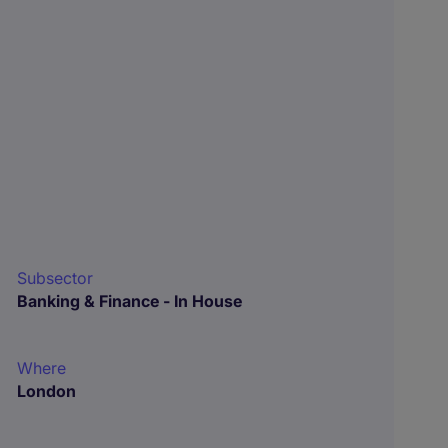
Subsector
Banking & Finance - In House
Where
London