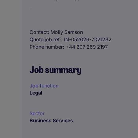
.
Contact
Molly Samson
Quote job ref
JN-052026-7021232
Phone number
+44 207 269 2197
Job summary
Job function
Legal
Sector
Business Services