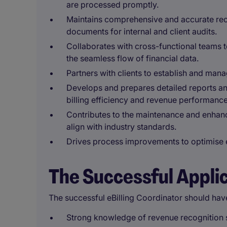
are processed promptly.
Maintains comprehensive and accurate recor
documents for internal and client audits.
Collaborates with cross-functional teams t
the seamless flow of financial data.
Partners with clients to establish and man
Develops and prepares detailed reports a
billing efficiency and revenue performance
Contributes to the maintenance and enhanc
align with industry standards.
Drives process improvements to optimise e
The Successful Appli
The successful eBilling Coordinator should hav
Strong knowledge of revenue recognition s