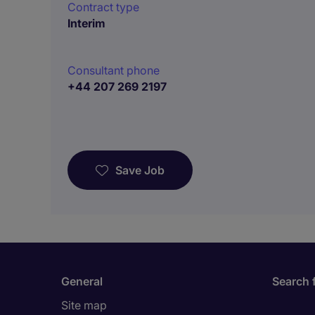
Contract type
Interim
Consultant phone
+44 207 269 2197
Save Job
General
Search 
Site map