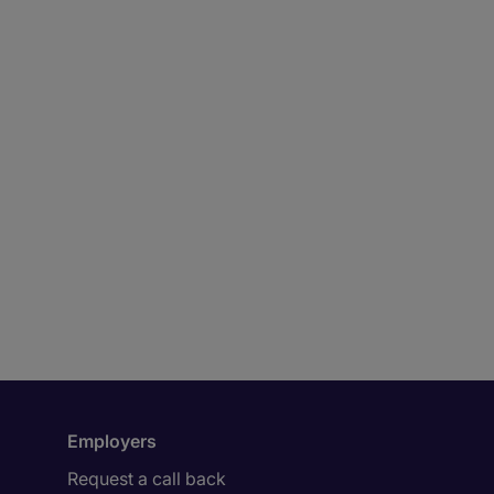
Employers
Request a call back