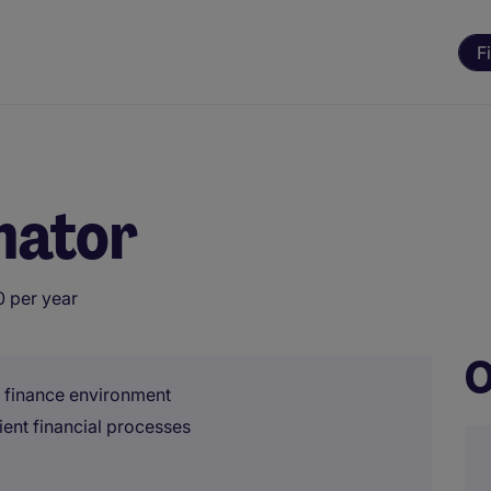
F
inator
 per year
O
l finance environment
ient financial processes