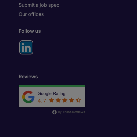
Submit a job spec
Our offices
Follow us
Reviews
Google Rating
4.7
by
Trust.Reviews