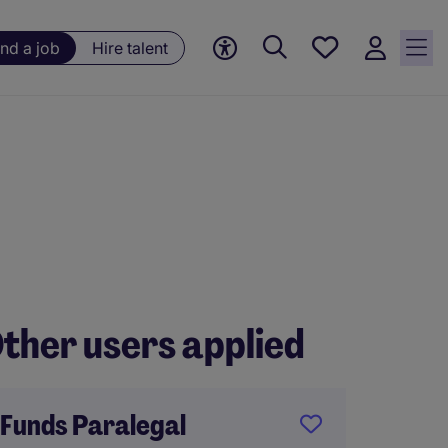
Save
ind a job
Hire talent
jobs, 0
currently
saved
jobs
ther users applied
Funds Paralegal
Compa