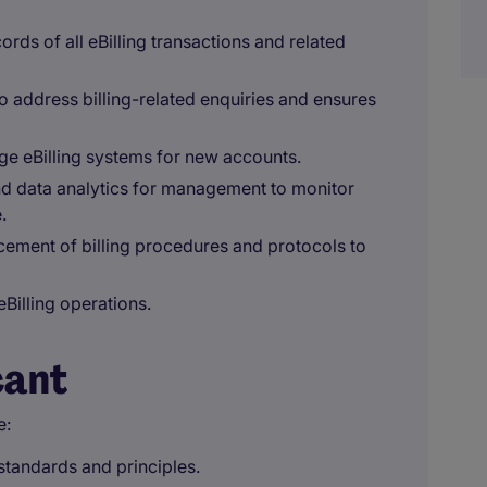
ds of all eBilling transactions and related
o address billing-related enquiries and ensures
age eBilling systems for new accounts.
nd data analytics for management to monitor
.
ement of billing procedures and protocols to
Billing operations.
cant
e:
tandards and principles.