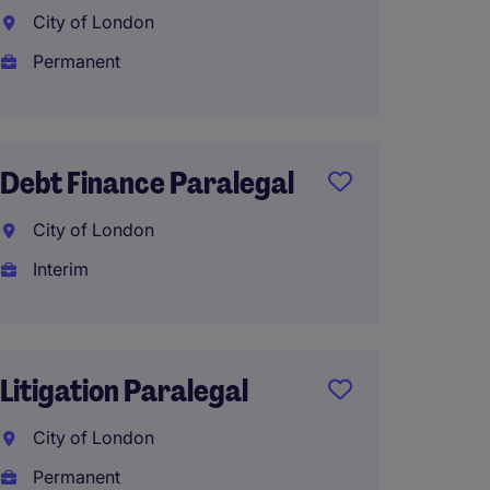
Assist
City of London
Londo
Permanent
Interi
£50,00
Debt Finance Paralegal
City of London
Corpo
Interim
Parale
Solici
Londo
Litigation Paralegal
Tempo
City of London
Permanent