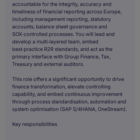
accountable for the integrity, accuracy and
timeliness of financial reporting across Europe,
including management reporting, statutory
accounts, balance sheet governance and
SOX‑controlled processes. You will lead and
develop a multi‑layered team, embed
best‑practice R2R standards, and act as the
primary interface with Group Finance, Tax,
Treasury and external auditors.
This role offers a significant opportunity to drive
finance transformation, elevate controlling
capability, and embed continuous improvement
through process standardisation, automation and
system optimisation (SAP S/4HANA, OneStream).
Key responsibilities