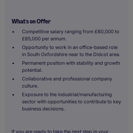
What's on Offer
Competitive salary ranging from £80,000 to
£85,000 per annum.
Opportunity to work in an office-based role
in South Oxfordshire near to the Didcot area.
Permanent position with stability and growth
potential.
Collaborative and professional company
culture.
Exposure to the industrial/manufacturing
sector with opportunities to contribute to key
business decisions.
If you are ready to take the next step in your