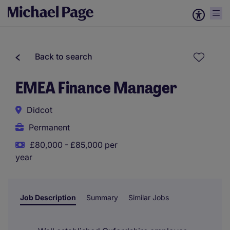
Back to search
EMEA Finance Manager
Didcot
Permanent
£80,000 - £85,000 per
year
Job Description
Summary
Similar Jobs