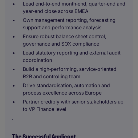
Lead end‑to‑end month‑end, quarter‑end and
year‑end close across EMEA
Own management reporting, forecasting
support and performance analysis
Ensure robust balance sheet control,
governance and SOX compliance
Lead statutory reporting and external audit
coordination
Build a high‑performing, service‑oriented
R2R and controlling team
Drive standardisation, automation and
process excellence across Europe
Partner credibly with senior stakeholders up
to VP Finance level
.
The Successful Applicant