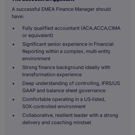
A successful EMEA Finance Manager should
have:
Fully qualified accountant (ACA,ACCA,CIMA
or equivalent)
Significant senior experience in Financial
Reporting within a complex, multi‑entity
environment
Strong finance background ideally with
transformation experience
Deep understanding of controlling, IFRS/US
GAAP and balance sheet governance
Comfortable operating in a US‑listed,
SOX‑controlled environment
Collaborative, resilient leader with a strong
delivery and coaching mindset