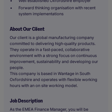
Well established Oxfordshire employer
Forward thinking organisation with recent
system implementations
About Our Client
Our client is a global manufacturing company
committed to delivering high‑quality products.
They operate in a fast‑paced, collaborative
environment with a strong focus on continuous
improvement, sustainability and developing our
people.
This company is based in Wantage in South
Oxfordshire and operates with flexible working
hours with an on site working model.
Job Description
As the EMEA Finance Manager, you will be