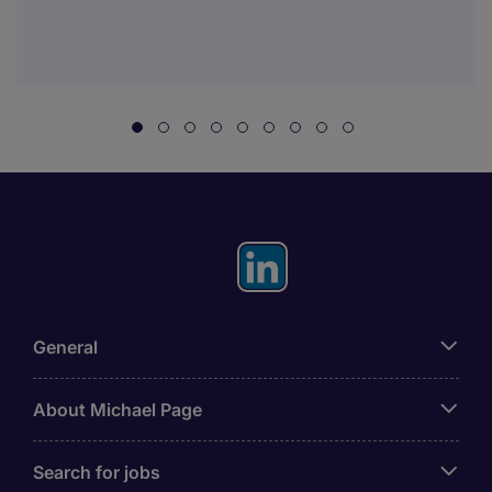
General
About Michael Page
Search for jobs