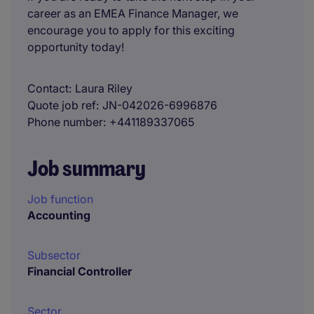
career as an EMEA Finance Manager, we
encourage you to apply for this exciting
opportunity today!
Contact
Laura Riley
Quote job ref
JN-042026-6996876
Phone number
+441189337065
Job summary
Job function
Accounting
Subsector
Financial Controller
Sector