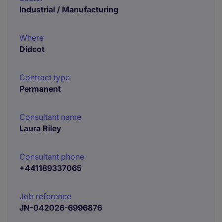
Industrial / Manufacturing
Where
Didcot
Contract type
Permanent
Consultant name
Laura Riley
Consultant phone
+441189337065
Job reference
JN-042026-6996876