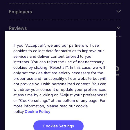
Employers
Reviews
If you “Accept all”, we and our partners will use
cookies to collect data for statistics to improve our
Accreditations
services and deliver content tailored to your
interests. You can reject the use of not necessary
cookies by clicking “Reject all”. In this case, we will
only set cookies that are strictly necessary for the
proper use and functionality of our website but will
not provide you with personalized content. You can
withdraw your consent or update your preferences
at any time by clicking on “Adjust your preferences”
or "Cookie settings" at the bottom of any page. For
more information, please read our cookie
Awards
policy.
Cookie Policy
Cookies Settings