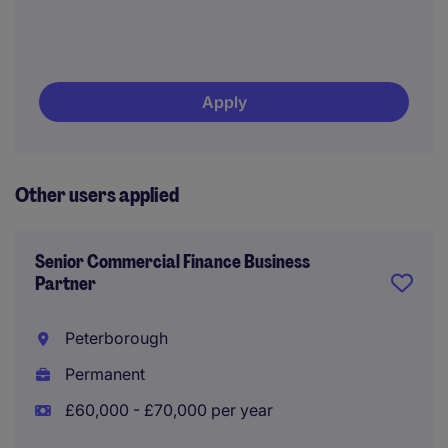
Apply
Other users applied
Senior Commercial Finance Business
Partner
Peterborough
Permanent
£60,000 - £70,000 per year