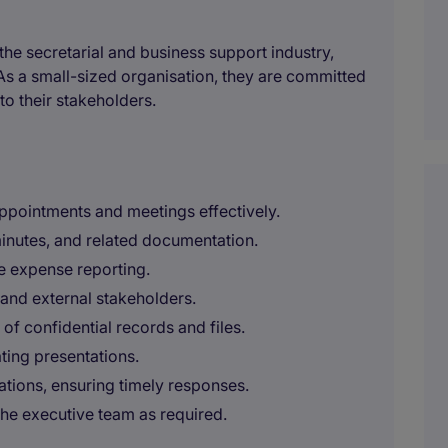
the secretarial and business support industry,
As a small-sized organisation, they are committed
to their stakeholders.
ppointments and meetings effectively.
inutes, and related documentation.
e expense reporting.
l and external stakeholders.
f confidential records and files.
ting presentations.
tions, ensuring timely responses.
the executive team as required.