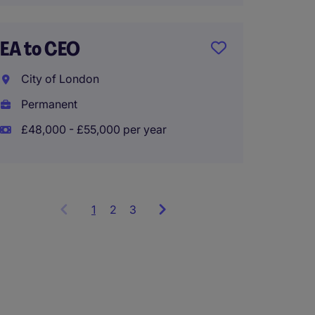
City o
EA to CEO
Tempo
City of London
Permanent
£48,000 - £55,000 per year
1
Showing
2
3
items
1
to
3
of
9