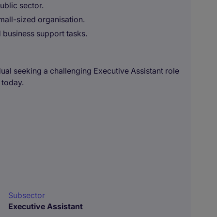
ublic sector.
all-sized organisation.
d business support tasks.
dual seeking a challenging Executive Assistant role
 today.
Subsector
Executive Assistant