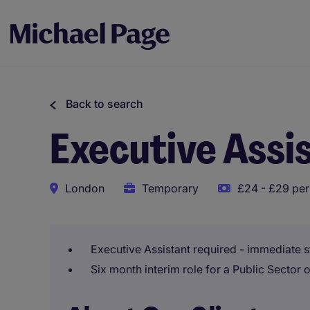
Back to search
Executive Assi
London
Temporary
£24 - £29 per
Executive Assistant required - immediate s
Six month interim role for a Public Sector