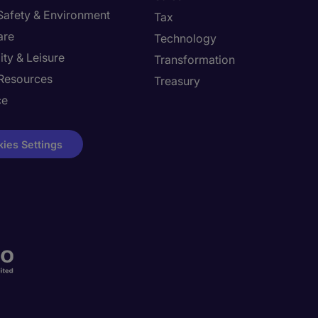
 Safety & Environment
Tax
are
Technology
ity & Leisure
Transformation
Resources
Treasury
ce
ies Settings