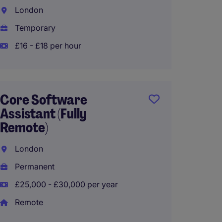
London
Londo
Temporary
Perma
£16 - £18 per hour
EA to 
(Mater
Core Software
Assistant (Fully
City o
Remote)
Interi
London
£55,00
Permanent
£25,000 - £30,000 per year
Remote
Admini
Recept