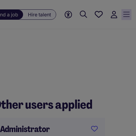
Save
ind a job
Hire talent
jobs, 0
currently
saved
jobs
ther users applied
Administrator
Execut