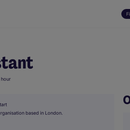
F
stant
 hour
O
tart
 organisation based in London.