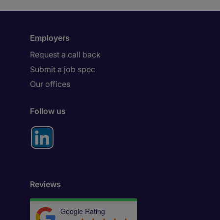
Employers
Request a call back
Submit a job spec
Our offices
Follow us
Reviews
Google Rating