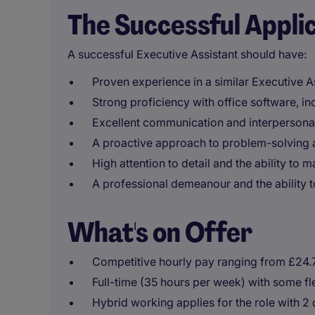
The Successful Appli
A successful Executive Assistant should have:
Proven experience in a similar Executive As
Strong proficiency with office software, 
Excellent communication and interpersonal 
A proactive approach to problem-solving a
High attention to detail and the ability to 
A professional demeanour and the ability 
What's on Offer
Competitive hourly pay ranging from £24.
Full-time (35 hours per week) with some fle
Hybrid working applies for the role with 2