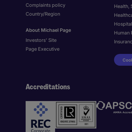
Complaints policy
Health,
Country/Region
Healthc
Hospital
About Michael Page
Human 
Investors' Site
Insuran
Page Executive
Cook
Accreditations