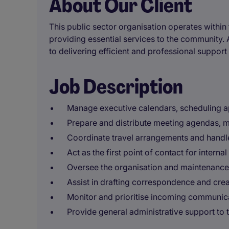
About Our Client
This public sector organisation operates within 
providing essential services to the community. 
to delivering efficient and professional support 
Job Description
Manage executive calendars, scheduling a
Prepare and distribute meeting agendas, m
Coordinate travel arrangements and handl
Act as the first point of contact for interna
Oversee the organisation and maintenance o
Assist in drafting correspondence and crea
Monitor and prioritise incoming communica
Provide general administrative support to 