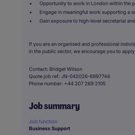
Opportunity to work in London within the p
Engage in meaningful work supporting a sm
Gain exposure to high-level secretarial an
If you are an organised and professional indivi
in the public sector, we encourage you to apply
Contact
Bridget Wilson
Quote job ref
JN-042026-6997744
Phone number
+44 207 269 2105
Job summary
Job function
Business Support