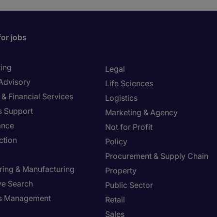
for jobs
ing
Legal
 Advisory
Life Sciences
& Financial Services
Logistics
s Support
Marketing & Agency
ance
Not for Profit
ction
Policy
Procurement & Supply Chain
ring & Manufacturing
Property
ve Search
Public Sector
ies Management
Retail
Sales