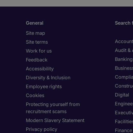
General
Search 
Site map
Account
Site terms
Audit &
Work for us
Banking 
Feedback
Busines
Accessibility
Compli
Diversity & Inclusion
Constru
Employee rights
Digital
Cookies
Enginee
Protecting yourself from
recruitment scams
Executi
Modern Slavery Statement
Facilit
Privacy policy
Finance