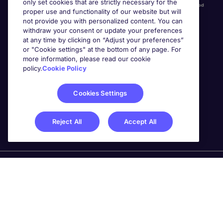
only set cookies that are strictly necessary for the
proper use and functionality of our website but will
not provide you with personalized content. You can
withdraw your consent or update your preferences
at any time by clicking on “Adjust your preferences”
or "Cookie settings" at the bottom of any page. For
more information, please read our cookie
Awards
policy.
Cookie Policy
Cookies Settings
Reject All
Accept All
Michael Page is a trading name of Michael Page
International Recruitment Limited. Registered in England
No. 04130921 Registered Office: 200 Dashwood Lang
Road, Bourne Business Park, Addlestone, Surrey, KT15
2NX