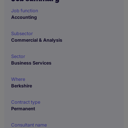
Job function
Accounting
Subsector
Commercial & Analysis
Sector
Business Services
Where
Berkshire
Contract type
Permanent
Consultant name