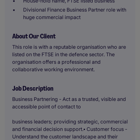
House-hold name, FTSE listed business
Divisional Finance Business Partner role with
huge commercial impact
About Our Client
This role is with a reputable organisation who are
listed on the FTSE in the defence sector. The
organisation offers a professional and
collaborative working environment.
Job Description
Business Partnering - Act as a trusted, visible and
accessible point of contact to
business leaders; providing strategic, commercial
and financial decision support.▪ Customer focus -
Understand the customer landscape and their