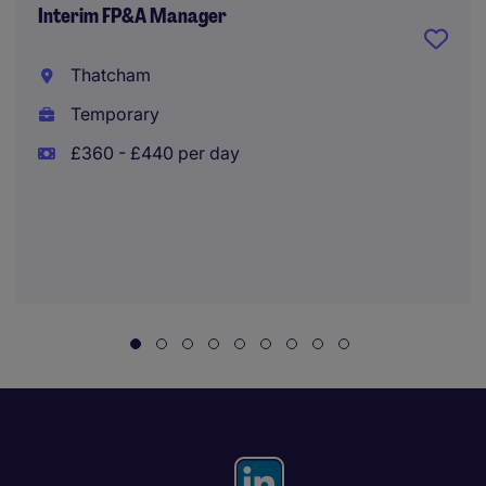
Interim FP&A Manager
Thatcham
Temporary
£360 - £440 per day