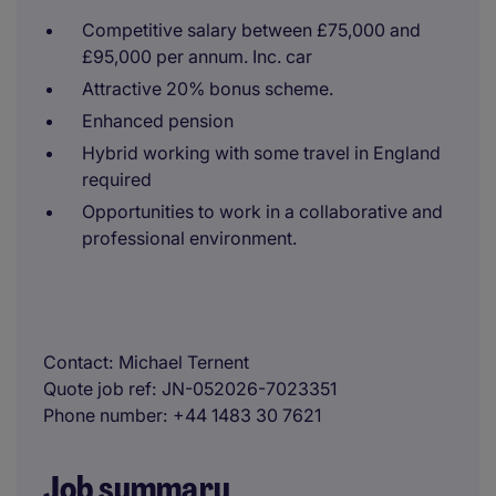
Competitive salary between £75,000 and
£95,000 per annum. Inc. car
Attractive 20% bonus scheme.
Enhanced pension
Hybrid working with some travel in England
required
Opportunities to work in a collaborative and
professional environment.
Contact
Michael Ternent
Quote job ref
JN-052026-7023351
Phone number
+44 1483 30 7621
Job summary