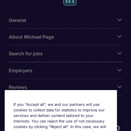
General
About Michael Page
Search for jobs
Employers
Reviews
If you “Accept all”, we and our partners will use
cookies to collect data for statistics to improve our
Accreditations
services and deliver content tailored to your
interests. You can reject the use of not necessary
cookies by clicking “Reject all”. In this case, we will