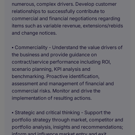
numerous, complex drivers. Develop customer
relationships to successfully contribute to
commercial and financial negotiations regarding
items such as variable revenue, extensions/rebids
and change notices.
▪ Commerciality - Understand the value drivers of
the business and provide guidance on
contract/service performance including ROI,
scenario planning, KPI analysis and
benchmarking. Proactive identification,
assessment and management of financial and
commercial risks. Monitor and drive the
implementation of resulting actions.
▪ Strategic and critical thinking - Support the
portfolio strategy through market, competitor and
portfolio analysis, insights and recommendations;
inform and influence market entry and exit