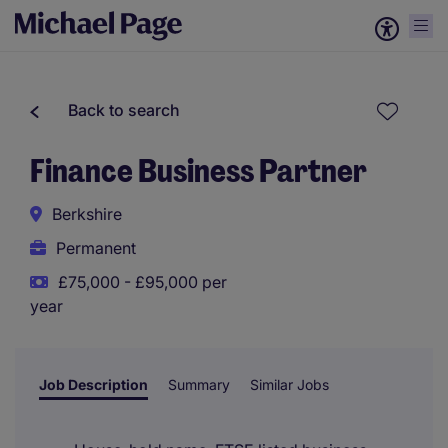
Back to search
Finance Business Partner
Berkshire
Permanent
£75,000 - £95,000 per
year
Job Description
Summary
Similar Jobs