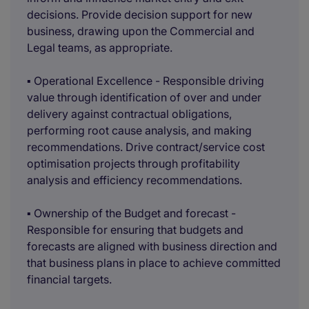
decisions. Provide decision support for new
business, drawing upon the Commercial and
Legal teams, as appropriate.
▪ Operational Excellence - Responsible driving
value through identification of over and under
delivery against contractual obligations,
performing root cause analysis, and making
recommendations. Drive contract/service cost
optimisation projects through profitability
analysis and efficiency recommendations.
▪ Ownership of the Budget and forecast -
Responsible for ensuring that budgets and
forecasts are aligned with business direction and
that business plans in place to achieve committed
financial targets.