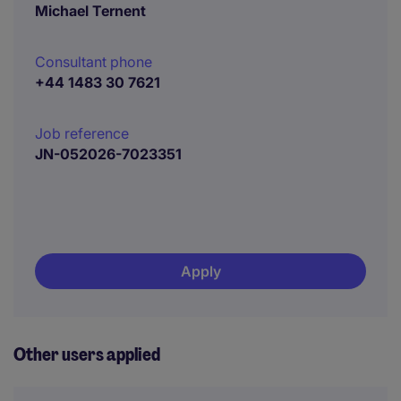
Michael Ternent
Consultant phone
+44 1483 30 7621
Job reference
JN-052026-7023351
Apply
Other users applied