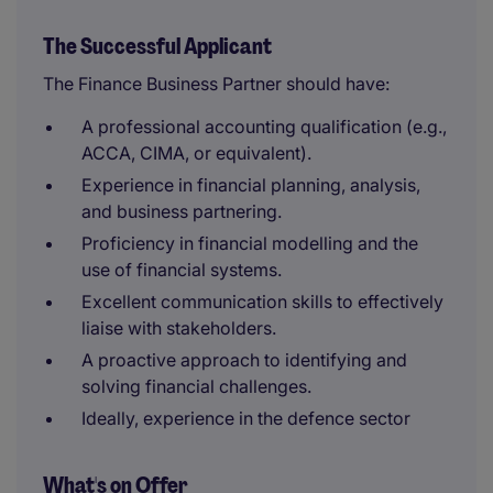
The Successful Applicant
The Finance Business Partner should have:
A professional accounting qualification (e.g.,
ACCA, CIMA, or equivalent).
Experience in financial planning, analysis,
and business partnering.
Proficiency in financial modelling and the
use of financial systems.
Excellent communication skills to effectively
liaise with stakeholders.
A proactive approach to identifying and
solving financial challenges.
Ideally, experience in the defence sector
What's on Offer