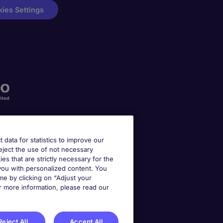
ies Settings
t data for statistics to improve our
reject the use of not necessary
kies that are strictly necessary for the
 you with personalized content. You
e by clicking on “Adjust your
r more information, please read our
Reject All
Accept All