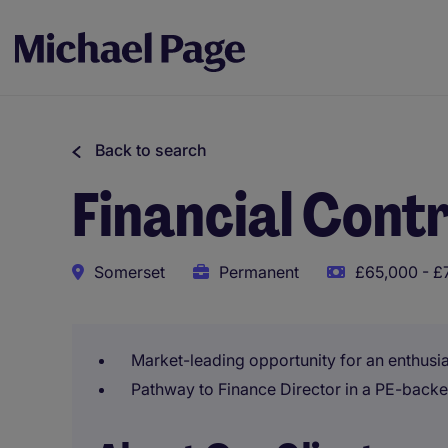
Back to search
Financial Contr
Somerset
Permanent
£65,000 - £
Market-leading opportunity for an enthusia
Pathway to Finance Director in a PE-back