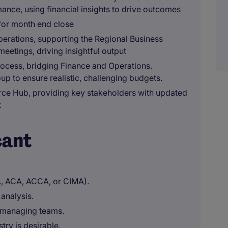
ance, using financial insights to drive outcomes
for month end close
erations, supporting the Regional Business
eetings, driving insightful output
rocess, bridging Finance and Operations.
up to ensure realistic, challenging budgets.
rce Hub, providing key stakeholders with updated
t
cant
g., ACA, ACCA, or CIMA).
 analysis.
n managing teams.
try is desirable.