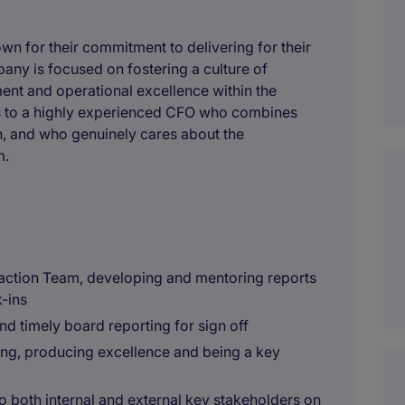
own for their commitment to delivering for their
any is focused on fostering a culture of
ent and operational excellence within the
ts to a highly experienced CFO who combines
th, and who genuinely cares about the
m.
saction Team, developing and mentoring reports
-ins
 and timely board reporting for sign off
ing, producing excellence and being a key
to both internal and external key stakeholders on