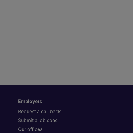
Employers
Request a call back
Submit a job spec
Our offices