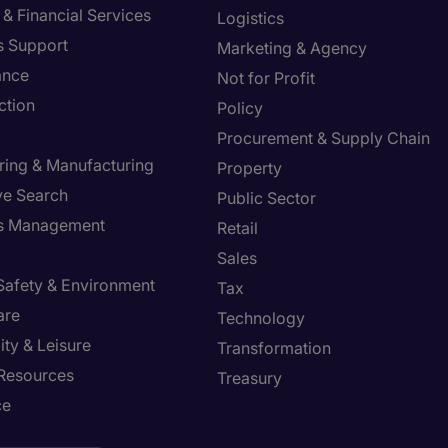
& Financial Services
Logistics
s Support
Marketing & Agency
ance
Not for Profit
ction
Policy
Procurement & Supply Chain
ring & Manufacturing
Property
ve Search
Public Sector
ies Management
Retail
Sales
 Safety & Environment
Tax
are
Technology
ity & Leisure
Transformation
Resources
Treasury
ce