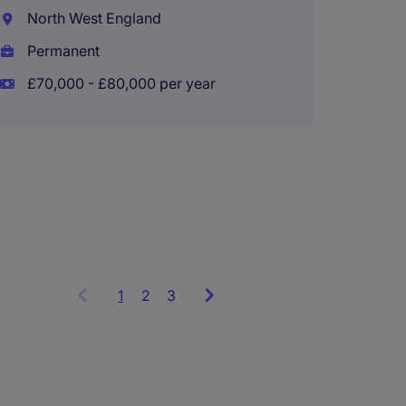
Accou
North West England
Wigan
Permanent
Perma
£70,000 - £80,000 per year
£50,00
1
Showing
2
3
items
1
to
3
of