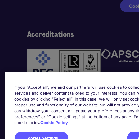
Cook
Accreditations
If you “Accept all”, we and our partners will use cookies to collec
services and deliver content tailored to your interests. You can 
cookies by clicking “Reject all”. In this case, we will only set coo
Awards
proper use and functionality of our website but will not provide
can withdraw your consent or update your preferences at any tim
preferences” or "Cookie settings" at the bottom of any page. Fo
cookie policy.
Cookie Policy
Cookies Settings