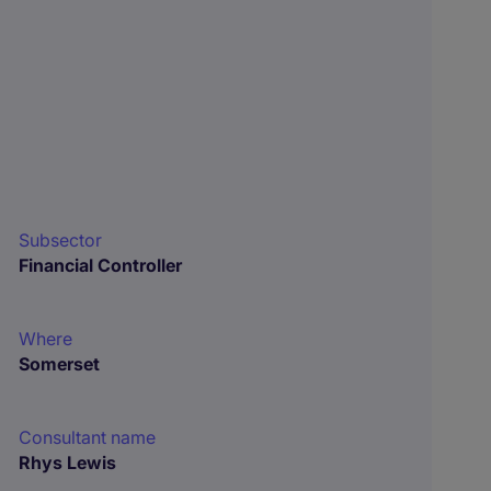
Subsector
Financial Controller
Where
Somerset
Consultant name
Rhys Lewis