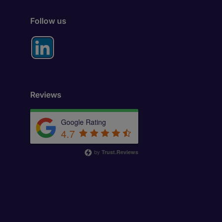
Follow us
Reviews
Google Rating
4.7
by
Trust.Reviews