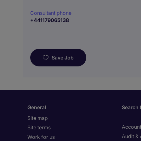
Consultant phone
+441179065138
Save Job
General
Search 
Site map
Account
Site terms
Audit &
Work for us