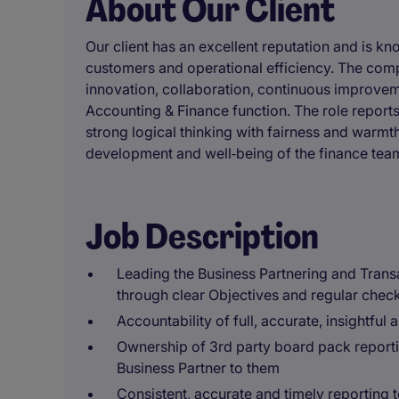
About Our Client
Our client has an excellent reputation and is kn
customers and operational efficiency. The comp
innovation, collaboration, continuous improvem
Accounting & Finance function. The role repor
strong logical thinking with fairness and warm
development and well‑being of the finance tea
Job Description
Leading the Business Partnering and Tran
through clear Objectives and regular check
Accountability of full, accurate, insightful
Ownership of 3rd party board pack report
Business Partner to them
Consistent, accurate and timely reporting 