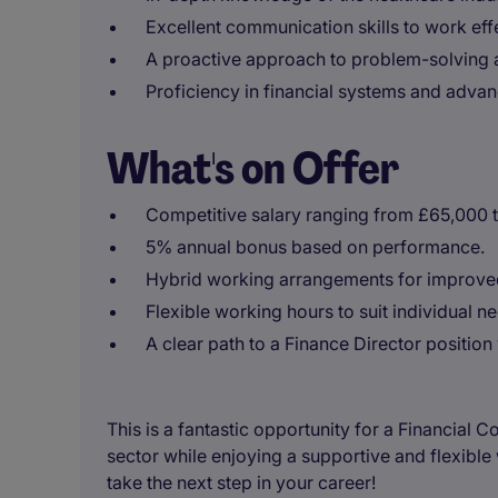
Excellent communication skills to work effe
A proactive approach to problem-solving 
Proficiency in financial systems and adva
What's on Offer
Competitive salary ranging from £65,000 
5% annual bonus based on performance.
Hybrid working arrangements for improved
Flexible working hours to suit individual n
A clear path to a Finance Director position 
This is a fantastic opportunity for a Financial C
sector while enjoying a supportive and flexibl
take the next step in your career!