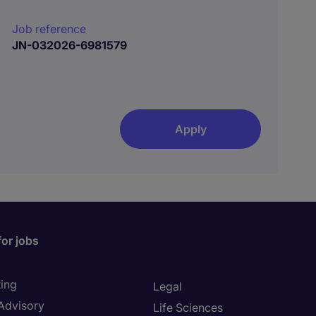
Job reference
JN-032026-6981579
Apply
for jobs
ing
Legal
 Advisory
Life Sciences