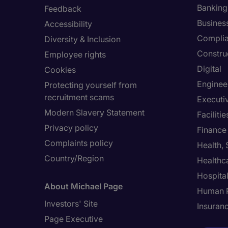
Banking 
Feedback
Busines
Accessibility
Compli
Diversity & Inclusion
Constru
Employee rights
Digital
Cookies
Enginee
Protecting yourself from
recruitment scams
Executi
Modern Slavery Statement
Facilit
Privacy policy
Finance
Complaints policy
Health,
Country/Region
Healthc
Hospital
About Michael Page
Human 
Investors' Site
Insuran
Page Executive