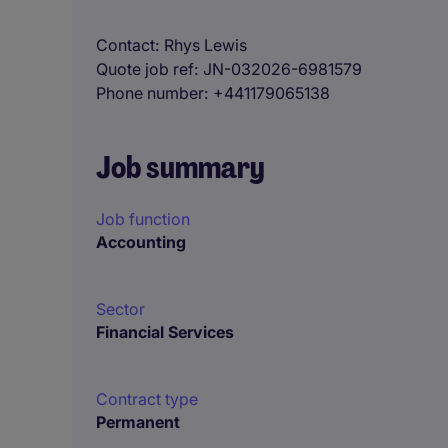
Contact
Rhys Lewis
Quote job ref
JN-032026-6981579
Phone number
+441179065138
Job summary
Job function
Accounting
Sector
Financial Services
Contract type
Permanent