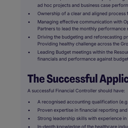
ad hoc projects and business case perform
Ownership of a clear and aligned process 
Managing effective communication with Op
Partners to lead the monthly performance m
Driving the budgeting and reforecasting p
Providing healthy challenge across the Gro
Leading Budget meetings within the Resou
financials and performance against budge
The Successful Appli
A successful Financial Controller should have:
A recognised accounting qualification (e.
Proven expertise in financial reporting and
Strong leadership skills with experience i
In-depth knowledge of the healthcare indus