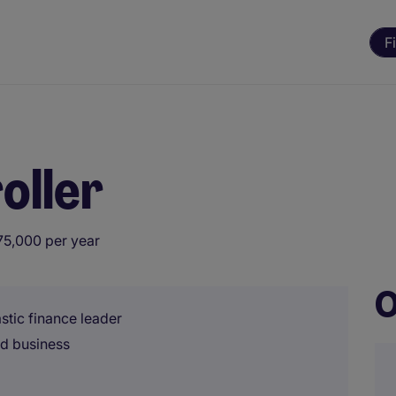
F
oller
75,000 per year
O
stic finance leader
ed business