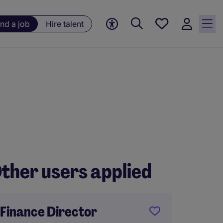
Save
ind a job
Hire talent
jobs, 0
currently
saved
jobs
ther users applied
Finance Director
Financ