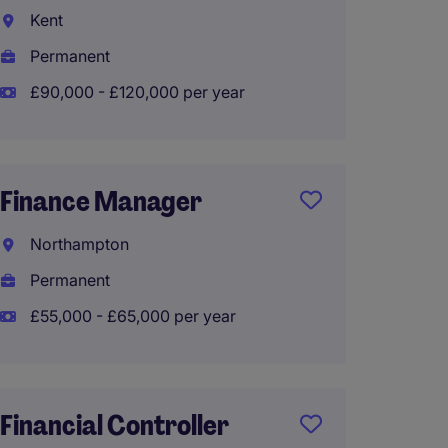
Kent
Liverp
Permanent
Perma
£90,000 - £120,000 per year
£80,00
Finance Manager
Financ
Northampton
Crew
Permanent
Tempo
£55,000 - £65,000 per year
£75,00
Financial Controller
Mana