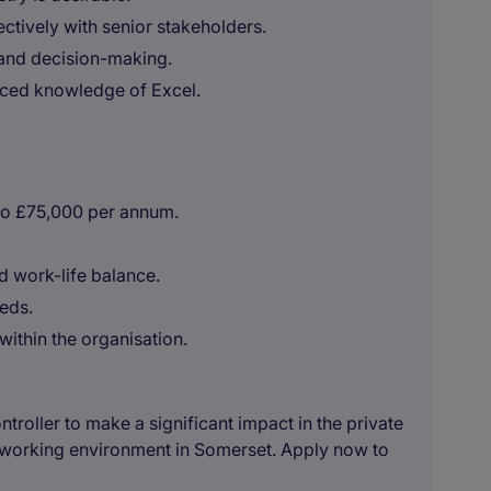
ctively with senior stakeholders.
and decision-making.
nced knowledge of Excel.
to £75,000 per annum.
 work-life balance.
eeds.
within the organisation.
ontroller to make a significant impact in the private
e working environment in Somerset. Apply now to