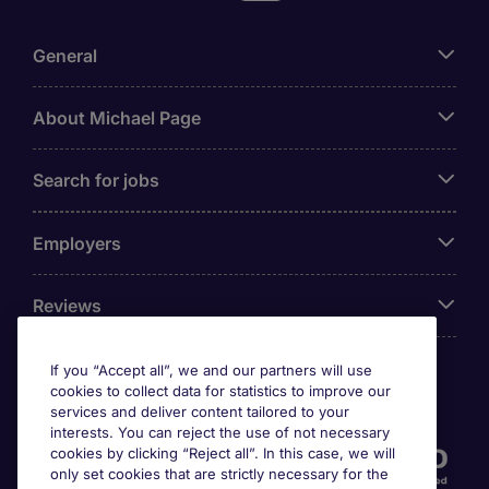
General
About Michael Page
Search for jobs
Employers
Reviews
If you “Accept all”, we and our partners will use
cookies to collect data for statistics to improve our
Accreditations
services and deliver content tailored to your
interests. You can reject the use of not necessary
cookies by clicking “Reject all”. In this case, we will
only set cookies that are strictly necessary for the