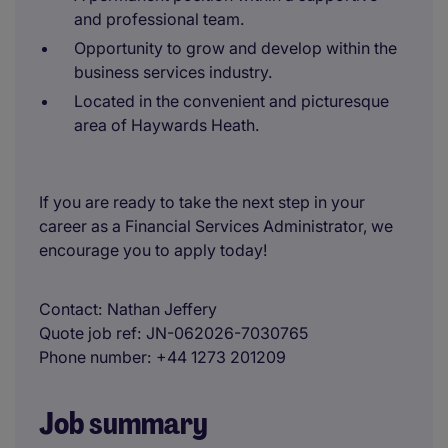
and professional team.
Opportunity to grow and develop within the
business services industry.
Located in the convenient and picturesque
area of Haywards Heath.
If you are ready to take the next step in your
career as a Financial Services Administrator, we
encourage you to apply today!
Contact
Nathan Jeffery
Quote job ref
JN-062026-7030765
Phone number
+44 1273 201209
Job summary