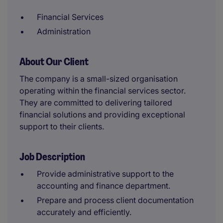
Financial Services
Administration
About Our Client
The company is a small-sized organisation
operating within the financial services sector.
They are committed to delivering tailored
financial solutions and providing exceptional
support to their clients.
Job Description
Provide administrative support to the
accounting and finance department.
Prepare and process client documentation
accurately and efficiently.