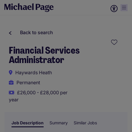
Back to search
Financial Services
Administrator
Haywards Heath
Permanent
£26,000 - £28,000 per
year
Job Description
Summary
Similar Jobs