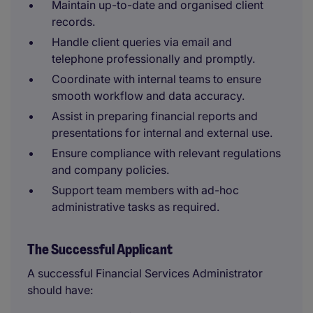
Maintain up-to-date and organised client
records.
Handle client queries via email and
telephone professionally and promptly.
Coordinate with internal teams to ensure
smooth workflow and data accuracy.
Assist in preparing financial reports and
presentations for internal and external use.
Ensure compliance with relevant regulations
and company policies.
Support team members with ad-hoc
administrative tasks as required.
The Successful Applicant
A successful Financial Services Administrator
should have: