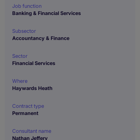
Job function
Banking & Financial Services
Subsector
Accountancy & Finance
Sector
Financial Services
Where
Haywards Heath
Contract type
Permanent
Consultant name
Nathan Jeffery