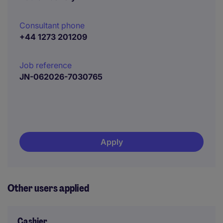
Consultant phone
+44 1273 201209
Job reference
JN-062026-7030765
Apply
Other users applied
Cashier