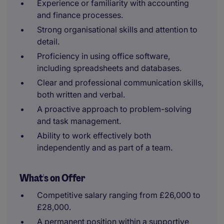
Experience or familiarity with accounting
and finance processes.
Strong organisational skills and attention to
detail.
Proficiency in using office software,
including spreadsheets and databases.
Clear and professional communication skills,
both written and verbal.
A proactive approach to problem-solving
and task management.
Ability to work effectively both
independently and as part of a team.
What's on Offer
Competitive salary ranging from £26,000 to
£28,000.
A permanent position within a supportive