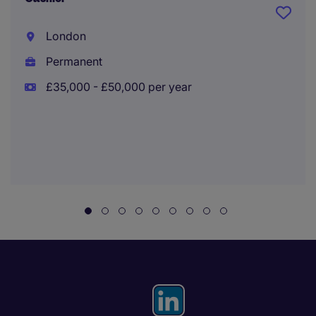
London
Permanent
£35,000 - £50,000 per year