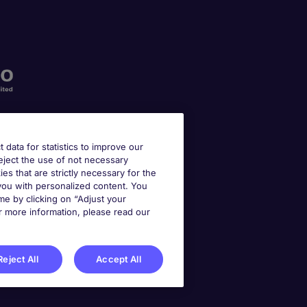
t data for statistics to improve our
reject the use of not necessary
kies that are strictly necessary for the
 you with personalized content. You
e by clicking on “Adjust your
r more information, please read our
Reject All
Accept All