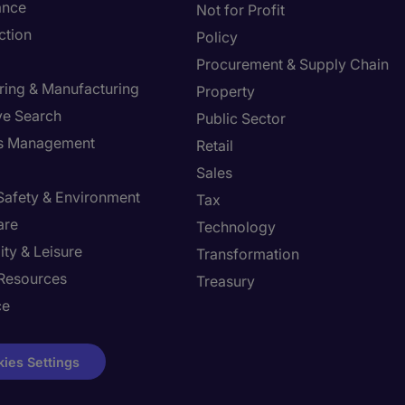
ance
Not for Profit
ction
Policy
Procurement & Supply Chain
ring & Manufacturing
Property
ve Search
Public Sector
ies Management
Retail
Sales
 Safety & Environment
Tax
are
Technology
ity & Leisure
Transformation
Resources
Treasury
ce
ies Settings