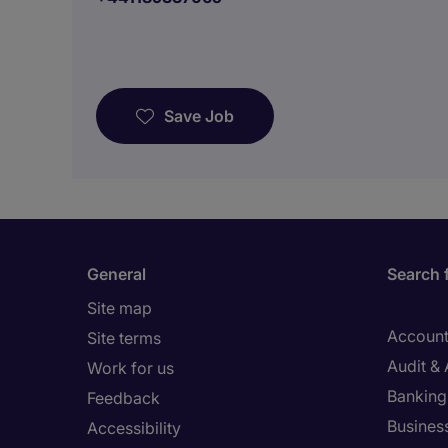
Save Job
General
Search 
Site map
Account
Site terms
Audit &
Work for us
Banking 
Feedback
Busines
Accessibility