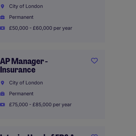
City of London
Manch
Permanent
Perma
£50,000 - £60,000 per year
£60,00
AP Manager -
Transa
Insurance
Manag
City of London
Runco
Permanent
Perma
£75,000 - £85,000 per year
£50,00