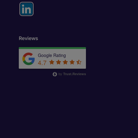
Reviews
Google Rating
4.7
by
Trust.Reviews