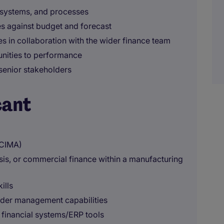
, systems, and processes
s against budget and forecast
 in collaboration with the wider finance team
unities to performance
senior stakeholders
cant
 CIMA)
sis, or commercial finance within a manufacturing
ills
lder management capabilities
 financial systems/ERP tools