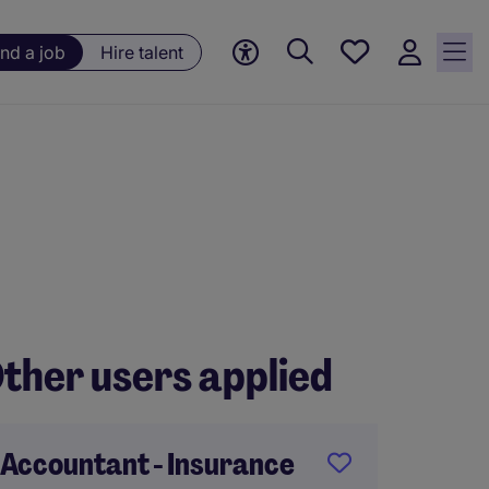
Save
ind a job
Hire talent
jobs, 0
currently
saved
jobs
ther users applied
Accountant - Insurance
FP&A 