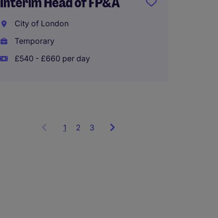
Interim Head of FP&A
Finan
City of London
Engla
Temporary
Perma
£540 - £660 per day
£45,00
1
Showing
2
3
items
1
to
3
of
9