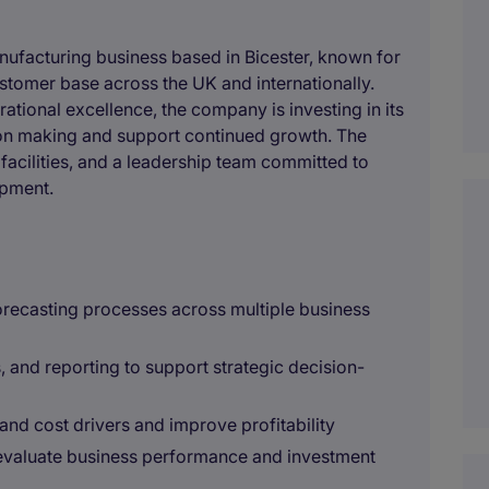
anufacturing business based in Bicester, known for
ustomer base across the UK and internationally.
ational excellence, the company is investing in its
ion making and support continued growth. The
 facilities, and a leadership team committed to
pment.
orecasting processes across multiple business
s, and reporting to support strategic decision-
and cost drivers and improve profitability
 evaluate business performance and investment