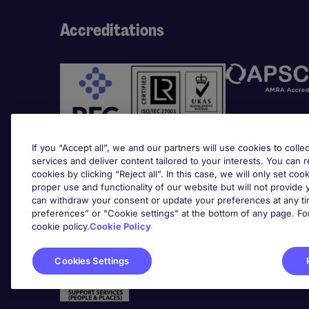
Accreditations
If you “Accept all”, we and our partners will use cookies to collec
services and deliver content tailored to your interests. You can 
cookies by clicking “Reject all”. In this case, we will only set coo
Awards
proper use and functionality of our website but will not provide
can withdraw your consent or update your preferences at any tim
preferences” or "Cookie settings" at the bottom of any page. Fo
cookie policy.
Cookie Policy
Cookies Settings