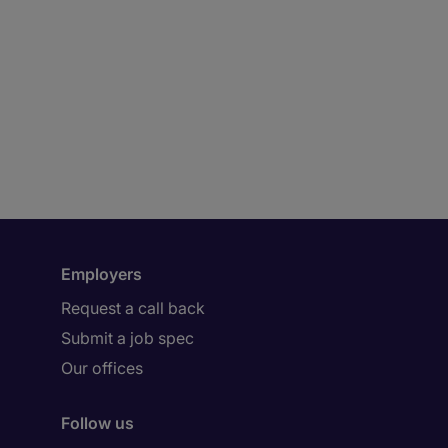
Employers
Request a call back
Submit a job spec
Our offices
Follow us