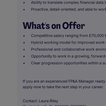
Ability to translate complex financial data i
Proactive, detail-oriented, and able to wo
What's on Offer
Competitive salary ranging from £70,000 
Hybrid working model for improved work-l
Professional and collaborative work enviro
Opportunity to work in a growing, forwar
Clear progression opportunities within a s
If you are an experienced FP&A Manager ready 
apply now to take the next step in your career.
Contact
Laura Riley