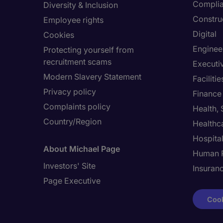
Compli
Diversity & Inclusion
Constru
Employee rights
Digital
Cookies
Enginee
Protecting yourself from
recruitment scams
Executi
Modern Slavery Statement
Facilit
Privacy policy
Finance
Complaints policy
Health,
Country/Region
Healthc
Hospital
About Michael Page
Human 
Investors' Site
Insuran
Page Executive
Cook