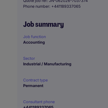
Quote job ref
JN-062026-7037374
Phone number
+441189337065
Job summary
Job function
Accounting
Sector
Industrial / Manufacturing
Contract type
Permanent
Consultant phone
+441189337065