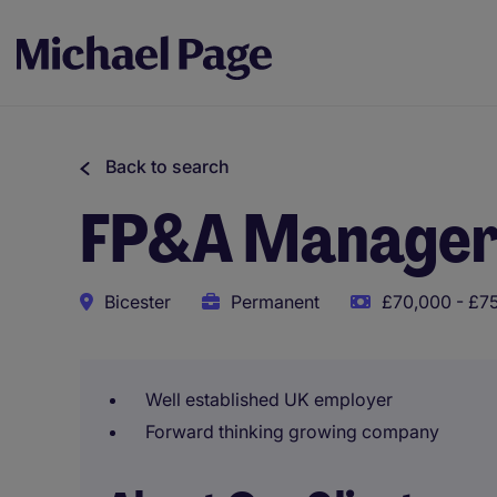
Back to search
FP&A Manage
Bicester
Permanent
£70,000 - £75
Well established UK employer
Forward thinking growing company