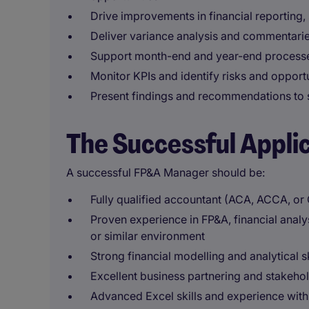
Drive improvements in financial reporting
Deliver variance analysis and commentarie
Support month-end and year-end processes
Monitor KPIs and identify risks and opport
Present findings and recommendations to 
The Successful Appli
A successful FP&A Manager should be:
Fully qualified accountant (ACA, ACCA, or
Proven experience in FP&A, financial analy
or similar environment
Strong financial modelling and analytical sk
Excellent business partnering and stakeho
Advanced Excel skills and experience with