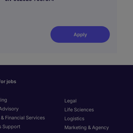
Apply
for jobs
ing
Legal
 Advisory
Life Sciences
& Financial Services
Logistics
s Support
Marketing & Agency