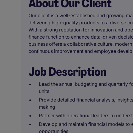
About Our Client
Our client is a well-established and growing m
delivering high-quality products to a diverse c
With a strong reputation for innovation and oper
finance function to enhance data-driven decis
business offers a collaborative culture, modern
continuous improvement and employee develo
Job Description
Lead the annual budgeting and quarterly f
units
Provide detailed financial analysis, insight
making
Partner with operational leaders to underst
Develop and maintain financial models to
opportunities