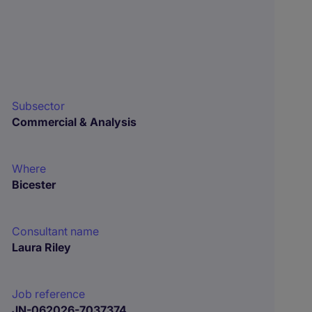
Subsector
Commercial & Analysis
Where
Bicester
Consultant name
Laura Riley
Job reference
JN-062026-7037374