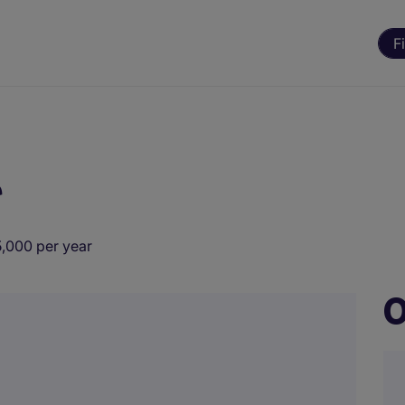
F
r
,000 per year
O