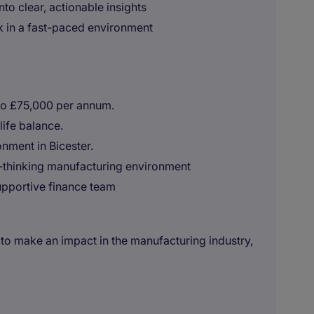
nto clear, actionable insights
rk in a fast-paced environment
to £75,000 per annum.
ife balance.
nment in Bicester.
d-thinking manufacturing environment
upportive finance team
to make an impact in the manufacturing industry,