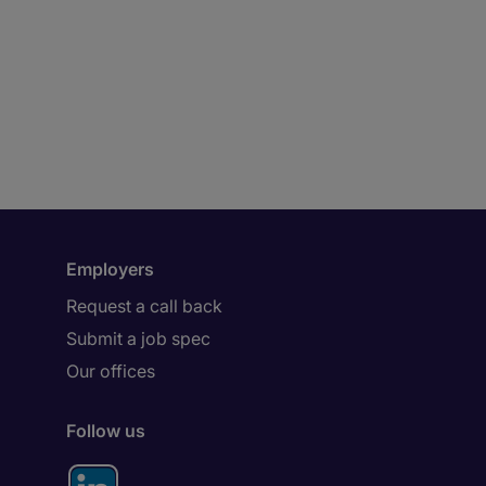
Employers
Request a call back
Submit a job spec
Our offices
Follow us