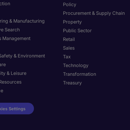
ction
Policy
Procurement & Supply Chain
ring & Manufacturing
Property
ve Search
Public Sector
ies Management
Retail
Sales
 Safety & Environment
Tax
are
Technology
ity & Leisure
Transformation
Resources
Treasury
ce
ies Settings