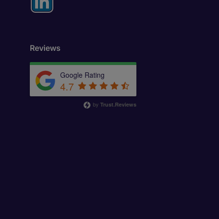
Reviews
Google Rating
4.7
by
Trust.Reviews