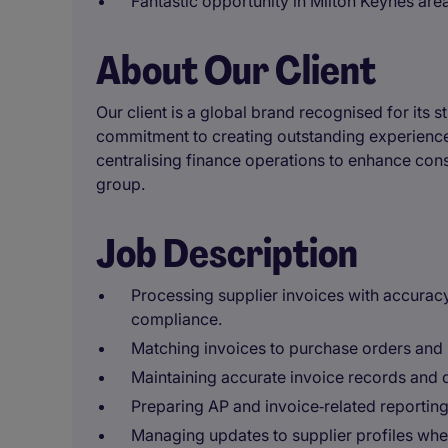
Fantastic opportunity in Milton Keynes area
About Our Client
Our client is a global brand recognised for its s
commitment to creating outstanding experiences
centralising finance operations to enhance consi
group.
Job Description
Processing supplier invoices with accurac
compliance.
Matching invoices to purchase orders and 
Maintaining accurate invoice records and
Preparing AP and invoice‑related reporting
Managing updates to supplier profiles whe