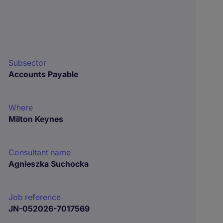
Subsector
Accounts Payable
Where
Milton Keynes
Consultant name
Agnieszka Suchocka
Job reference
JN-052026-7017569