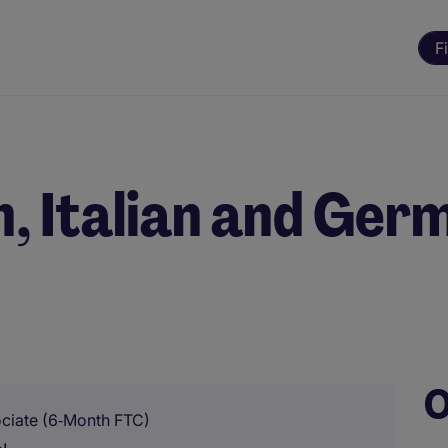
F
h, Italian and Ger
O
ociate (6‑Month FTC)