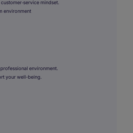
 customer‑service mindset.
eam environment
 professional environment.
t your well-being.