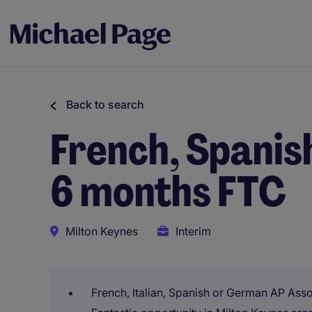
Back to search
French, Spanis
6 months FTC
Milton Keynes
Interim
French, Italian, Spanish or German AP Ass