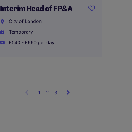
Interim Head of FP&A
City of London
Group
Temporary
Accoun
£540 - £660 per day
Roche
Perma
1
Showing
2
3
items
1
to
3
of