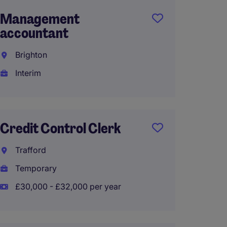
Management
Part T
accountant
Admini
Brighton
Newar
Interim
Perma
£26,00
Credit Control Clerk
junio
Trafford
accou
Temporary
Bright
£30,000 - £32,000 per year
Tempo
£31,50