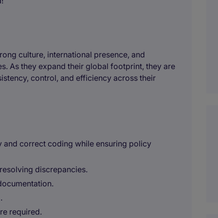
!
trong culture, international presence, and
. As they expand their global footprint, they are
stency, control, and efficiency across their
y and correct coding while ensuring policy
resolving discrepancies.
 documentation.
.
re required.