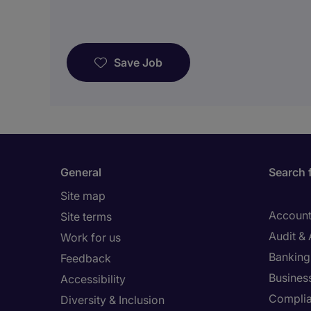
Save Job
General
Search 
Site map
Account
Site terms
Audit &
Work for us
Banking 
Feedback
Busines
Accessibility
Compli
Diversity & Inclusion