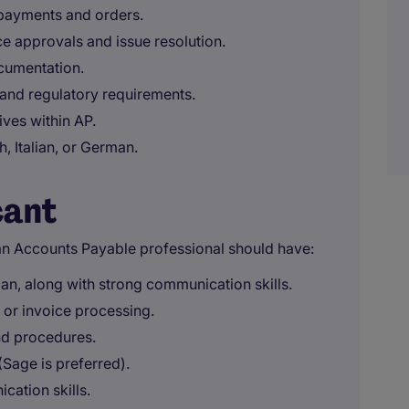
 payments and orders.
ce approvals and issue resolution.
cumentation.
 and regulatory requirements.
ves within AP.
, Italian, or German.
cant
an Accounts Payable professional should have:
man, along with strong communication skills.
 or invoice processing.
nd procedures.
Sage is preferred).
cation skills.