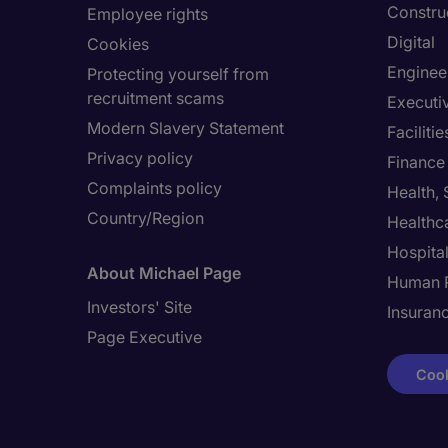
Constru
Employee rights
Digital
Cookies
Enginee
Protecting yourself from
recruitment scams
Executi
Modern Slavery Statement
Facilit
Privacy policy
Finance
Complaints policy
Health,
Country/Region
Healthc
Hospital
About Michael Page
Human 
Investors' Site
Insuran
Page Executive
Cook