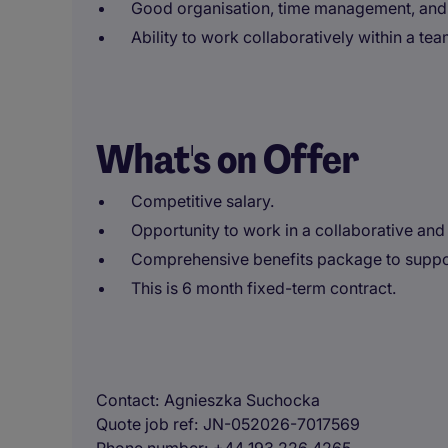
Good organisation, time management, and
Ability to work collaboratively within a t
What's on Offer
Competitive salary.
Opportunity to work in a collaborative and
Comprehensive benefits package to suppor
This is 6 month fixed-term contract.
Contact
Agnieszka Suchocka
Quote job ref
JN-052026-7017569