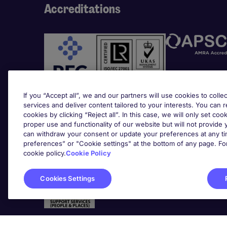
Accreditations
If you “Accept all”, we and our partners will use cookies to collec
services and deliver content tailored to your interests. You can 
cookies by clicking “Reject all”. In this case, we will only set coo
Awards
proper use and functionality of our website but will not provide
can withdraw your consent or update your preferences at any tim
preferences” or "Cookie settings" at the bottom of any page. Fo
cookie policy.
Cookie Policy
Cookies Settings