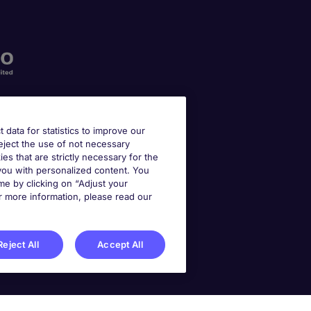
t data for statistics to improve our
reject the use of not necessary
kies that are strictly necessary for the
 you with personalized content. You
e by clicking on “Adjust your
r more information, please read our
Reject All
Accept All