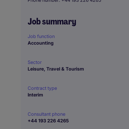
Phone number
+44 193 226 4265
Job summary
Job function
Accounting
Sector
Leisure, Travel & Tourism
Contract type
Interim
Consultant phone
+44 193 226 4265