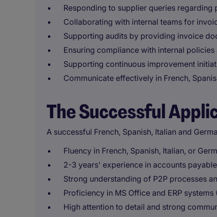
Responding to supplier queries regarding
Collaborating with internal teams for invoi
Supporting audits by providing invoice do
Ensuring compliance with internal policies
Supporting continuous improvement initiati
Communicate effectively in French, Spanish
The Successful Appli
A successful French, Spanish, Italian and Germ
Fluency in French, Spanish, Italian, or Ger
2-3 years' experience in accounts payable
Strong understanding of P2P processes a
Proficiency in MS Office and ERP systems (
High attention to detail and strong communi