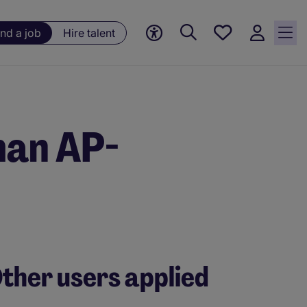
Save
ind a job
Hire talent
jobs, 0
currently
saved
jobs
man AP-
ther users applied