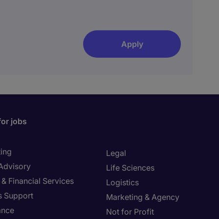
Apply
for jobs
ing
Legal
 Advisory
Life Sciences
& Financial Services
Logistics
s Support
Marketing & Agency
ance
Not for Profit