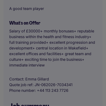
A good team player
What's on Offer
Salary of £30000+ monthly bonuses+ reputable
business within the health and fitness industry+
full training provided+ excellent progression and
development+ central location in Wakefield+
excellent offices and facilities+ great team and
culture+ exciting time to join the business+
immediate interview
Contact
Emma Gillard
Quote job ref
JN-062026-7034341
Phone number
+44 113 243 7726