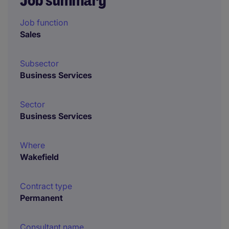
Job summary
Job function
Sales
Subsector
Business Services
Sector
Business Services
Where
Wakefield
Contract type
Permanent
Consultant name