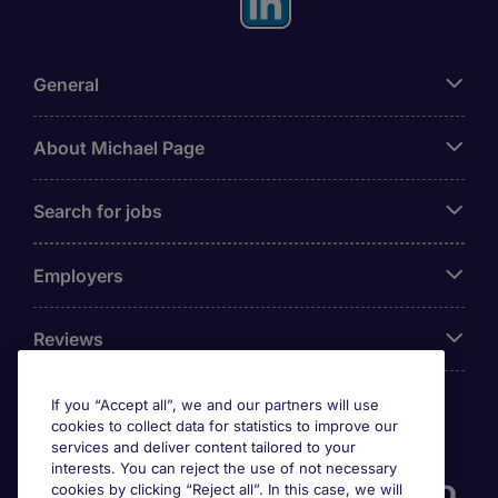
General
About Michael Page
Search for jobs
Employers
Reviews
If you “Accept all”, we and our partners will use
cookies to collect data for statistics to improve our
Accreditations
services and deliver content tailored to your
interests. You can reject the use of not necessary
cookies by clicking “Reject all”. In this case, we will