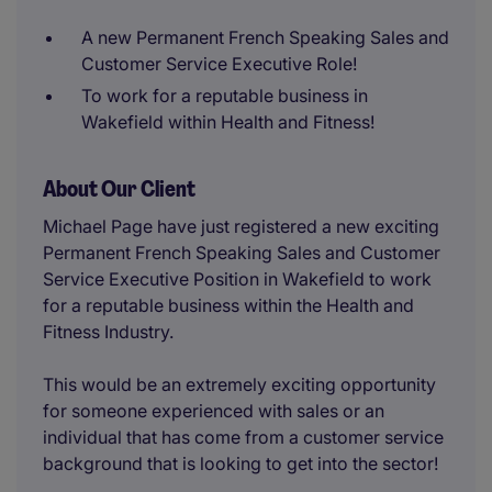
A new Permanent French Speaking Sales and
Customer Service Executive Role!
To work for a reputable business in
Wakefield within Health and Fitness!
About Our Client
Michael Page have just registered a new exciting
Permanent French Speaking Sales and Customer
Service Executive Position in Wakefield to work
for a reputable business within the Health and
Fitness Industry.
This would be an extremely exciting opportunity
for someone experienced with sales or an
individual that has come from a customer service
background that is looking to get into the sector!