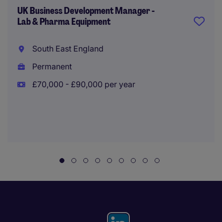
UK Business Development Manager -
Lab & Pharma Equipment
South East England
Permanent
£70,000 - £90,000 per year