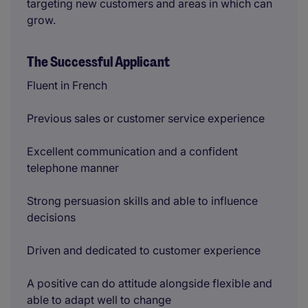
targeting new customers and areas in which can
grow.
The Successful Applicant
Fluent in French
Previous sales or customer service experience
Excellent communication and a confident
telephone manner
Strong persuasion skills and able to influence
decisions
Driven and dedicated to customer experience
A positive can do attitude alongside flexible and
able to adapt well to change