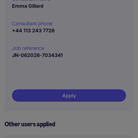
Emma Gillard
Consultant phone
+44 113 243 7726
Job reference
JN-062026-7034341
Apply
Other users applied