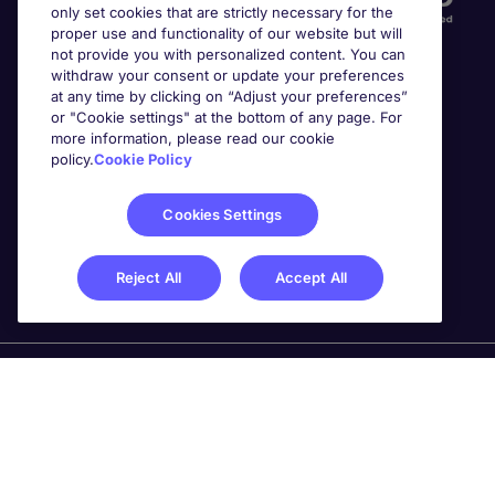
only set cookies that are strictly necessary for the
proper use and functionality of our website but will
not provide you with personalized content. You can
withdraw your consent or update your preferences
at any time by clicking on “Adjust your preferences”
or "Cookie settings" at the bottom of any page. For
more information, please read our cookie
Awards
policy.
Cookie Policy
Cookies Settings
Reject All
Accept All
Michael Page is a trading name of Michael Page
International Recruitment Limited. Registered in England
No. 04130921 Registered Office: 200 Dashwood Lang
Road, Bourne Business Park, Addlestone, Surrey, KT15
2NX