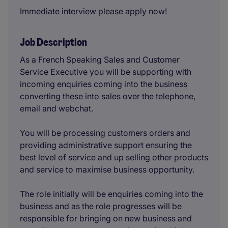
Immediate interview please apply now!
Job Description
As a French Speaking Sales and Customer
Service Executive you will be supporting with
incoming enquiries coming into the business
converting these into sales over the telephone,
email and webchat.
You will be processing customers orders and
providing administrative support ensuring the
best level of service and up selling other products
and service to maximise business opportunity.
The role initially will be enquiries coming into the
business and as the role progresses will be
responsible for bringing on new business and