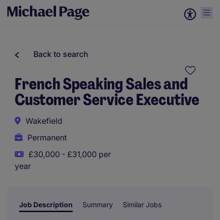
Back to search
French Speaking Sales and
Customer Service Executive
Wakefield
Permanent
£30,000 - £31,000 per
year
Job Description
Summary
Similar Jobs