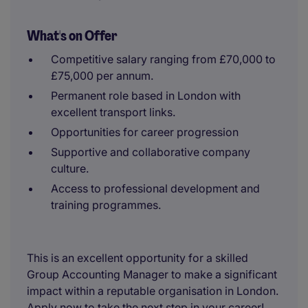
What's on Offer
Competitive salary ranging from £70,000 to
£75,000 per annum.
Permanent role based in London with
excellent transport links.
Opportunities for career progression
Supportive and collaborative company
culture.
Access to professional development and
training programmes.
This is an excellent opportunity for a skilled
Group Accounting Manager to make a significant
impact within a reputable organisation in London.
Apply now to take the next step in your career!