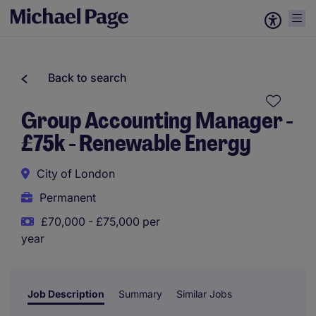
Back to search
Group Accounting Manager -
£75k - Renewable Energy
City of London
Permanent
£70,000 - £75,000 per
year
Job Description
Summary
Similar Jobs