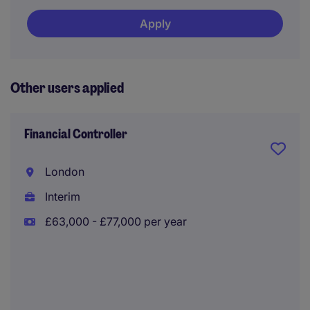
Apply
Other users applied
Financial Controller
London
Interim
£63,000 - £77,000 per year