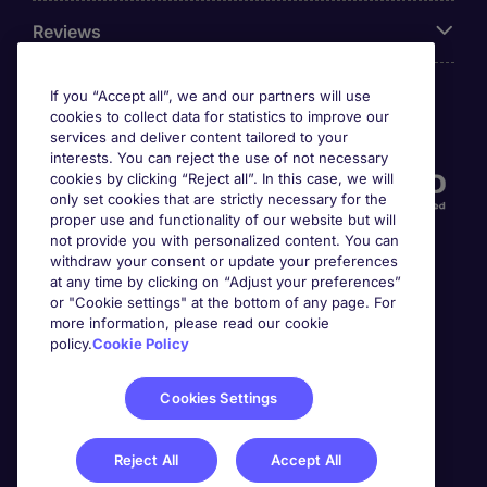
Reviews
If you “Accept all”, we and our partners will use
cookies to collect data for statistics to improve our
Accreditations
services and deliver content tailored to your
interests. You can reject the use of not necessary
cookies by clicking “Reject all”. In this case, we will
only set cookies that are strictly necessary for the
proper use and functionality of our website but will
not provide you with personalized content. You can
withdraw your consent or update your preferences
at any time by clicking on “Adjust your preferences”
or "Cookie settings" at the bottom of any page. For
more information, please read our cookie
Awards
policy.
Cookie Policy
Cookies Settings
Reject All
Accept All