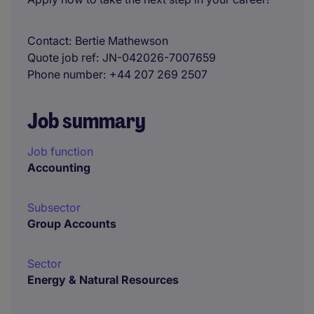
Contact
Bertie Mathewson
Quote job ref
JN-042026-7007659
Phone number
+44 207 269 2507
Job summary
Job function
Accounting
Subsector
Group Accounts
Sector
Energy & Natural Resources