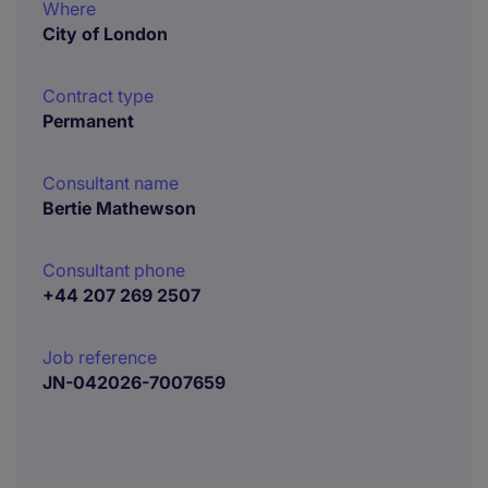
Where
City of London
Contract type
Permanent
Consultant name
Bertie Mathewson
Consultant phone
+44 207 269 2507
Job reference
JN-042026-7007659