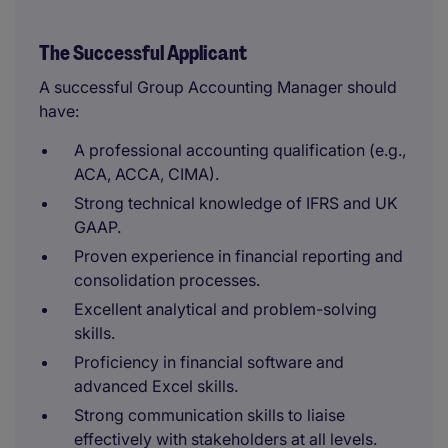
The Successful Applicant
A successful Group Accounting Manager should
have:
A professional accounting qualification (e.g.,
ACA, ACCA, CIMA).
Strong technical knowledge of IFRS and UK
GAAP.
Proven experience in financial reporting and
consolidation processes.
Excellent analytical and problem-solving
skills.
Proficiency in financial software and
advanced Excel skills.
Strong communication skills to liaise
effectively with stakeholders at all levels.