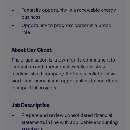
Fantastic opportunity in a renewable energy
business
Opportunity to progress career in a broad
role
About Our Client
The organisation is known for its commitment to
innovation and operational excellence. As a
medium-sized company, it offers a collaborative
work environment and opportunities to contribute
to impactful projects.
Job Description
Prepare and review consolidated financial
statements in line with applicable accounting
standards.