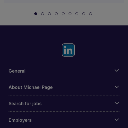
General
About Michael Page
Search for jobs
Employers