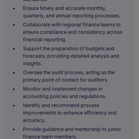
Ensure timely and accurate monthly,
quarterly, and annual reporting processes.
Collaborate with regional finance teams to
ensure compliance and consistency across
financial reporting.
Support the preparation of budgets and
forecasts, providing detailed analysis and
insights.
Oversee the audit process, acting as the
primary point of contact for auditors.
Monitor and implement changes in
accounting policies and regulations.
Identify and recommend process
improvements to enhance efficiency and
accuracy.
Provide guidance and mentorship to junior
finance team members.