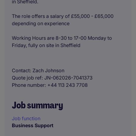
in Sheffield.
The role offers a salary of £55,000 - £65,000
depending on experience
Working Hours are 8-30 to 17-00 Monday to
Friday, fully on site in Sheffield
Contact
Zach Johnson
Quote job ref
JN-062026-7041373
Phone number
+44 113 243 7708
Job summary
Job function
Business Support