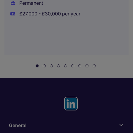
Permanent
£27,000 - £30,000 per year
General