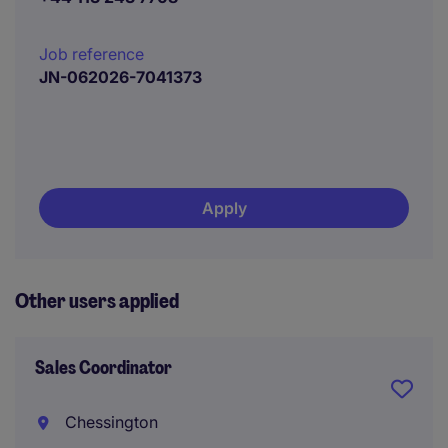
Job reference
JN-062026-7041373
Apply
Other users applied
Sales Coordinator
Chessington