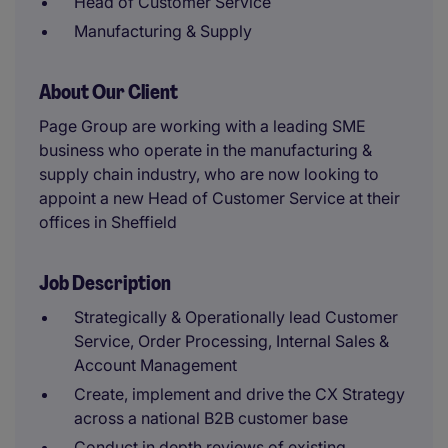
Head of Customer Service
Manufacturing & Supply
About Our Client
Page Group are working with a leading SME
business who operate in the manufacturing &
supply chain industry, who are now looking to
appoint a new Head of Customer Service at their
offices in Sheffield
Job Description
Strategically & Operationally lead Customer
Service, Order Processing, Internal Sales &
Account Management
Create, implement and drive the CX Strategy
across a national B2B customer base
Conduct in depth reviews of existing