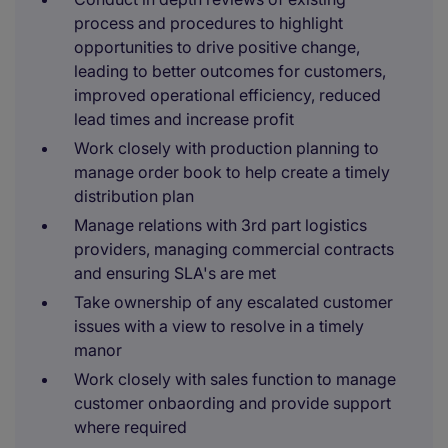
process and procedures to highlight
opportunities to drive positive change,
leading to better outcomes for customers,
improved operational efficiency, reduced
lead times and increase profit
Work closely with production planning to
manage order book to help create a timely
distribution plan
Manage relations with 3rd part logistics
providers, managing commercial contracts
and ensuring SLA's are met
Take ownership of any escalated customer
issues with a view to resolve in a timely
manor
Work closely with sales function to manage
customer onbaording and provide support
where required