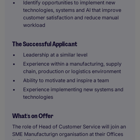
Identify opportunities to implement new
technologies, systems and AI that improve
customer satisfaction and reduce manual
workload
The Successful Applicant
Leadership at a similar level
Experience within a manufacturing, supply
chain, production or logistics environment
Ability to motivate and inspire a team
Experience implementing new systems and
technologies
What's on Offer
The role of Head of Customer Service will join an
SME Manufacturign organisation at their Offices