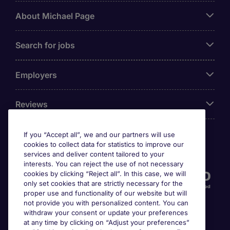
About Michael Page
Search for jobs
Employers
Reviews
If you “Accept all”, we and our partners will use
cookies to collect data for statistics to improve our
Accreditations
services and deliver content tailored to your
interests. You can reject the use of not necessary
cookies by clicking “Reject all”. In this case, we will
only set cookies that are strictly necessary for the
proper use and functionality of our website but will
not provide you with personalized content. You can
withdraw your consent or update your preferences
at any time by clicking on “Adjust your preferences”