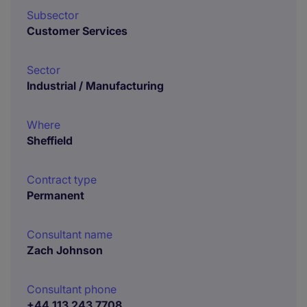
Subsector
Customer Services
Sector
Industrial / Manufacturing
Where
Sheffield
Contract type
Permanent
Consultant name
Zach Johnson
Consultant phone
+44 113 243 7708