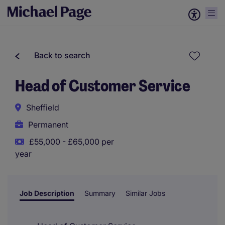
Back to search
Head of Customer Service
Sheffield
Permanent
£55,000 - £65,000 per
year
Job Description
Summary
Similar Jobs