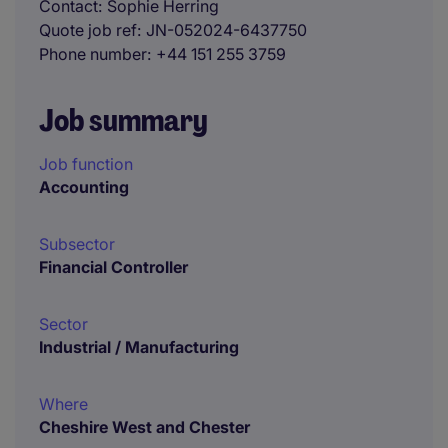
Contact
Sophie Herring
Quote job ref
JN-052024-6437750
Phone number
+44 151 255 3759
Job summary
Job function
Accounting
Subsector
Financial Controller
Sector
Industrial / Manufacturing
Where
Cheshire West and Chester