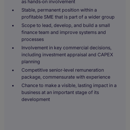
as hands‑on involvement
Stable, permanent position within a
profitable SME that is part of a wider group
Scope to lead, develop, and build a small
finance team and improve systems and
processes
Involvement in key commercial decisions,
including investment appraisal and CAPEX
planning
Competitive senior‑level remuneration
package, commensurate with experience
Chance to make a visible, lasting impact in a
business at an important stage of its
development