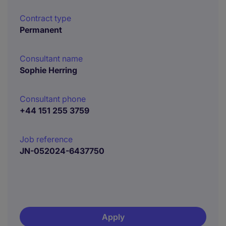
Contract type
Permanent
Consultant name
Sophie Herring
Consultant phone
+44 151 255 3759
Job reference
JN-052024-6437750
Apply