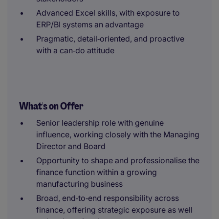
Advanced Excel skills, with exposure to
ERP/BI systems an advantage
Pragmatic, detail‑oriented, and proactive
with a can‑do attitude
What's on Offer
Senior leadership role with genuine
influence, working closely with the Managing
Director and Board
Opportunity to shape and professionalise the
finance function within a growing
manufacturing business
Broad, end‑to‑end responsibility across
finance, offering strategic exposure as well