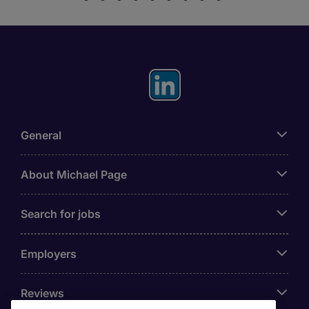
General
About Michael Page
Search for jobs
Employers
Reviews