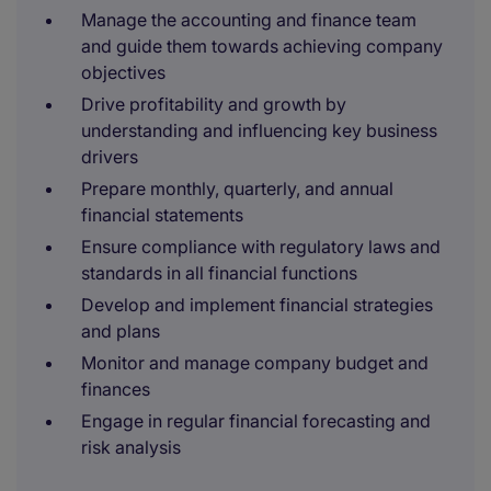
Manage the accounting and finance team
and guide them towards achieving company
objectives
Drive profitability and growth by
understanding and influencing key business
drivers
Prepare monthly, quarterly, and annual
financial statements
Ensure compliance with regulatory laws and
standards in all financial functions
Develop and implement financial strategies
and plans
Monitor and manage company budget and
finances
Engage in regular financial forecasting and
risk analysis