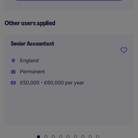
Other users applied
Senior Accountant
England
Permanent
£50,000 - £60,000 per year