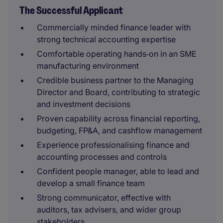
The Successful Applicant
Commercially minded finance leader with
strong technical accounting expertise
Comfortable operating hands‑on in an SME
manufacturing environment
Credible business partner to the Managing
Director and Board, contributing to strategic
and investment decisions
Proven capability across financial reporting,
budgeting, FP&A, and cashflow management
Experience professionalising finance and
accounting processes and controls
Confident people manager, able to lead and
develop a small finance team
Strong communicator, effective with
auditors, tax advisers, and wider group
stakeholders