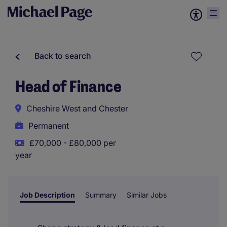
Back to search
Head of Finance
Cheshire West and Chester
Permanent
£70,000 - £80,000 per
year
Job Description
Summary
Similar Jobs