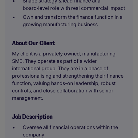
Shape strategy & lead finance at a
board‑level role with real commercial impact
Own and transform the finance function in a
growing manufacturing business
About Our Client
My client is a privately owned, manufacturing
SME. They operate as part of a wider
international group. They are in a phase of
professionalising and strengthening their finance
function, valuing hands-on leadership, robust
controls, and close collaboration with senior
management.
Job Description
Oversee all financial operations within the
company