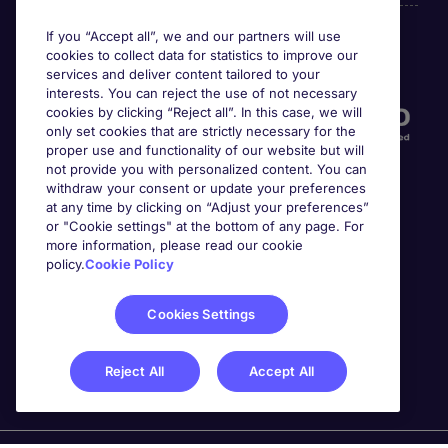
If you “Accept all”, we and our partners will use
cookies to collect data for statistics to improve our
Accreditations
services and deliver content tailored to your
interests. You can reject the use of not necessary
cookies by clicking “Reject all”. In this case, we will
only set cookies that are strictly necessary for the
proper use and functionality of our website but will
not provide you with personalized content. You can
withdraw your consent or update your preferences
at any time by clicking on “Adjust your preferences”
or "Cookie settings" at the bottom of any page. For
more information, please read our cookie
Awards
policy.
Cookie Policy
Cookies Settings
Reject All
Accept All