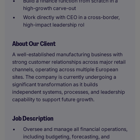
Build a finance function from scratch in a
high-growth carve-out
Work directly with CEO in a cross-border,
high-impact leadership rol
About Our Client
A well-established manufacturing business with
strong customer relationships across major retail
channels, operating across multiple European
sites. The company is currently undergoing a
significant transformation as it builds
independent systems, processes, and leadership
capability to support future growth.
Job Description
Oversee and manage all financial operations,
including budgeting, forecasting, and