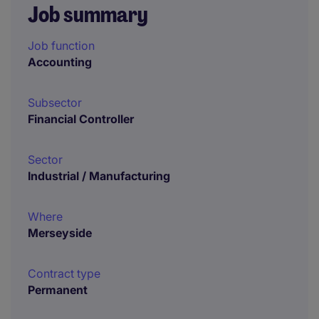
Job summary
Job function
Accounting
Subsector
Financial Controller
Sector
Industrial / Manufacturing
Where
Merseyside
Contract type
Permanent