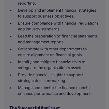
reporting.
Develop and implement financial strategies
to support business objectives.
Ensure compliance with financial regulations
and industry standards.
Lead the preparation of financial statements
and management reports.
Collaborate with other departments to
ensure alignment on financial goals.
Identify and mitigate financial risks to
safeguard the organisation's assets.
Provide financial insights to support
strategic decision-making.
Manage and mentor the finance team to
enhance performance and development.
The Successful Applicant