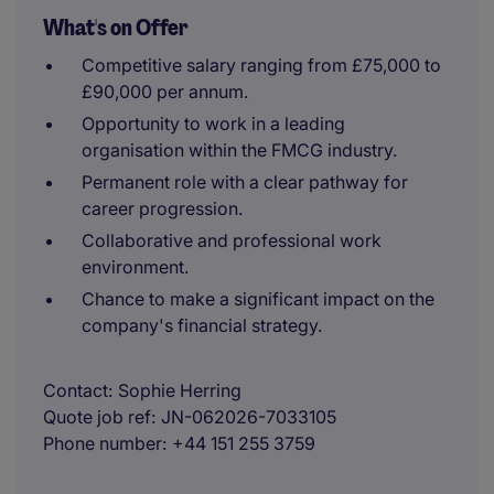
What's on Offer
Competitive salary ranging from £75,000 to
£90,000 per annum.
Opportunity to work in a leading
organisation within the FMCG industry.
Permanent role with a clear pathway for
career progression.
Collaborative and professional work
environment.
Chance to make a significant impact on the
company's financial strategy.
Contact
Sophie Herring
Quote job ref
JN-062026-7033105
Phone number
+44 151 255 3759