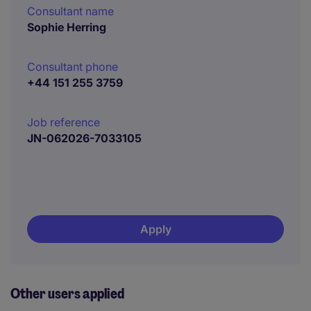
Consultant name
Sophie Herring
Consultant phone
+44 151 255 3759
Job reference
JN-062026-7033105
Apply
Other users applied