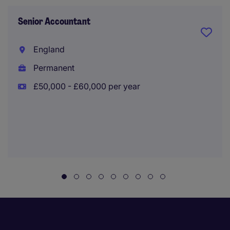
Senior Accountant
England
Permanent
£50,000 - £60,000 per year