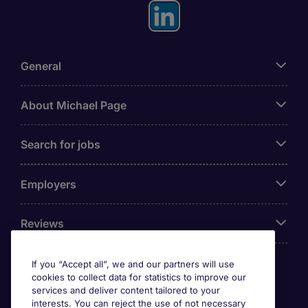
General
About Michael Page
Search for jobs
Employers
Reviews
If you “Accept all”, we and our partners will use
cookies to collect data for statistics to improve our
Accreditations
services and deliver content tailored to your
interests. You can reject the use of not necessary