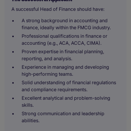
A successful Head of Finance should have:
A strong background in accounting and
finance, ideally within the FMCG industry.
Professional qualifications in finance or
accounting (e.g., ACA, ACCA, CIMA).
Proven expertise in financial planning,
reporting, and analysis.
Experience in managing and developing
high-performing teams.
Solid understanding of financial regulations
and compliance requirements.
Excellent analytical and problem-solving
skills.
Strong communication and leadership
abilities.