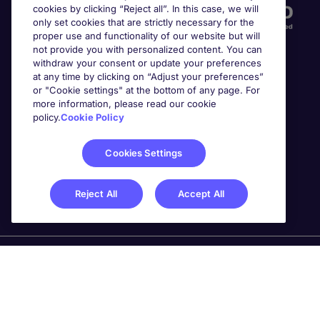
cookies by clicking “Reject all”. In this case, we will
only set cookies that are strictly necessary for the
proper use and functionality of our website but will
not provide you with personalized content. You can
withdraw your consent or update your preferences
at any time by clicking on “Adjust your preferences”
or "Cookie settings" at the bottom of any page. For
more information, please read our cookie
Awards
policy.
Cookie Policy
Cookies Settings
Reject All
Accept All
Michael Page is a trading name of Michael Page
International Recruitment Limited. Registered in England
No. 04130921 Registered Office: 200 Dashwood Lang
Road, Bourne Business Park, Addlestone, Surrey, KT15