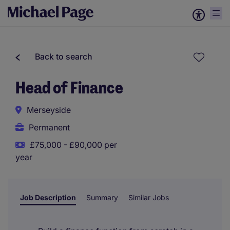
Back to search
Head of Finance
Merseyside
Permanent
£75,000 - £90,000 per
year
Job Description
Summary
Similar Jobs