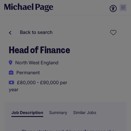
Back to search
Head of Finance
North West England
Permanent
£80,000 - £90,000 per
year
Job Description
Summary
Similar Jobs