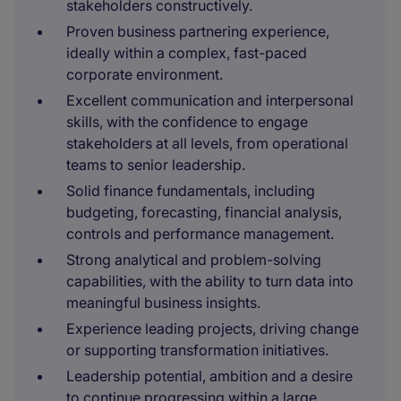
stakeholders constructively.
Proven business partnering experience,
ideally within a complex, fast-paced
corporate environment.
Excellent communication and interpersonal
skills, with the confidence to engage
stakeholders at all levels, from operational
teams to senior leadership.
Solid finance fundamentals, including
budgeting, forecasting, financial analysis,
controls and performance management.
Strong analytical and problem-solving
capabilities, with the ability to turn data into
meaningful business insights.
Experience leading projects, driving change
or supporting transformation initiatives.
Leadership potential, ambition and a desire
to continue progressing within a large