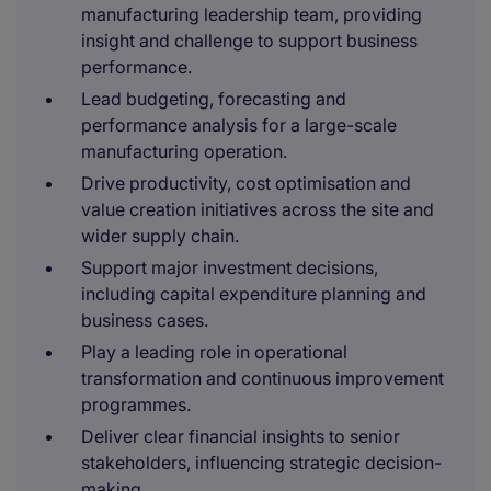
manufacturing leadership team, providing
insight and challenge to support business
performance.
Lead budgeting, forecasting and
performance analysis for a large-scale
manufacturing operation.
Drive productivity, cost optimisation and
value creation initiatives across the site and
wider supply chain.
Support major investment decisions,
including capital expenditure planning and
business cases.
Play a leading role in operational
transformation and continuous improvement
programmes.
Deliver clear financial insights to senior
stakeholders, influencing strategic decision-
making.