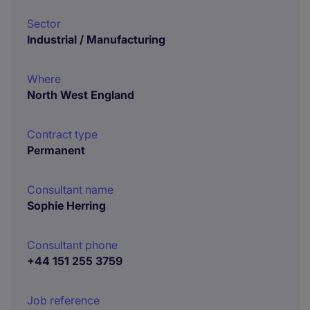
Sector
Industrial / Manufacturing
Where
North West England
Contract type
Permanent
Consultant name
Sophie Herring
Consultant phone
+44 151 255 3759
Job reference