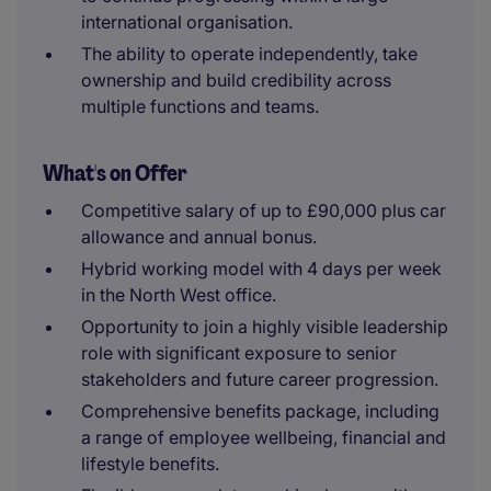
international organisation.
The ability to operate independently, take
ownership and build credibility across
multiple functions and teams.
What's on Offer
Competitive salary of up to £90,000 plus car
allowance and annual bonus.
Hybrid working model with 4 days per week
in the North West office.
Opportunity to join a highly visible leadership
role with significant exposure to senior
stakeholders and future career progression.
Comprehensive benefits package, including
a range of employee wellbeing, financial and
lifestyle benefits.