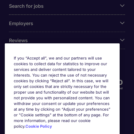
Search for jobs
Employers
Reviews
If you “Accept all”, we and our partners will use
cookies to collect data for statistics to improve our
Accreditations
services and deliver content tailored to your
interests. You can reject the use of not necessary
cookies by clicking “Reject all”. In this case, we will
only set cookies that are strictly necessary for the
proper use and functionality of our website but will
not provide you with personalized content. You can
withdraw your consent or update your preferences
at any time by clicking on “Adjust your preferences”
or "Cookie settings" at the bottom of any page. For
more information, please read our cookie
Awards
policy.
Cookie Policy