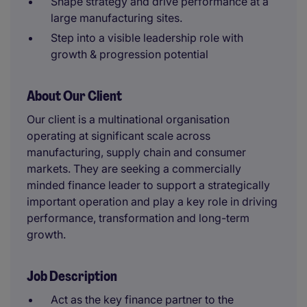
Shape strategy and drive performance at a
large manufacturing sites.
Step into a visible leadership role with
growth & progression potential
About Our Client
Our client is a multinational organisation
operating at significant scale across
manufacturing, supply chain and consumer
markets. They are seeking a commercially
minded finance leader to support a strategically
important operation and play a key role in driving
performance, transformation and long-term
growth.
Job Description
Act as the key finance partner to the