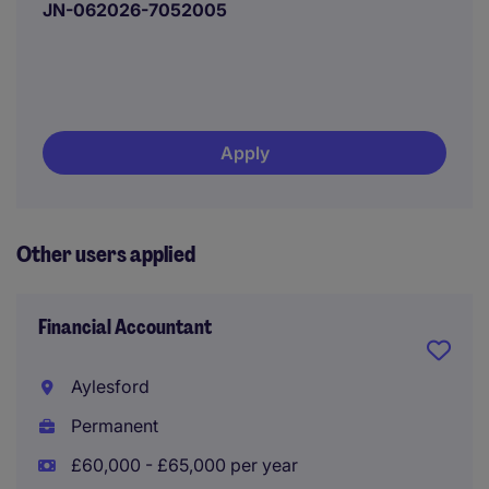
JN-062026-7052005
Apply
Other users applied
Financial Accountant
Aylesford
Permanent
£60,000 - £65,000 per year