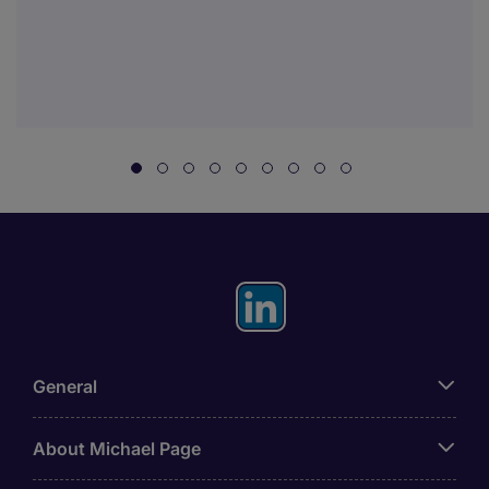
General
About Michael Page