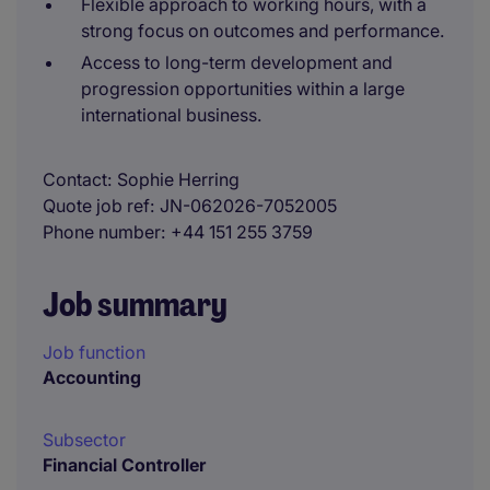
Flexible approach to working hours, with a
strong focus on outcomes and performance.
Access to long-term development and
progression opportunities within a large
international business.
Contact
Sophie Herring
Quote job ref
JN-062026-7052005
Phone number
+44 151 255 3759
Job summary
Job function
Accounting
Subsector
Financial Controller