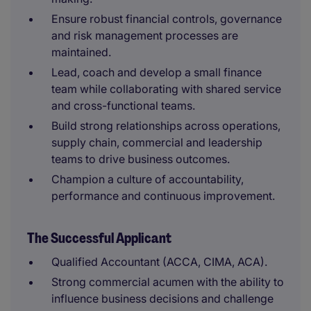
Ensure robust financial controls, governance
and risk management processes are
maintained.
Lead, coach and develop a small finance
team while collaborating with shared service
and cross-functional teams.
Build strong relationships across operations,
supply chain, commercial and leadership
teams to drive business outcomes.
Champion a culture of accountability,
performance and continuous improvement.
The Successful Applicant
Qualified Accountant (ACCA, CIMA, ACA).
Strong commercial acumen with the ability to
influence business decisions and challenge