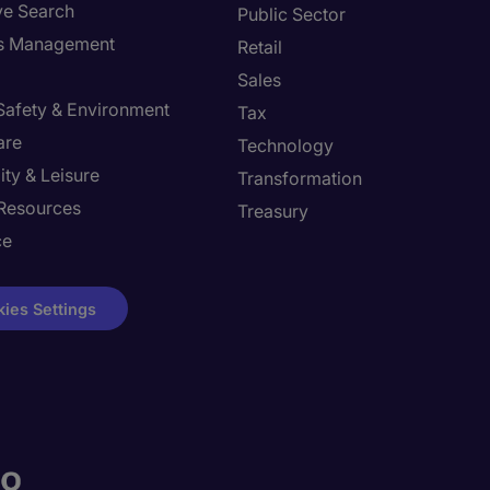
ve Search
Public Sector
ies Management
Retail
Sales
 Safety & Environment
Tax
are
Technology
ity & Leisure
Transformation
Resources
Treasury
ce
ies Settings