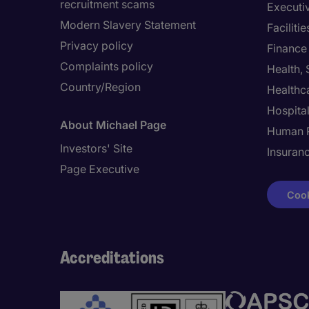
recruitment scams
Executi
Modern Slavery Statement
Facilit
Privacy policy
Finance
Complaints policy
Health,
Country/Region
Healthc
Hospital
About Michael Page
Human 
Investors' Site
Insuran
Page Executive
Cook
Accreditations