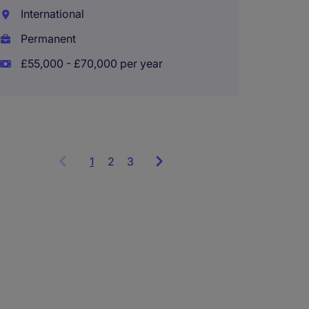
International
Engla
Permanent
Perma
£55,000 - £70,000 per year
£45,00
1
Showing
2
3
items
1
to
3
of
9