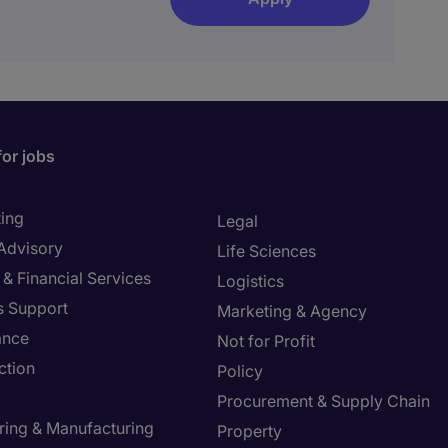
for jobs
ing
Legal
 Advisory
Life Sciences
& Financial Services
Logistics
s Support
Marketing & Agency
ance
Not for Profit
ction
Policy
Procurement & Supply Chain
ring & Manufacturing
Property