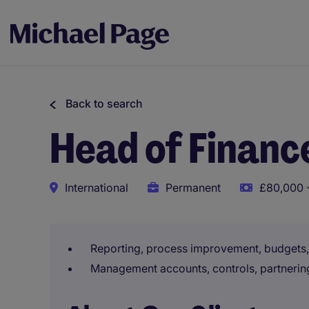
Back to search
Head of Financ
International
Permanent
£80,000 -
Reporting, process improvement, budget
Management accounts, controls, partnerin