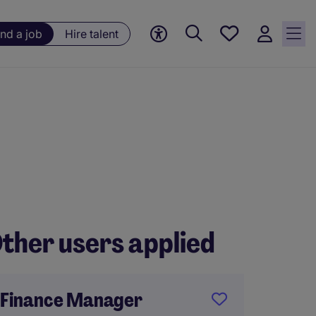
Save
ind a job
Hire talent
jobs, 0
currently
saved
jobs
ther users applied
Finance Manager
Financ