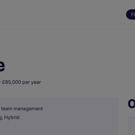
F
e
 £85,000 per year
O
s, team management
g, Hybrid