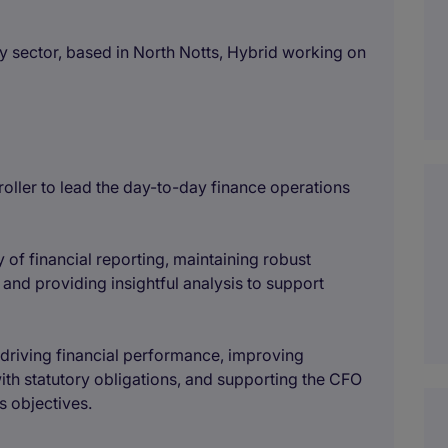
y sector, based in North Notts, Hybrid working on
oller to lead the day-to-day finance operations
ty of financial reporting, maintaining robust
 and providing insightful analysis to support
n driving financial performance, improving
th statutory obligations, and supporting the CFO
s objectives.