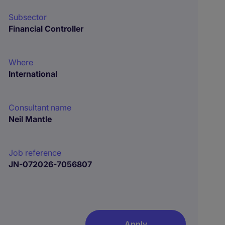
Subsector
Financial Controller
Where
International
Consultant name
Neil Mantle
Job reference
JN-072026-7056807
Apply