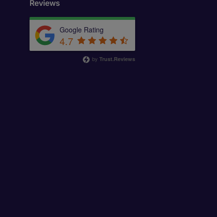
Reviews
Google Rating
4.7
by
Trust.Reviews