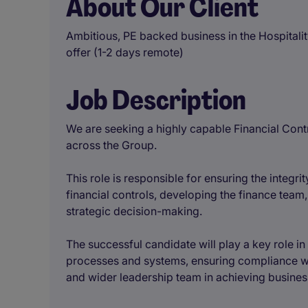
About Our Client
Ambitious, PE backed business in the Hospitalit
offer (1-2 days remote)
Job Description
We are seeking a highly capable Financial Contr
across the Group.
This role is responsible for ensuring the integri
financial controls, developing the finance team,
strategic decision-making.
The successful candidate will play a key role i
processes and systems, ensuring compliance wi
and wider leadership team in achieving busines