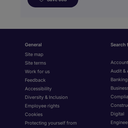
General
Search 
Site map
Account
Site terms
Audit &
Work for us
Banking 
Feedback
Busines
Accessibility
Compli
Diversity & Inclusion
Constru
Employee rights
Digital
Cookies
Enginee
Protecting yourself from