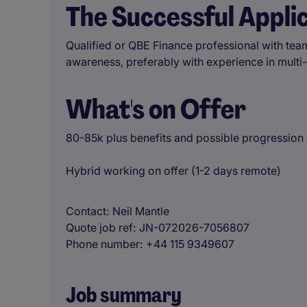
The Successful Appli
Qualified or QBE Finance professional with te
awareness, preferably with experience in multi-si
What's on Offer
80-85k plus benefits and possible progression i
Hybrid working on offer (1-2 days remote)
Contact
Neil Mantle
Quote job ref
JN-072026-7056807
Phone number
+44 115 9349607
Job summary