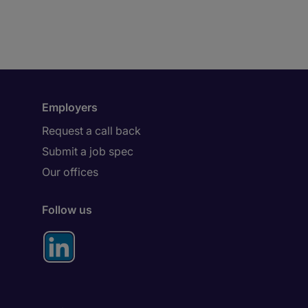
Employers
Request a call back
Submit a job spec
Our offices
Follow us