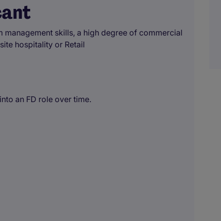
cant
am management skills, a high degree of commercial
te hospitality or Retail
nto an FD role over time.