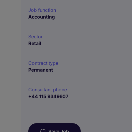
Job function
Accounting
Sector
Retail
Contract type
Permanent
Consultant phone
+44 115 9349607
Save Job