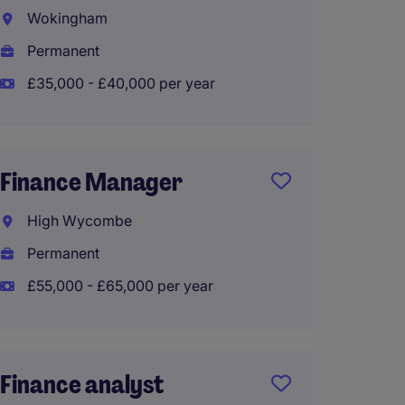
Wokingham
Kent
Permanent
Perma
£35,000 - £40,000 per year
£90,00
Finance Manager
Finan
High Wycombe
Sloug
Permanent
Perma
£55,000 - £65,000 per year
£50,00
Finance analyst
Finan