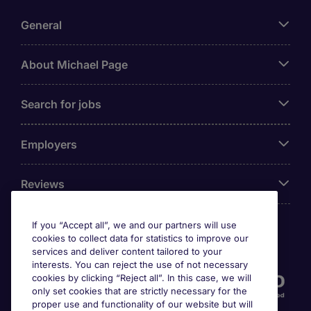
General
About Michael Page
Search for jobs
Employers
Reviews
If you “Accept all”, we and our partners will use
cookies to collect data for statistics to improve our
Accreditations
services and deliver content tailored to your
interests. You can reject the use of not necessary
cookies by clicking “Reject all”. In this case, we will
only set cookies that are strictly necessary for the
proper use and functionality of our website but will