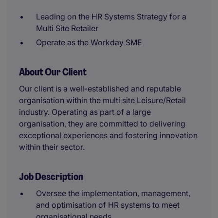
Leading on the HR Systems Strategy for a
Multi Site Retailer
Operate as the Workday SME
About Our Client
Our client is a well-established and reputable
organisation within the multi site Leisure/Retail
industry. Operating as part of a large
organisation, they are committed to delivering
exceptional experiences and fostering innovation
within their sector.
Job Description
Oversee the implementation, management,
and optimisation of HR systems to meet
organisational needs.