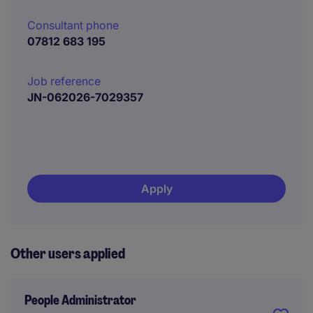
Consultant phone
07812 683 195
Job reference
JN-062026-7029357
Apply
Other users applied
People Administrator