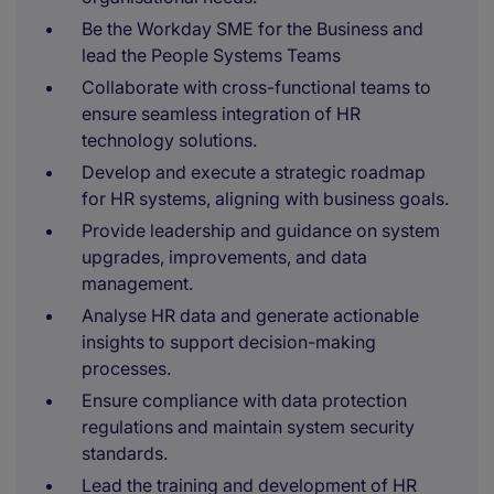
Be the Workday SME for the Business and
lead the People Systems Teams
Collaborate with cross-functional teams to
ensure seamless integration of HR
technology solutions.
Develop and execute a strategic roadmap
for HR systems, aligning with business goals.
Provide leadership and guidance on system
upgrades, improvements, and data
management.
Analyse HR data and generate actionable
insights to support decision-making
processes.
Ensure compliance with data protection
regulations and maintain system security
standards.
Lead the training and development of HR