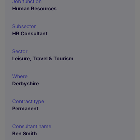
Job function
Human Resources
Subsector
HR Consultant
Sector
Leisure, Travel & Tourism
Where
Derbyshire
Contract type
Permanent
Consultant name
Ben Smith