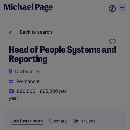
Back to search
Head of People Systems and
Reporting
Derbyshire
Permanent
£90,000 - £95,000 per
year
Job Description
Summary
Similar Jobs