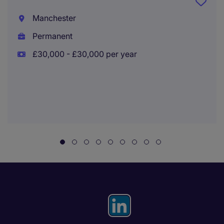
Manchester
Permanent
£30,000 - £30,000 per year