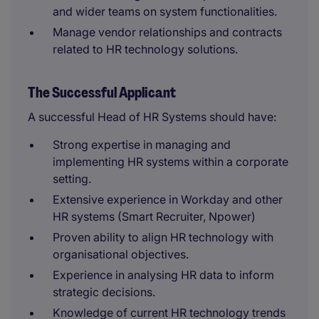
and wider teams on system functionalities.
Manage vendor relationships and contracts
related to HR technology solutions.
The Successful Applicant
A successful Head of HR Systems should have:
Strong expertise in managing and
implementing HR systems within a corporate
setting.
Extensive experience in Workday and other
HR systems (Smart Recruiter, Npower)
Proven ability to align HR technology with
organisational objectives.
Experience in analysing HR data to inform
strategic decisions.
Knowledge of current HR technology trends