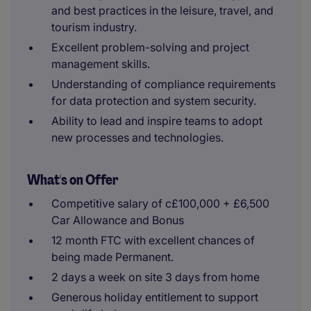
and best practices in the leisure, travel, and
tourism industry.
Excellent problem-solving and project
management skills.
Understanding of compliance requirements
for data protection and system security.
Ability to lead and inspire teams to adopt
new processes and technologies.
What's on Offer
Competitive salary of c£100,000 + £6,500
Car Allowance and Bonus
12 month FTC with excellent chances of
being made Permanent.
2 days a week on site 3 days from home
Generous holiday entitlement to support