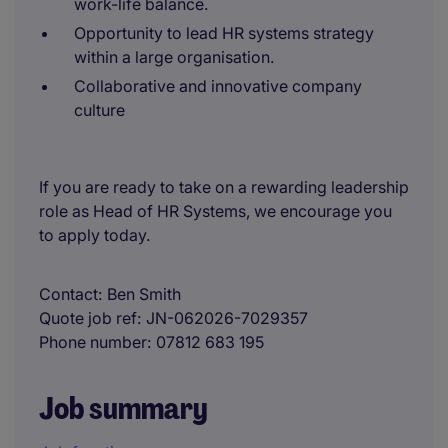
work-life balance.
Opportunity to lead HR systems strategy
within a large organisation.
Collaborative and innovative company
culture
If you are ready to take on a rewarding leadership
role as Head of HR Systems, we encourage you
to apply today.
Contact
Ben Smith
Quote job ref
JN-062026-7029357
Phone number
07812 683 195
Job summary