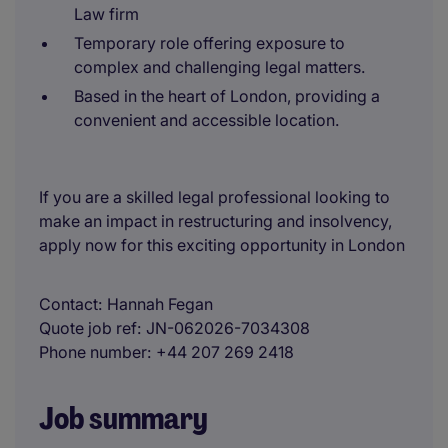
Law firm
Temporary role offering exposure to
complex and challenging legal matters.
Based in the heart of London, providing a
convenient and accessible location.
If you are a skilled legal professional looking to
make an impact in restructuring and insolvency,
apply now for this exciting opportunity in London
Contact
Hannah Fegan
Quote job ref
JN-062026-7034308
Phone number
+44 207 269 2418
Job summary