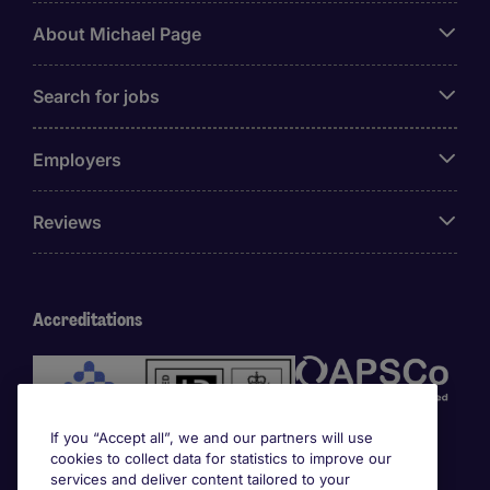
About Michael Page
Search for jobs
Employers
Reviews
Accreditations
If you “Accept all”, we and our partners will use
cookies to collect data for statistics to improve our
services and deliver content tailored to your