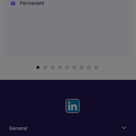
Permanent
General