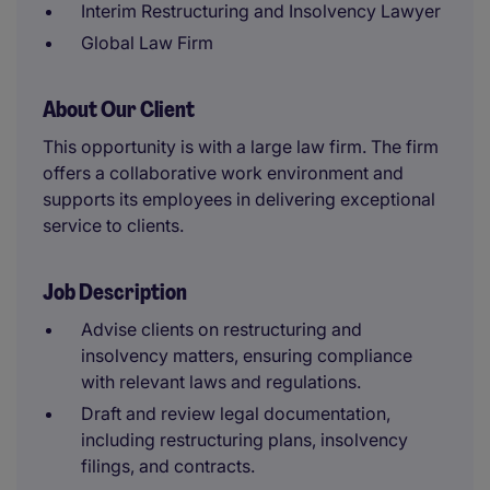
Interim Restructuring and Insolvency Lawyer
Global Law Firm
About Our Client
This opportunity is with a large law firm. The firm
offers a collaborative work environment and
supports its employees in delivering exceptional
service to clients.
Job Description
Advise clients on restructuring and
insolvency matters, ensuring compliance
with relevant laws and regulations.
Draft and review legal documentation,
including restructuring plans, insolvency
filings, and contracts.