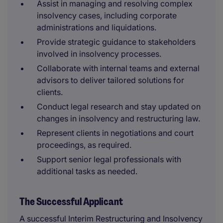
Assist in managing and resolving complex
insolvency cases, including corporate
administrations and liquidations.
Provide strategic guidance to stakeholders
involved in insolvency processes.
Collaborate with internal teams and external
advisors to deliver tailored solutions for
clients.
Conduct legal research and stay updated on
changes in insolvency and restructuring law.
Represent clients in negotiations and court
proceedings, as required.
Support senior legal professionals with
additional tasks as needed.
The Successful Applicant
A successful Interim Restructuring and Insolvency