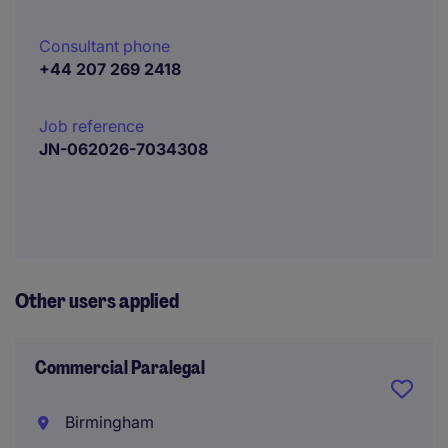
Consultant phone
+44 207 269 2418
Job reference
JN-062026-7034308
Other users applied
Commercial Paralegal
Birmingham