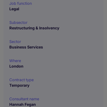
Job function
Legal
Subsector
Restructuring & Insolvency
Sector
Business Services
Where
London
Contract type
Temporary
Consultant name
Hannah Fegan