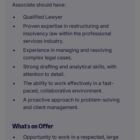
Associate should have:
Qualified Lawyer
Proven expertise in restructuring and
insolvency law within the professional
services industry.
Experience in managing and resolving
complex legal cases.
Strong drafting and analytical skills, with
attention to detail.
The ability to work effectively in a fast-
paced, collaborative environment.
A proactive approach to problem-solving
and client management.
What's on Offer
Opportunity to work in a respected, large