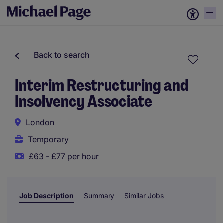
Back to search
Interim Restructuring and
Insolvency Associate
London
Temporary
£63 - £77 per hour
Job Description
Summary
Similar Jobs