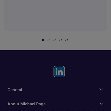
General
About Michael Page