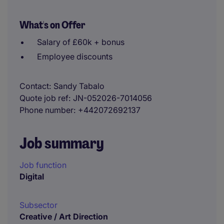
What's on Offer
Salary of £60k + bonus
Employee discounts
Contact
Sandy Tabalo
Quote job ref
JN-052026-7014056
Phone number
+442072692137
Job summary
Job function
Digital
Subsector
Creative / Art Direction