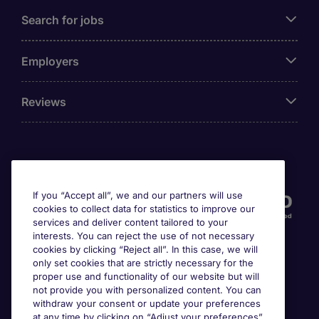
Search for jobs
Employers
Reviews
Accreditations
If you “Accept all”, we and our partners will use
cookies to collect data for statistics to improve our
services and deliver content tailored to your
interests. You can reject the use of not necessary
cookies by clicking “Reject all”. In this case, we will
only set cookies that are strictly necessary for the
proper use and functionality of our website but will
not provide you with personalized content. You can
Awards
withdraw your consent or update your preferences
at any time by clicking on “Adjust your preferences”