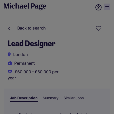
Back to search
Lead Designer
London
Permanent
£60,000 - £60,000 per
year
Job Description
Summary
Similar Jobs