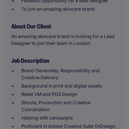
Fantastic opportunity for a lead designer
To join an amazing skincare brand
About Our Client
An amazing skincare brand is looking for a Lead
Designer to join their team in London.
Job Description
Brand Ownership, Responsibility and
Creative Delivery
Background in print and digital assets
Retail VM and POS Design
Shoots, Production and Creative
Coordination
Helping with campaigns
Proficient in Adobe Creative Suite (InDesign,