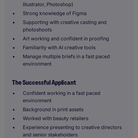
Illustrator, Photoshop)
Strong knowledge of Figma
Supporting with creative casting and
photoshoots
Art working and confident in proofing
Familiarity with AI creative tools
Manage multiple briefs in a fast paced
environment
The Successful Applicant
Confident working in a fast paced
environment
Background in print assets
Worked with beauty retailers
Experience presenting to creative directors
and senior stakeholders