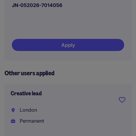
JN-052026-7014056
Apply
Other users applied
Creative lead
London
Permanent