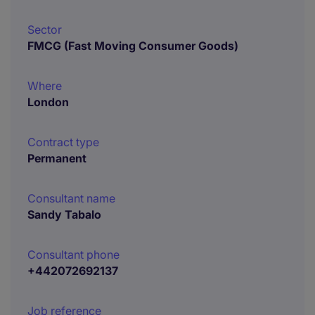
Sector
FMCG (Fast Moving Consumer Goods)
Where
London
Contract type
Permanent
Consultant name
Sandy Tabalo
Consultant phone
+442072692137
Job reference