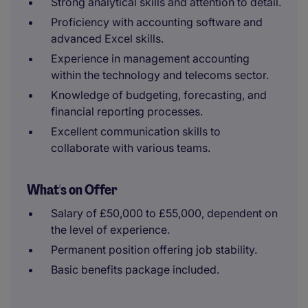
Strong analytical skills and attention to detail.
Proficiency with accounting software and
advanced Excel skills.
Experience in management accounting
within the technology and telecoms sector.
Knowledge of budgeting, forecasting, and
financial reporting processes.
Excellent communication skills to
collaborate with various teams.
What's on Offer
Salary of £50,000 to £55,000, dependent on
the level of experience.
Permanent position offering job stability.
Basic benefits package included.