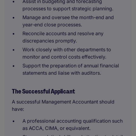
Assist in budgeting and forecasting
processes to support strategic planning.
Manage and oversee the month-end and
year-end close processes.
Reconcile accounts and resolve any
discrepancies promptly.
Work closely with other departments to
monitor and control costs effectively.
Support the preparation of annual financial
statements and liaise with auditors.
The Successful Applicant
A successful Management Accountant should
have:
A professional accounting qualification such
as ACCA, CIMA, or equivalent.