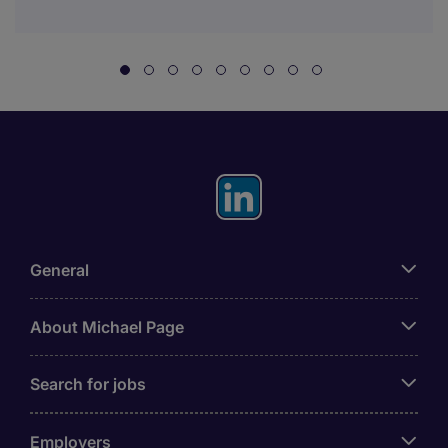
General
About Michael Page
Search for jobs
Employers