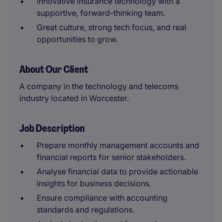
Innovative insurance technology with a
supportive, forward-thinking team.
Great culture, strong tech focus, and real
opportunities to grow.
About Our Client
A company in the technology and telecoms
industry located in Worcester.
Job Description
Prepare monthly management accounts and
financial reports for senior stakeholders.
Analyse financial data to provide actionable
insights for business decisions.
Ensure compliance with accounting
standards and regulations.