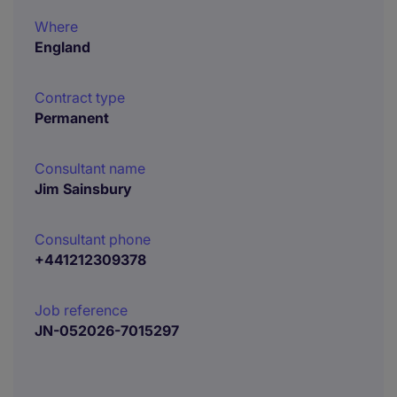
Where
England
Contract type
Permanent
Consultant name
Jim Sainsbury
Consultant phone
+441212309378
Job reference
JN-052026-7015297