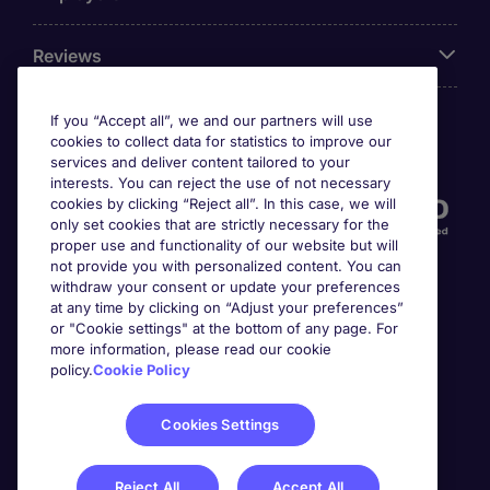
Reviews
If you “Accept all”, we and our partners will use
cookies to collect data for statistics to improve our
Accreditations
services and deliver content tailored to your
interests. You can reject the use of not necessary
cookies by clicking “Reject all”. In this case, we will
only set cookies that are strictly necessary for the
proper use and functionality of our website but will
not provide you with personalized content. You can
withdraw your consent or update your preferences
at any time by clicking on “Adjust your preferences”
or "Cookie settings" at the bottom of any page. For
more information, please read our cookie
Awards
policy.
Cookie Policy
Cookies Settings
Reject All
Accept All