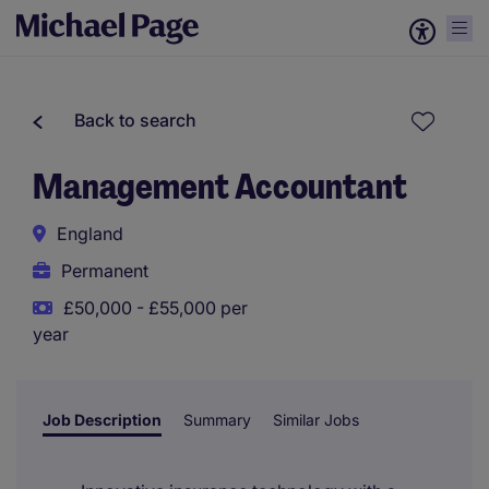
Back to search
Management Accountant
England
Permanent
£50,000 - £55,000 per
year
Job Description
Summary
Similar Jobs