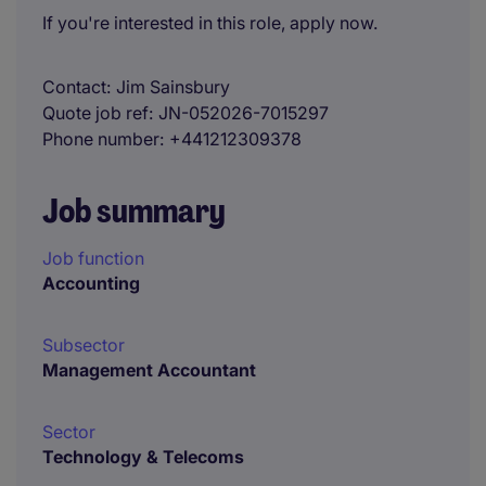
If you're interested in this role, apply now.
Contact
Jim Sainsbury
Quote job ref
JN-052026-7015297
Phone number
+441212309378
Job summary
Job function
Accounting
Subsector
Management Accountant
Sector
Technology & Telecoms