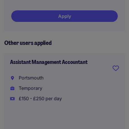
Apply
Other users applied
Assistant Management Accountant
Portsmouth
Temporary
£150 - £250 per day