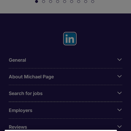
General
About Michael Page
Search for jobs
Employers
Reviews