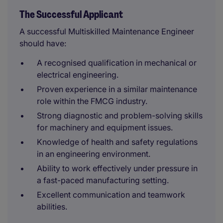
The Successful Applicant
A successful Multiskilled Maintenance Engineer
should have:
A recognised qualification in mechanical or
electrical engineering.
Proven experience in a similar maintenance
role within the FMCG industry.
Strong diagnostic and problem-solving skills
for machinery and equipment issues.
Knowledge of health and safety regulations
in an engineering environment.
Ability to work effectively under pressure in
a fast-paced manufacturing setting.
Excellent communication and teamwork
abilities.