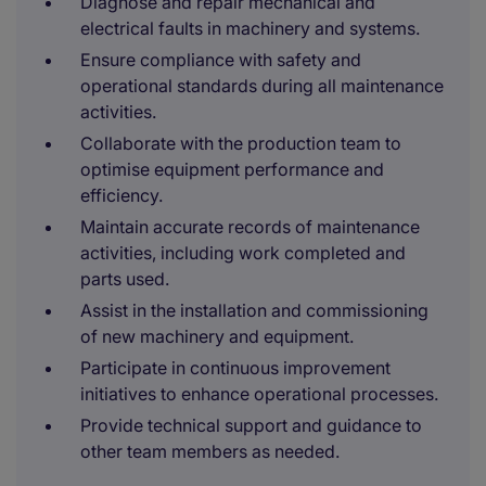
Diagnose and repair mechanical and
electrical faults in machinery and systems.
Ensure compliance with safety and
operational standards during all maintenance
activities.
Collaborate with the production team to
optimise equipment performance and
efficiency.
Maintain accurate records of maintenance
activities, including work completed and
parts used.
Assist in the installation and commissioning
of new machinery and equipment.
Participate in continuous improvement
initiatives to enhance operational processes.
Provide technical support and guidance to
other team members as needed.