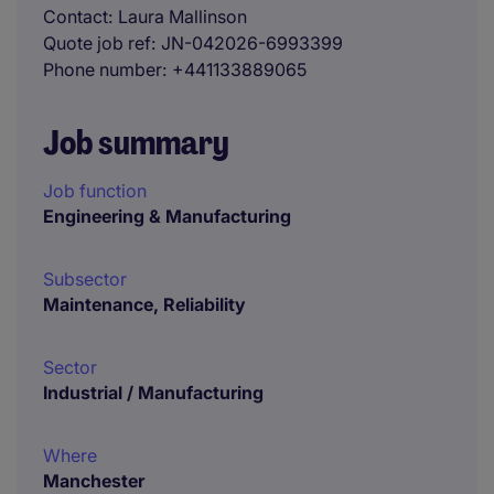
Contact
Laura Mallinson
Quote job ref
JN-042026-6993399
Phone number
+441133889065
Job summary
Job function
Engineering & Manufacturing
Subsector
Maintenance, Reliability
Sector
Industrial / Manufacturing
Where
Manchester