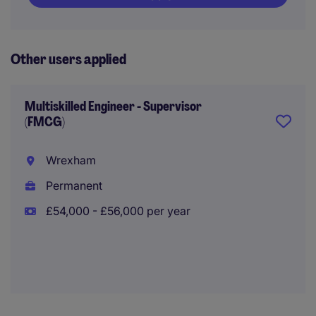
Other users applied
Multiskilled Engineer - Supervisor
(FMCG)
Wrexham
Permanent
£54,000 - £56,000 per year