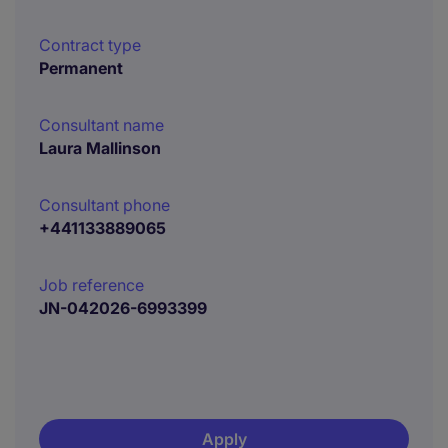
Contract type
Permanent
Consultant name
Laura Mallinson
Consultant phone
+441133889065
Job reference
JN-042026-6993399
Apply