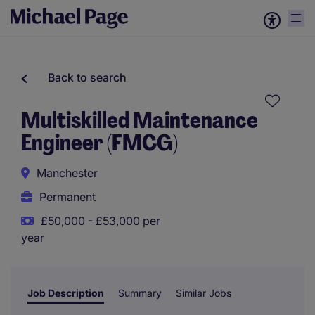
Back to search
Multiskilled Maintenance
Engineer (FMCG)
Manchester
Permanent
£50,000 - £53,000 per
year
Job Description
Summary
Similar Jobs