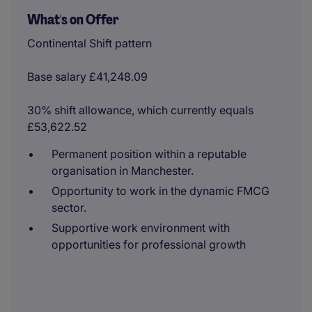
What's on Offer
Continental Shift pattern
Base salary £41,248.09
30% shift allowance, which currently equals
£53,622.52
Permanent position within a reputable
organisation in Manchester.
Opportunity to work in the dynamic FMCG
sector.
Supportive work environment with
opportunities for professional growth