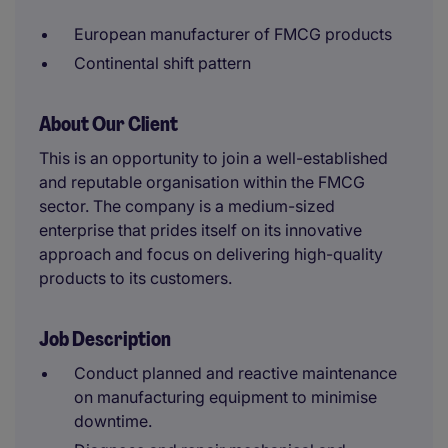
European manufacturer of FMCG products
Continental shift pattern
About Our Client
This is an opportunity to join a well-established
and reputable organisation within the FMCG
sector. The company is a medium-sized
enterprise that prides itself on its innovative
approach and focus on delivering high-quality
products to its customers.
Job Description
Conduct planned and reactive maintenance
on manufacturing equipment to minimise
downtime.