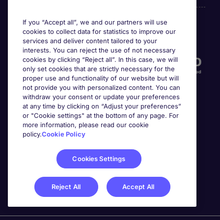
If you “Accept all”, we and our partners will use
cookies to collect data for statistics to improve our
Accreditations
services and deliver content tailored to your
interests. You can reject the use of not necessary
cookies by clicking “Reject all”. In this case, we will
only set cookies that are strictly necessary for the
proper use and functionality of our website but will
not provide you with personalized content. You can
withdraw your consent or update your preferences
at any time by clicking on “Adjust your preferences”
or "Cookie settings" at the bottom of any page. For
more information, please read our cookie
Awards
policy.
Cookie Policy
Cookies Settings
Reject All
Accept All