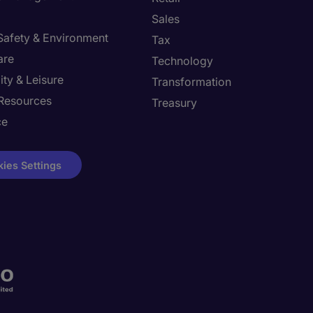
Sales
 Safety & Environment
Tax
are
Technology
ity & Leisure
Transformation
Resources
Treasury
ce
ies Settings