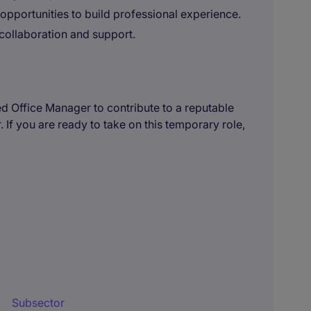
 opportunities to build professional experience.
collaboration and support.
ed Office Manager to contribute to a reputable
. If you are ready to take on this temporary role,
Subsector