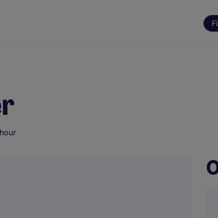
F
er
 hour
O