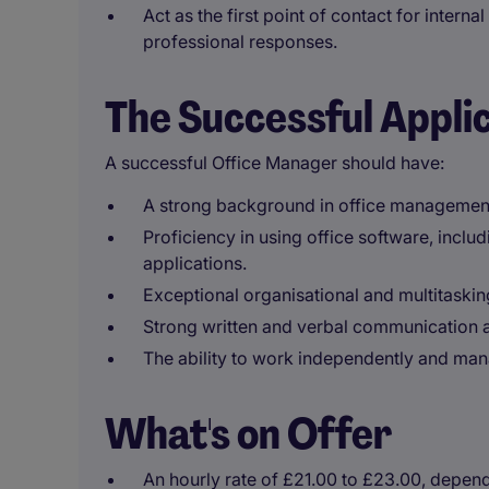
Act as the first point of contact for intern
professional responses.
The Successful Appli
A successful Office Manager should have:
A strong background in office managemen
Proficiency in using office software, incl
applications.
Exceptional organisational and multitasking 
Strong written and verbal communication ab
The ability to work independently and man
What's on Offer
An hourly rate of £21.00 to £23.00, depen