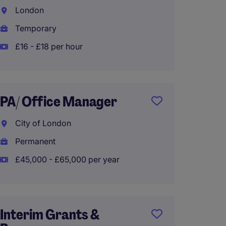
VPs
London
City o
Temporary
Tempo
£16 - £18 per hour
£16 - 
PA/ Office Manager
Busine
City of London
CEO
Permanent
City o
£45,000 - £65,000 per year
Tempo
£45,90
Interim Grants &