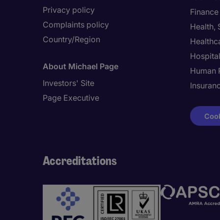
Privacy policy
Finance
Complaints policy
Health,
Country/Region
Healthc
Hospital
About Michael Page
Human 
Investors' Site
Insuran
Page Executive
Cook
Accreditations