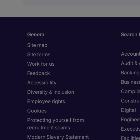
General
Search 
Site map
Account
Site terms
Audit &
Work for us
Banking 
Feedback
Busines
Accessibility
Compli
Diversity & Inclusion
Constru
Employee rights
Digital
Cookies
Enginee
Protecting yourself from
recruitment scams
Executi
Modern Slavery Statement
Facilit