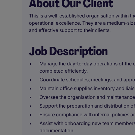
About Our Client
This is a well-established organisation within 
operational excellence. They are a medium-size
and effective support to their clients.
Job Description
Manage the day-to-day operations of the off
completed efficiently.
Coordinate schedules, meetings, and ap
Maintain office supplies inventory and liai
Oversee the organisation and maintenance o
Support the preparation and distribution 
Ensure compliance with internal policies a
Assist with onboarding new team members,
documentation.