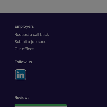
Employers
Request a call back
Submit a job spec
Our offices
Follow us
Reviews