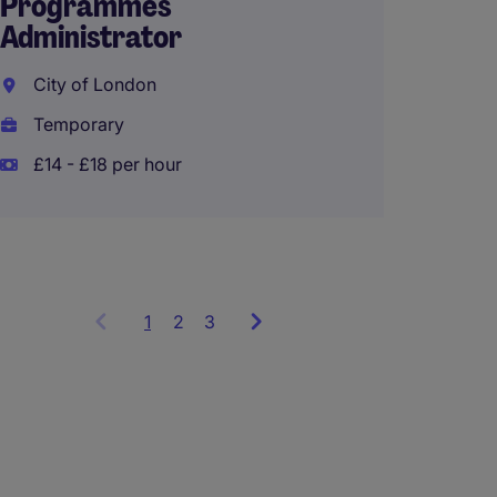
Programmes
Administrator
Part-t
Assist
City of London
Londo
Temporary
Tempo
£14 - £18 per hour
£13 - 
1
Showing
2
3
items
1
to
3
of
9