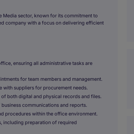
the Media sector, known for its commitment to
d company with a focus on delivering efficient
ice, ensuring all administrative tasks are
pointments for team members and management.
se with suppliers for procurement needs.
f both digital and physical records and files.
of business communications and reports.
nd procedures within the office environment.
 including preparation of required