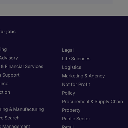
for jobs
ing
Legal
 Advisory
Life Sciences
& Financial Services
Logistics
s Support
Marketing & Agency
ance
Not for Profit
ction
Policy
Procurement & Supply Chain
ring & Manufacturing
Property
ve Search
Public Sector
ies Management
Retail