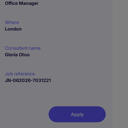
Office Manager
Where
London
Consultant name
Gloria Otoo
Job reference
JN-062026-7031221
Apply