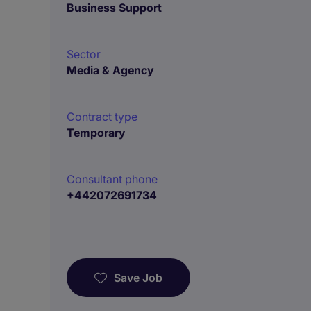
Business Support
Sector
Media & Agency
Contract type
Temporary
Consultant phone
+442072691734
Save Job