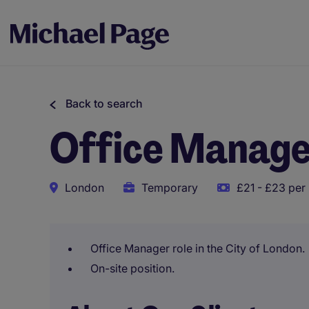
Back to search
Office Manag
London
Temporary
£21 - £23 per
Office Manager role in the City of London.
On-site position.