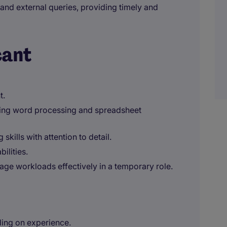
al and external queries, providing timely and
cant
t.
uding word processing and spreadsheet
skills with attention to detail.
ilities.
age workloads effectively in a temporary role.
ding on experience.