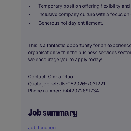
Temporary position offering flexibility and
Inclusive company culture with a focus on 
Generous holiday entitlement.
This is a fantastic opportunity for an experienc
organisation within the business services sector
we encourage you to apply today!
Contact
Gloria Otoo
Quote job ref
JN-062026-7031221
Phone number
+442072691734
Job summary
Job function