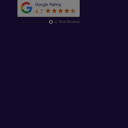
Google Rating
4.7
by
Trust.Reviews