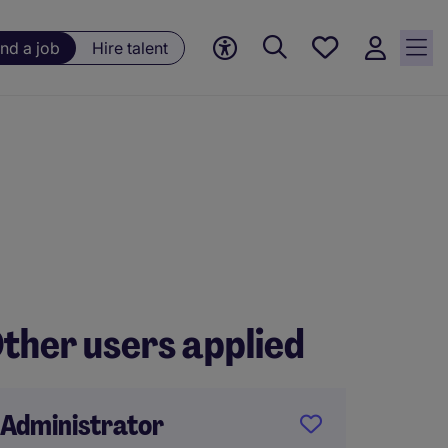
Save
ind a job
Hire talent
jobs, 0
currently
saved
jobs
ther users applied
Administrator
Person