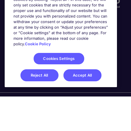
only set cookies that are strictly necessary for the
proper use and functionality of our website but will
not provide you with personalized content. You can
withdraw your consent or update your preferences
at any time by clicking on “Adjust your preferences”
or "Cookie settings" at the bottom of any page. For
more information, please read our cookie
Awards
policy.
Cookie Policy
Cookies Settings
Reject All
Accept All
Michael Page is a trading name of Michael Page
International Recruitment Limited. Registered in England
No. 04130921 Registered Office: 200 Dashwood Lang
Road, Bourne Business Park, Addlestone, Surrey, KT15
2NX