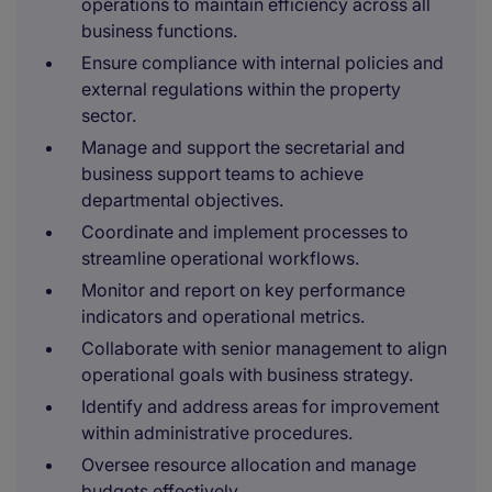
operations to maintain efficiency across all
business functions.
Ensure compliance with internal policies and
external regulations within the property
sector.
Manage and support the secretarial and
business support teams to achieve
departmental objectives.
Coordinate and implement processes to
streamline operational workflows.
Monitor and report on key performance
indicators and operational metrics.
Collaborate with senior management to align
operational goals with business strategy.
Identify and address areas for improvement
within administrative procedures.
Oversee resource allocation and manage
budgets effectively.