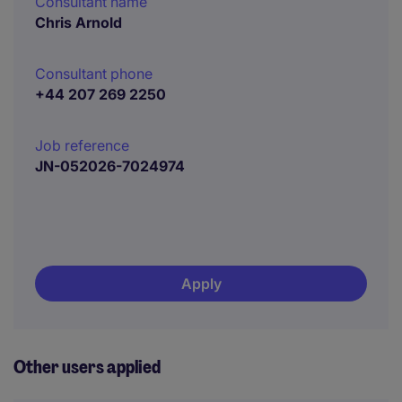
Consultant name
Chris Arnold
Consultant phone
+44 207 269 2250
Job reference
JN-052026-7024974
Apply
Other users applied