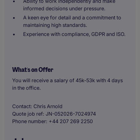
Ability to work independently and make
informed decisions under pressure.
A keen eye for detail and a commitment to
maintaining high standards.
Experience with compliance, GDPR and ISO.
What's on Offer
You will receive a salary of 45k-53k with 4 days
in the office.
Contact
Chris Arnold
Quote job ref
JN-052026-7024974
Phone number
+44 207 269 2250