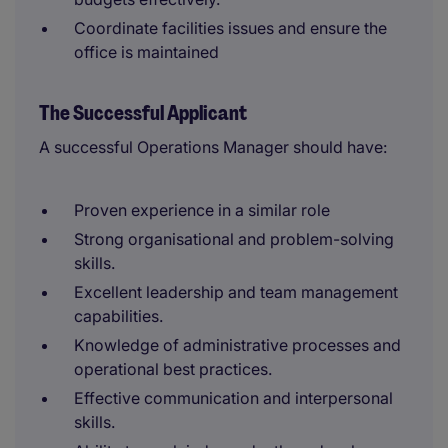
Coordinate facilities issues and ensure the
office is maintained
The Successful Applicant
A successful Operations Manager should have:
Proven experience in a similar role
Strong organisational and problem-solving
skills.
Excellent leadership and team management
capabilities.
Knowledge of administrative processes and
operational best practices.
Effective communication and interpersonal
skills.