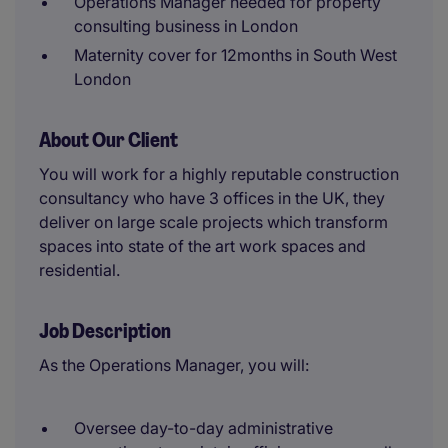
Operations Manager needed for property
consulting business in London
Maternity cover for 12months in South West
London
About Our Client
You will work for a highly reputable construction
consultancy who have 3 offices in the UK, they
deliver on large scale projects which transform
spaces into state of the art work spaces and
residential.
Job Description
As the Operations Manager, you will:
Oversee day-to-day administrative