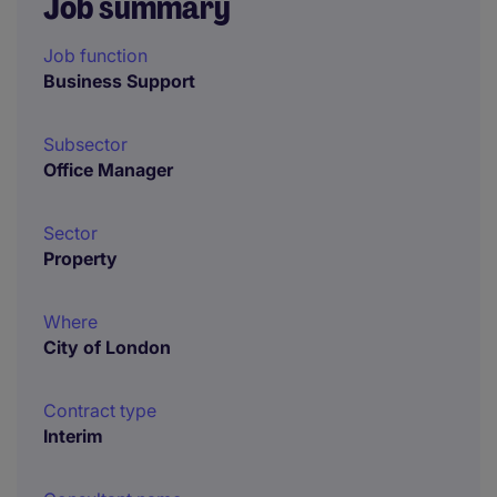
Job summary
Job function
Business Support
Subsector
Office Manager
Sector
Property
Where
City of London
Contract type
Interim