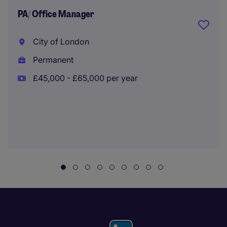
PA/ Office Manager
City of London
Permanent
£45,000 - £65,000 per year