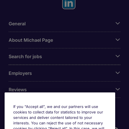
General
About Michael Page
Search for jobs
Employers
Reviews
If you “Accept all”, we and our partners will use
cookies to collect data for statistics to improve our
Accreditations
services and deliver content tailored to your
interests. You can reject the use of not necessary
cookies by clicking “Reject all”. In this case, we will