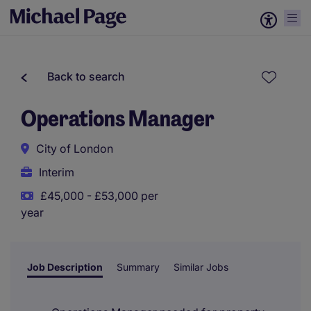
Back to search
Operations Manager
City of London
Interim
£45,000 - £53,000 per
year
Job Description
Summary
Similar Jobs