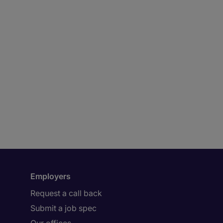
Employers
Request a call back
Submit a job spec