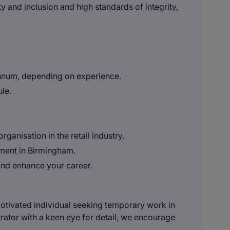
y and inclusion and high standards of integrity,
nnum, depending on experience.
ule.
ganisation in the retail industry.
ment in Birmingham.
 and enhance your career.
 motivated individual seeking temporary work in
rator with a keen eye for detail, we encourage