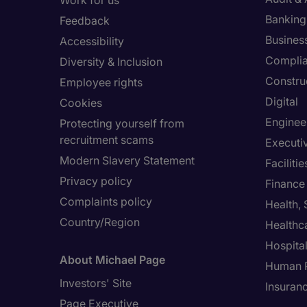
Work for us
Banking 
Feedback
Busines
Accessibility
Compli
Diversity & Inclusion
Constru
Employee rights
Digital
Cookies
Enginee
Protecting yourself from
recruitment scams
Executi
Modern Slavery Statement
Facilit
Privacy policy
Finance
Complaints policy
Health,
Country/Region
Healthc
Hospital
About Michael Page
Human 
Investors' Site
Insuran
Page Executive