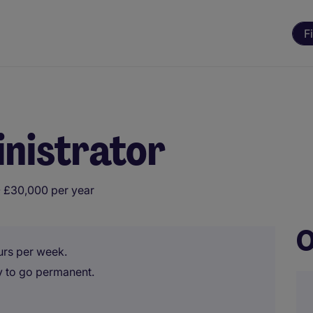
F
nistrator
 £30,000 per year
O
urs per week.
y to go permanent.