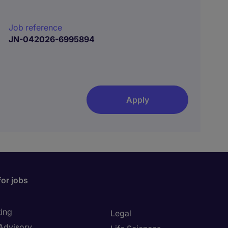
Job reference
JN-042026-6995894
Apply
for jobs
ing
Legal
 Advisory