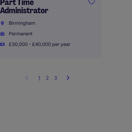
Busine
Part Time
Manag
Administrator
Birmi
Birmingham
Perma
Permanent
£50,00
£30,000 - £40,000 per year
1
Showing
2
3
items
1
to
3
of
9