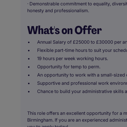
· Demonstrable commitment to equality, diversit
honesty and professionalism.
What's on Offer
Annual Salary of £25000 to £30000 per a
Flexible part-time hours to suit your sched
19 hours per week working hours.
Opportunity for temp to perm.
An opportunity to work with a small-sized or
Supportive and professional work environ
Chance to build your administrative skills
This role offers an excellent opportunity for a
Birmingham. If you are an experienced administ
you to apply today!