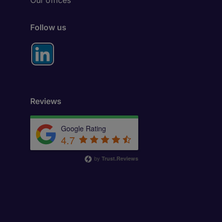
Our offices
Follow us
Reviews
Google Rating
4.7
by
Trust.Reviews