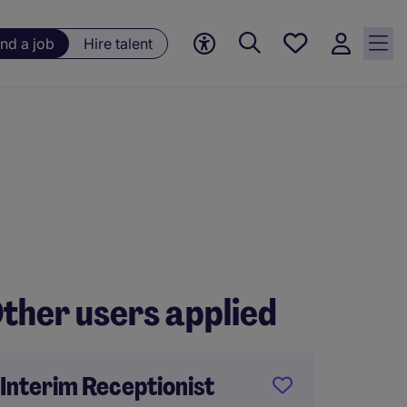
Save
ind a job
Hire talent
jobs, 0
currently
saved
jobs
ther users applied
Interim Receptionist
Recor