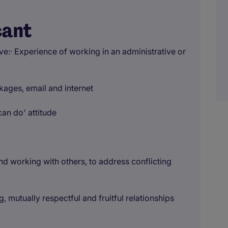
cant
e:· Experience of working in an administrative or
ckages, email and internet
can do' attitude
nd working with others, to address conflicting
 mutually respectful and fruitful relationships