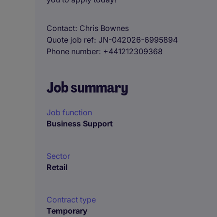
Contact
Chris Bownes
Quote job ref
JN-042026-6995894
Phone number
+441212309368
Job summary
Job function
Business Support
Sector
Retail
Contract type
Temporary