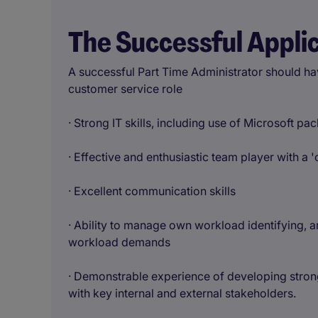
The Successful Appli
A successful Part Time Administrator should hav
customer service role
· Strong IT skills, including use of Microsoft pa
· Effective and enthusiastic team player with a '
· Excellent communication skills
· Ability to manage own workload identifying, a
workload demands
· Demonstrable experience of developing strong,
with key internal and external stakeholders.