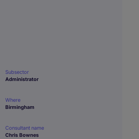
Subsector
Administrator
Where
Birmingham
Consultant name
Chris Bownes