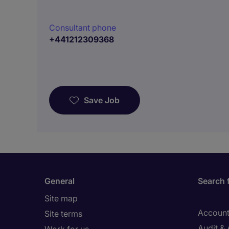
Consultant phone
+441212309368
Save Job
General
Search 
Site map
Account
Site terms
Audit &