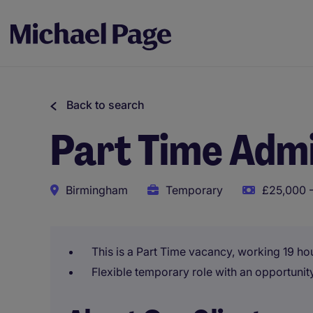
Back to search
Part Time Admi
Birmingham
Temporary
£25,000 -
This is a Part Time vacancy, working 19 ho
Flexible temporary role with an opportunit