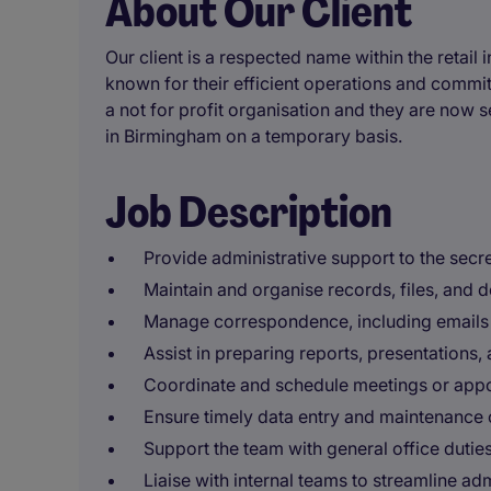
About Our Client
Our client is a respected name within the retail 
known for their efficient operations and commit
a not for profit organisation and they are now s
in Birmingham on a temporary basis.
Job Description
Provide administrative support to the secr
Maintain and organise records, files, and 
Manage correspondence, including emails a
Assist in preparing reports, presentations,
Coordinate and schedule meetings or appo
Ensure timely data entry and maintenance o
Support the team with general office dutie
Liaise with internal teams to streamline ad