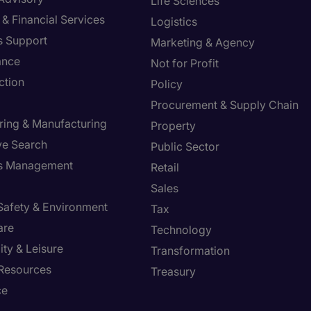
Life Sciences
& Financial Services
Logistics
s Support
Marketing & Agency
ance
Not for Profit
ction
Policy
Procurement & Supply Chain
ring & Manufacturing
Property
ve Search
Public Sector
ies Management
Retail
Sales
 Safety & Environment
Tax
are
Technology
ity & Leisure
Transformation
Resources
Treasury
ce