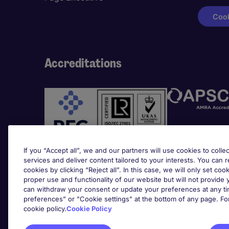
Cook
Accreditations
If you “Accept all”, we and our partners will use cookies to collec
services and deliver content tailored to your interests. You can 
cookies by clicking “Reject all”. In this case, we will only set coo
Awards
proper use and functionality of our website but will not provide
can withdraw your consent or update your preferences at any tim
preferences” or "Cookie settings" at the bottom of any page. Fo
cookie policy.
Cookie Policy