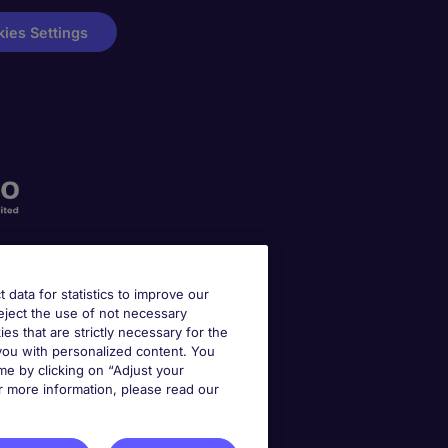
ies Settings
t data for statistics to improve our
reject the use of not necessary
kies that are strictly necessary for the
 you with personalized content. You
e by clicking on “Adjust your
r more information, please read our