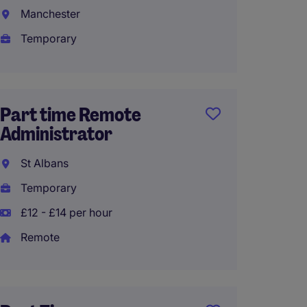
Assist
Manchester
Birmi
Temporary
Tempo
£24,80
Part time Remote
Administrator
Execut
St Albans
Coven
Temporary
Tempo
£12 - £14 per hour
£27,00
Remote