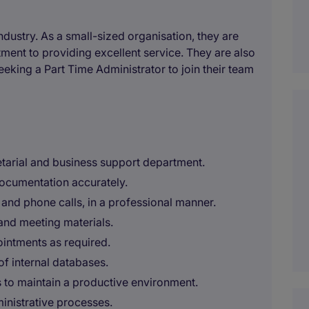
industry. As a small-sized organisation, they are
ment to providing excellent service. They are also
eeking a Part Time Administrator to join their team
etarial and business support department.
documentation accurately.
nd phone calls, in a professional manner.
 and meeting materials.
intments as required.
f internal databases.
s to maintain a productive environment.
ministrative processes.