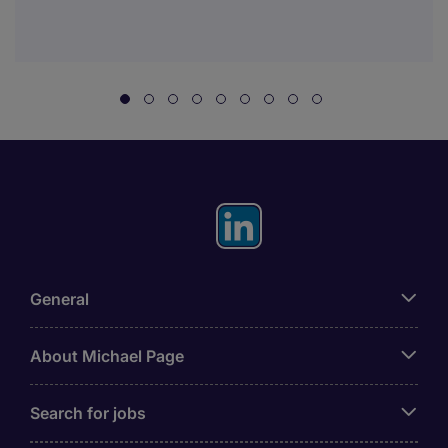
General
About Michael Page
Search for jobs