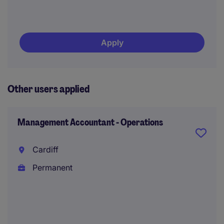
Apply
Other users applied
Management Accountant - Operations
Cardiff
Permanent