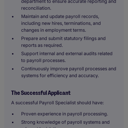
department to ensure accurate reporting and
reconciliation.
Maintain and update payroll records,
including new hires, terminations, and
changes in employment terms.
Prepare and submit statutory filings and
reports as required.
Support internal and external audits related
to payroll processes.
Continuously improve payroll processes and
systems for efficiency and accuracy.
The Successful Applicant
A successful Payroll Specialist should have:
Proven experience in payroll processing.
Strong knowledge of payroll systems and