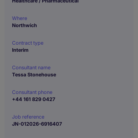
Healthcare / Pharmaceutical
Where
Northwich
Contract type
Interim
Consultant name
Tessa Stonehouse
Consultant phone
+44 161 829 0427
Job reference
JN-012026-6916407