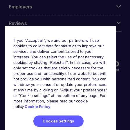
Employers
Reviews
If you “Accept all”, we and our partners will use
cookies to collect data for statistics to improve our
Accreditations
services and deliver content tailored to your
interests. You can reject the use of not necessary
cookies by clicking “Reject all”. In this case, we will
only set cookies that are strictly necessary for the
proper use and functionality of our website but will
not provide you with personalized content. You can
withdraw your consent or update your preferences
at any time by clicking on “Adjust your preferences”
or "Cookie settings" at the bottom of any page. For
more information, please read our cookie
Awards
policy.
Cookie Policy
Cookies Settings