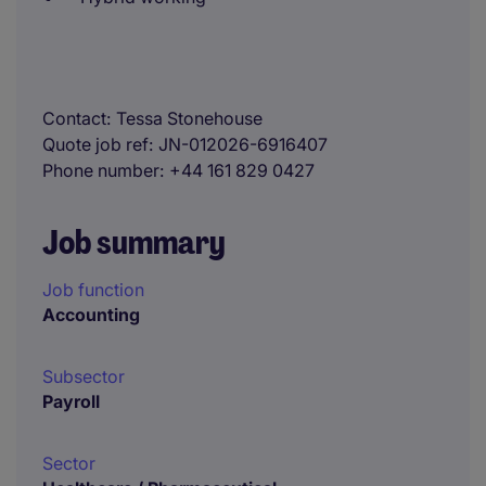
Contact
Tessa Stonehouse
Quote job ref
JN-012026-6916407
Phone number
+44 161 829 0427
Job summary
Job function
Accounting
Subsector
Payroll
Sector