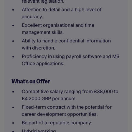
relevant legislation.
Attention to detail and a high level of
accuracy.
Excellent organisational and time
management skills.
Ability to handle confidential information
with discretion.
Proficiency in using payroll software and MS
Office applications.
What's on Offer
Competitive salary ranging from £38,000 to
£4,2000 GBP per annum.
Fixed-term contract with the potential for
career development opportunities.
Be part of a reputable company
Hybrid working