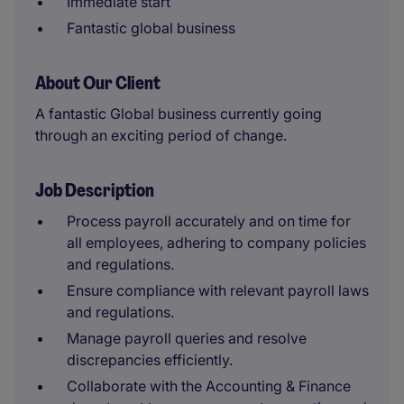
Immediate start
Fantastic global business
About Our Client
A fantastic Global business currently going
through an exciting period of change.
Job Description
Process payroll accurately and on time for
all employees, adhering to company policies
and regulations.
Ensure compliance with relevant payroll laws
and regulations.
Manage payroll queries and resolve
discrepancies efficiently.
Collaborate with the Accounting & Finance