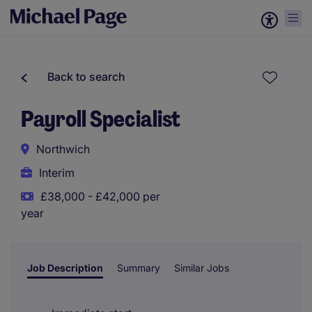
Back to search
Payroll Specialist
Northwich
Interim
£38,000 - £42,000 per
year
Job Description
Summary
Similar Jobs