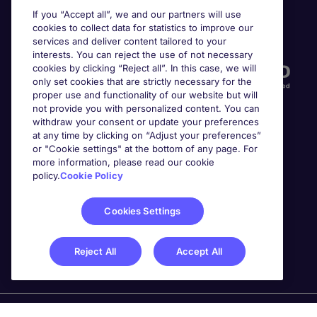
If you “Accept all”, we and our partners will use
cookies to collect data for statistics to improve our
Accreditations
services and deliver content tailored to your
interests. You can reject the use of not necessary
cookies by clicking “Reject all”. In this case, we will
only set cookies that are strictly necessary for the
proper use and functionality of our website but will
not provide you with personalized content. You can
withdraw your consent or update your preferences
at any time by clicking on “Adjust your preferences”
or "Cookie settings" at the bottom of any page. For
more information, please read our cookie
Awards
policy.
Cookie Policy
Cookies Settings
Reject All
Accept All
Michael Page is a trading name of Michael Page