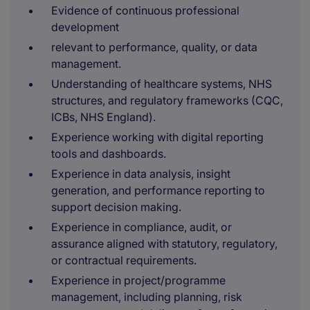
Evidence of continuous professional
development
relevant to performance, quality, or data
management.
Understanding of healthcare systems, NHS
structures, and regulatory frameworks (CQC,
ICBs, NHS England).
Experience working with digital reporting
tools and dashboards.
Experience in data analysis, insight
generation, and performance reporting to
support decision making.
Experience in compliance, audit, or
assurance aligned with statutory, regulatory,
or contractual requirements.
Experience in project/programme
management, including planning, risk