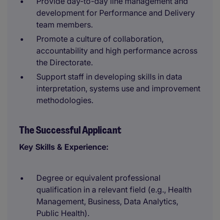
Provide day-to-day line management and
development for Performance and Delivery
team members.
Promote a culture of collaboration,
accountability and high performance across
the Directorate.
Support staff in developing skills in data
interpretation, systems use and improvement
methodologies.
The Successful Applicant
Key Skills & Experience:
Degree or equivalent professional
qualification in a relevant field (e.g., Health
Management, Business, Data Analytics,
Public Health).