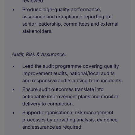
reviewed.
Produce high-quality performance,
assurance and compliance reporting for
senior leadership, committees and external
stakeholders.
Audit, Risk & Assurance:
Lead the audit programme covering quality
improvement audits, national/local audits
and responsive audits arising from incidents.
Ensure audit outcomes translate into
actionable improvement plans and monitor
delivery to completion.
Support organisational risk management
processes by providing analysis, evidence
and assurance as required.