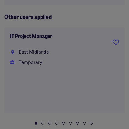
Other users applied
IT Project Manager
East Midlands
Temporary