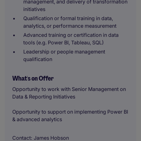
management, and delivery of transformation
initiatives
Qualification or formal training in data,
analytics, or performance measurement
Advanced training or certification in data
tools (e.g. Power BI, Tableau, SQL)
Leadership or people management
qualification
What's on Offer
Opportunity to work with Senior Management on
Data & Reporting Initiatives
Opportunity to support on implementing Power BI
& advanced analytics
Contact
James Hobson