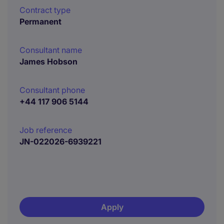
Contract type
Permanent
Consultant name
James Hobson
Consultant phone
+44 117 906 5144
Job reference
JN-022026-6939221
Apply