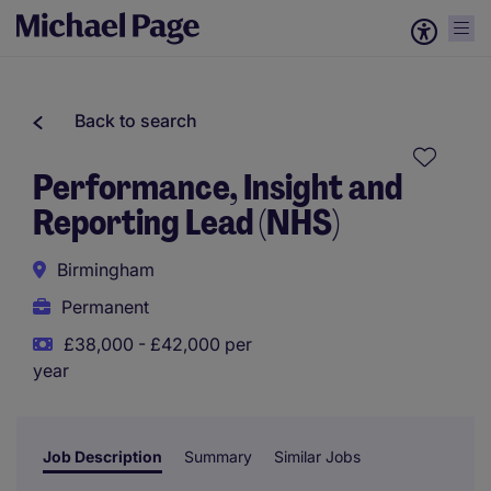
Back to search
Performance, Insight and
Reporting Lead (NHS)
Birmingham
Permanent
£38,000 - £42,000 per
year
Job Description
Summary
Similar Jobs