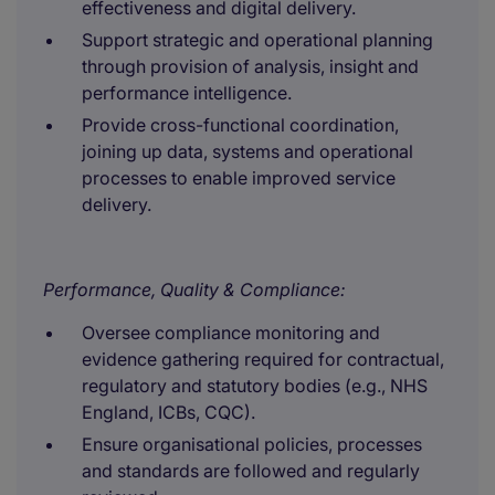
effectiveness and digital delivery.
Support strategic and operational planning
through provision of analysis, insight and
performance intelligence.
Provide cross-functional coordination,
joining up data, systems and operational
processes to enable improved service
delivery.
Performance, Quality & Compliance:
Oversee compliance monitoring and
evidence gathering required for contractual,
regulatory and statutory bodies (e.g., NHS
England, ICBs, CQC).
Ensure organisational policies, processes
and standards are followed and regularly