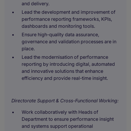
and delivery.
Lead the development and improvement of
performance reporting frameworks, KPIs,
dashboards and monitoring tools.
Ensure high-quality data assurance,
governance and validation processes are in
place.
Lead the modernisation of performance
reporting by introducing digital, automated
and innovative solutions that enhance
efficiency and provide real-time insight.
Directorate Support & Cross-Functional Working:
Work collaboratively with Heads of
Department to ensure performance insight
and systems support operational