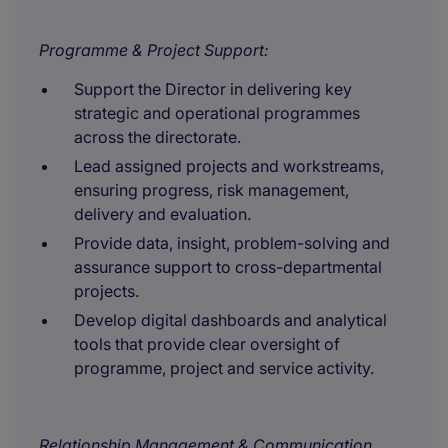
Programme & Project Support:
Support the Director in delivering key
strategic and operational programmes
across the directorate.
Lead assigned projects and workstreams,
ensuring progress, risk management,
delivery and evaluation.
Provide data, insight, problem-solving and
assurance support to cross-departmental
projects.
Develop digital dashboards and analytical
tools that provide clear oversight of
programme, project and service activity.
Relationship Management & Communication