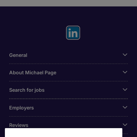
General
About Michael Page
Search for jobs
Employers
Reviews