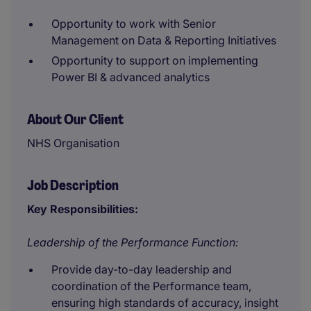
Opportunity to work with Senior
Management on Data & Reporting Initiatives
Opportunity to support on implementing
Power BI & advanced analytics
About Our Client
NHS Organisation
Job Description
Key Responsibilities:
Leadership of the Performance Function:
Provide day-to-day leadership and
coordination of the Performance team,
ensuring high standards of accuracy, insight