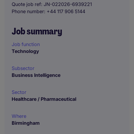
Quote job ref
JN-022026-6939221
Phone number
+44 117 906 5144
Job summary
Job function
Technology
Subsector
Business Intelligence
Sector
Healthcare / Pharmaceutical
Where
Birmingham