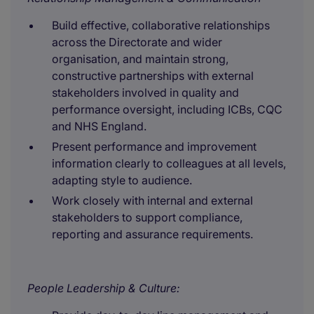
Build effective, collaborative relationships
across the Directorate and wider
organisation, and maintain strong,
constructive partnerships with external
stakeholders involved in quality and
performance oversight, including ICBs, CQC
and NHS England.
Present performance and improvement
information clearly to colleagues at all levels,
adapting style to audience.
Work closely with internal and external
stakeholders to support compliance,
reporting and assurance requirements.
People Leadership & Culture: