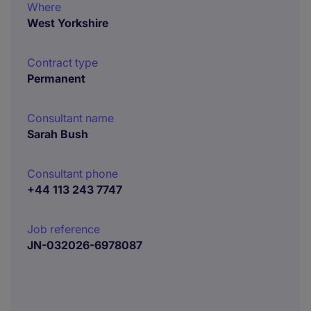
Where
West Yorkshire
Contract type
Permanent
Consultant name
Sarah Bush
Consultant phone
+44 113 243 7747
Job reference
JN-032026-6978087