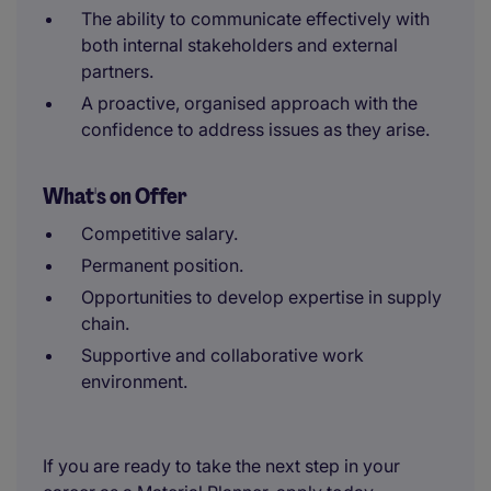
The ability to communicate effectively with
both internal stakeholders and external
partners.
A proactive, organised approach with the
confidence to address issues as they arise.
What's on Offer
Competitive salary.
Permanent position.
Opportunities to develop expertise in supply
chain.
Supportive and collaborative work
environment.
If you are ready to take the next step in your