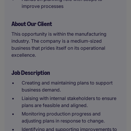
improve processes
About Our Client
This opportunity is within the manufacturing
industry. The company is a medium-sized
business that prides itself on its operational
excellence.
Job Description
Creating and maintaining plans to support
business demand.
Liaising with internal stakeholders to ensure
plans are feasible and aligned.
Monitoring production progress and
adjusting plans in response to change.
Identifying and supporting improvements to