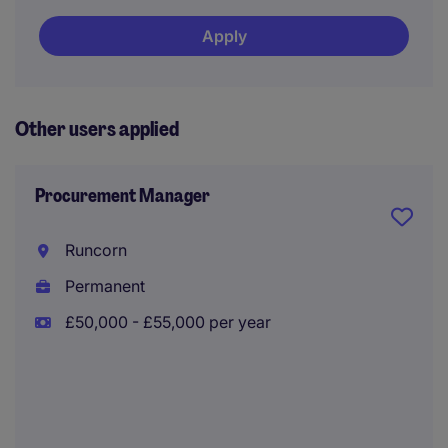
Apply
Other users applied
Procurement Manager
Runcorn
Permanent
£50,000 - £55,000 per year