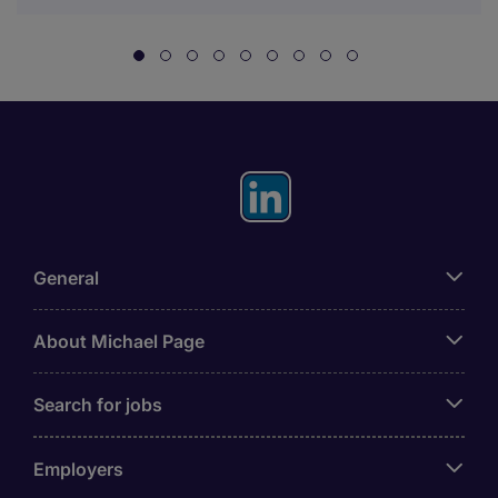
General
About Michael Page
Search for jobs
Employers