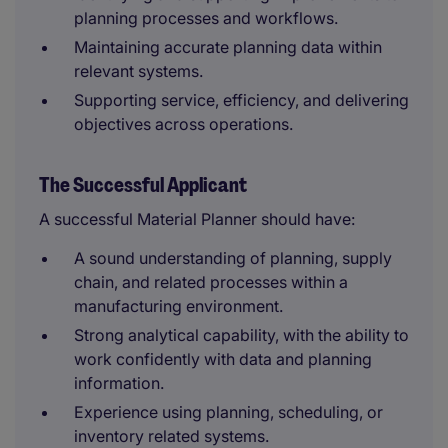
planning processes and workflows.
Maintaining accurate planning data within
relevant systems.
Supporting service, efficiency, and delivering
objectives across operations.
The Successful Applicant
A successful Material Planner should have:
A sound understanding of planning, supply
chain, and related processes within a
manufacturing environment.
Strong analytical capability, with the ability to
work confidently with data and planning
information.
Experience using planning, scheduling, or
inventory related systems.