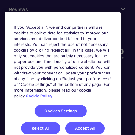
Reviews
If you “Accept all”, we and our partners will use
cookies to collect data for statistics to improve our
Accreditations
services and deliver content tailored to your
interests. You can reject the use of not necessary
cookies by clicking “Reject all”. In this case, we will
only set cookies that are strictly necessary for the
proper use and functionality of our website but will
not provide you with personalized content. You can
withdraw your consent or update your preferences
at any time by clicking on “Adjust your preferences”
or "Cookie settings" at the bottom of any page. For
more information, please read our cookie
Awards
policy.
Cookie Policy
Cookies Settings
Reject All
Accept All