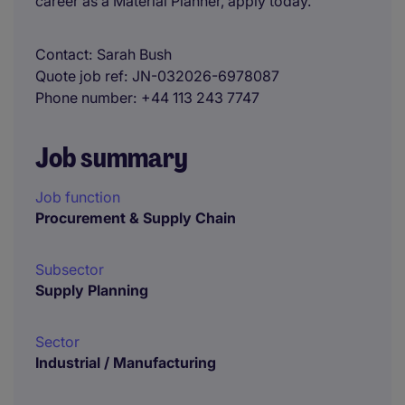
career as a Material Planner, apply today.
Contact
Sarah Bush
Quote job ref
JN-032026-6978087
Phone number
+44 113 243 7747
Job summary
Job function
Procurement & Supply Chain
Subsector
Supply Planning
Sector
Industrial / Manufacturing