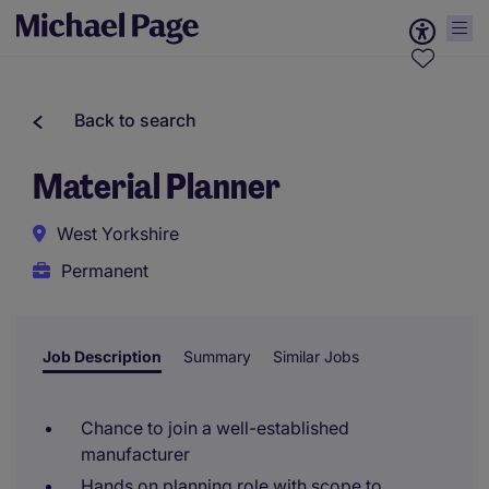
Back to search
Material Planner
West Yorkshire
Permanent
Job Description
Summary
Similar Jobs
Chance to join a well-established
manufacturer
Hands on planning role with scope to