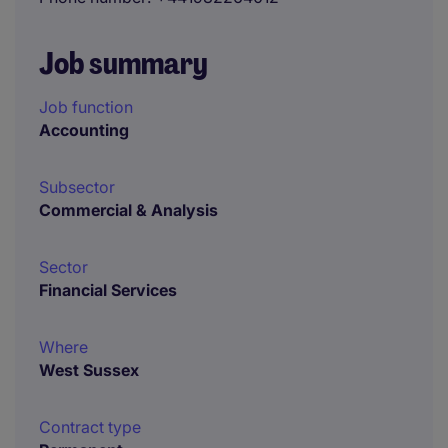
Job summary
Job function
Accounting
Subsector
Commercial & Analysis
Sector
Financial Services
Where
West Sussex
Contract type