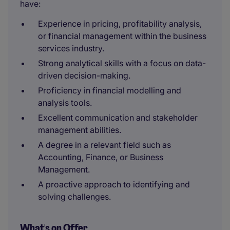
have:
Experience in pricing, profitability analysis,
or financial management within the business
services industry.
Strong analytical skills with a focus on data-
driven decision-making.
Proficiency in financial modelling and
analysis tools.
Excellent communication and stakeholder
management abilities.
A degree in a relevant field such as
Accounting, Finance, or Business
Management.
A proactive approach to identifying and
solving challenges.
What's on Offer