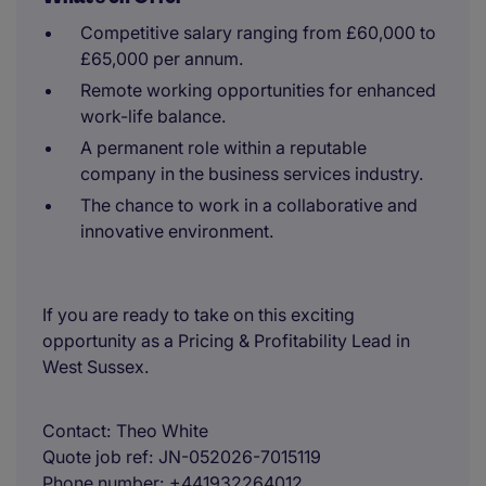
Competitive salary ranging from £60,000 to
£65,000 per annum.
Remote working opportunities for enhanced
work-life balance.
A permanent role within a reputable
company in the business services industry.
The chance to work in a collaborative and
innovative environment.
If you are ready to take on this exciting
opportunity as a Pricing & Profitability Lead in
West Sussex.
Contact
Theo White
Quote job ref
JN-052026-7015119
Phone number
+441932264012