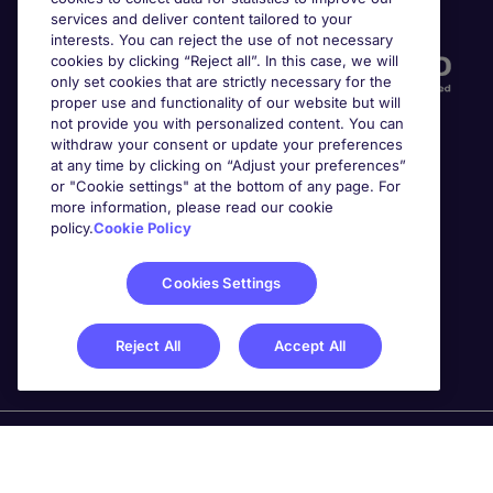
Accreditations
services and deliver content tailored to your
interests. You can reject the use of not necessary
cookies by clicking “Reject all”. In this case, we will
only set cookies that are strictly necessary for the
proper use and functionality of our website but will
not provide you with personalized content. You can
withdraw your consent or update your preferences
at any time by clicking on “Adjust your preferences”
or "Cookie settings" at the bottom of any page. For
more information, please read our cookie
Awards
policy.
Cookie Policy
Cookies Settings
Reject All
Accept All
Michael Page is a trading name of Michael Page
International Recruitment Limited. Registered in England