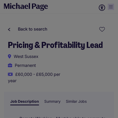
Back to search
Pricing & Profitability Lead
West Sussex
Permanent
£60,000 - £65,000 per
year
Job Description
Summary
Similar Jobs