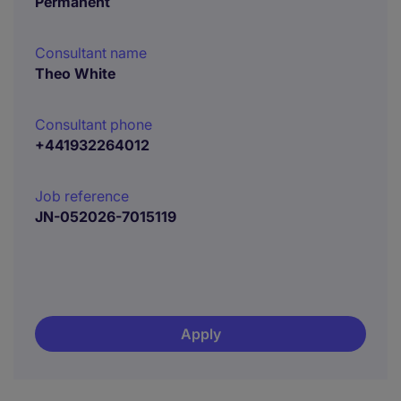
Permanent
Consultant name
Theo White
Consultant phone
+441932264012
Job reference
JN-052026-7015119
Apply