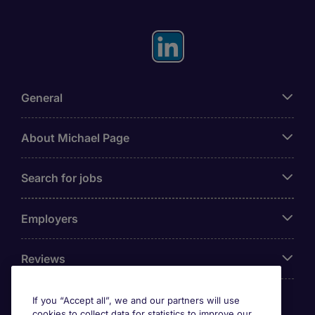
General
About Michael Page
Search for jobs
Employers
Reviews
If you “Accept all”, we and our partners will use
cookies to collect data for statistics to improve our