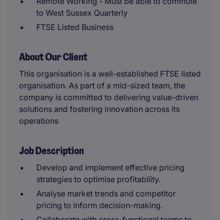
Remote Working - Must be able to commute
to West Sussex Quarterly
FTSE Listed Business
About Our Client
This organisation is a well-established FTSE listed
organisation. As part of a mid-sized team, the
company is committed to delivering value-driven
solutions and fostering innovation across its
operations
Job Description
Develop and implement effective pricing
strategies to optimise profitability.
Analyse market trends and competitor
pricing to inform decision-making.
Collaborate with cross-functional teams to