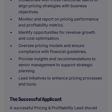
align pricing strategies with business
objectives.
Monitor and report on pricing performance
and profitability metrics.
Identify opportunities for revenue growth
and cost optimisation.
Oversee pricing models and ensure
compliance with financial guidelines.
Provide insights and recommendations to
senior management to support strategic
planning.
Lead initiatives to enhance pricing processes
and tools.
The Successful Applicant
A successful Pricing & Profitability Lead should