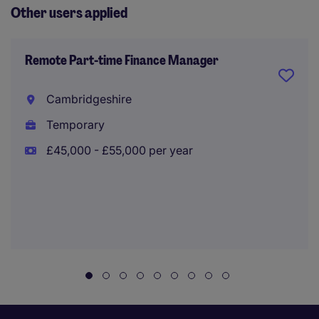
Other users applied
Remote Part-time Finance Manager
Cambridgeshire
Temporary
£45,000 - £55,000 per year