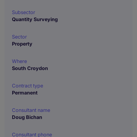
Subsector
Quantity Surveying
Sector
Property
Where
South Croydon
Contract type
Permanent
Consultant name
Doug Bichan
Consultant phone