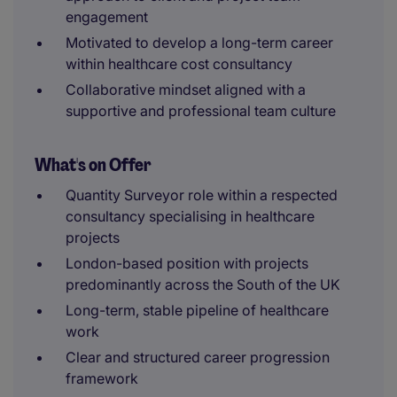
engagement
Motivated to develop a long-term career
within healthcare cost consultancy
Collaborative mindset aligned with a
supportive and professional team culture
What's on Offer
Quantity Surveyor role within a respected
consultancy specialising in healthcare
projects
London-based position with projects
predominantly across the South of the UK
Long-term, stable pipeline of healthcare
work
Clear and structured career progression
framework