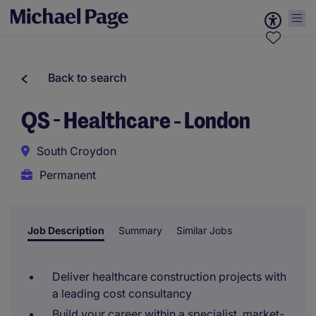
Back to search
QS - Healthcare - London
South Croydon
Permanent
Job Description
Summary
Similar Jobs
Deliver healthcare construction projects with
a leading cost consultancy
Build your career within a specialist, market-