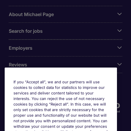
About Michael Page
Search for jobs
Employers
Reviews
If you “Accept all”, we and our partners will use
cookies to collect data for statistics to improve our
Accreditations
services and deliver content tailored to your
interests. You can reject the use of not necessary
cookies by clicking “Reject all”. In this case, we will
only set cookies that are strictly necessary for the
proper use and functionality of our website but will
not provide you with personalized content. You can
withdraw your consent or update your preferences