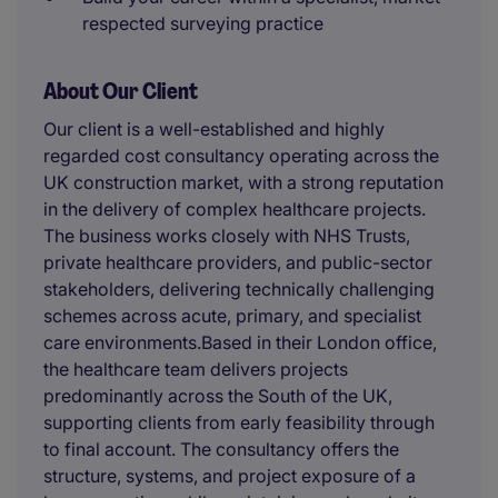
respected surveying practice
About Our Client
Our client is a well-established and highly
regarded cost consultancy operating across the
UK construction market, with a strong reputation
in the delivery of complex healthcare projects.
The business works closely with NHS Trusts,
private healthcare providers, and public-sector
stakeholders, delivering technically challenging
schemes across acute, primary, and specialist
care environments.Based in their London office,
the healthcare team delivers projects
predominantly across the South of the UK,
supporting clients from early feasibility through
to final account. The consultancy offers the
structure, systems, and project exposure of a