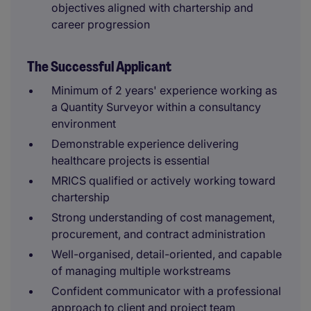
objectives aligned with chartership and
career progression
The Successful Applicant
Minimum of 2 years' experience working as
a Quantity Surveyor within a consultancy
environment
Demonstrable experience delivering
healthcare projects is essential
MRICS qualified or actively working toward
chartership
Strong understanding of cost management,
procurement, and contract administration
Well-organised, detail-oriented, and capable
of managing multiple workstreams
Confident communicator with a professional
approach to client and project team