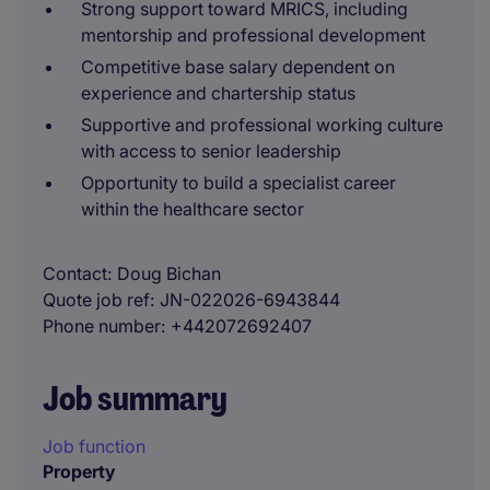
Strong support toward MRICS, including
mentorship and professional development
Competitive base salary dependent on
experience and chartership status
Supportive and professional working culture
with access to senior leadership
Opportunity to build a specialist career
within the healthcare sector
Contact
Doug Bichan
Quote job ref
JN-022026-6943844
Phone number
+442072692407
Job summary
Job function
Property