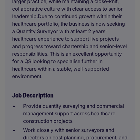
larger practice, while maintaining a close-knit,
collaborative culture with clear access to senior
leadership.Due to continued growth within their
healthcare portfolio, the business is now seeking
a Quantity Surveyor with at least 2 years'
healthcare experience to support live projects
and progress toward chartership and senior-level
responsibilities. This is an excellent opportunity
for a QS looking to specialise further in
healthcare within a stable, well-supported
environment.
Job Description
Provide quantity surveying and commercial
management support across healthcare
construction projects
Work closely with senior surveyors and
directors on cost planning, procurement, and