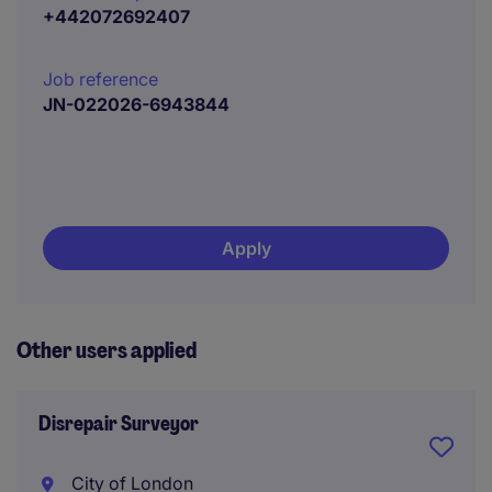
+442072692407
Job reference
JN-022026-6943844
Apply
Other users applied
Disrepair Surveyor
City of London