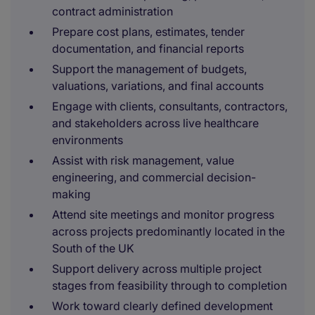
contract administration
Prepare cost plans, estimates, tender
documentation, and financial reports
Support the management of budgets,
valuations, variations, and final accounts
Engage with clients, consultants, contractors,
and stakeholders across live healthcare
environments
Assist with risk management, value
engineering, and commercial decision-
making
Attend site meetings and monitor progress
across projects predominantly located in the
South of the UK
Support delivery across multiple project
stages from feasibility through to completion
Work toward clearly defined development