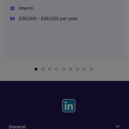
Interim
£56,000 - £56,000 per year
General