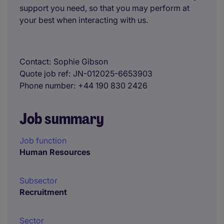
support you need, so that you may perform at
your best when interacting with us.
Contact
Sophie Gibson
Quote job ref
JN-012025-6653903
Phone number
+44 190 830 2426
Job summary
Job function
Human Resources
Subsector
Recruitment
Sector