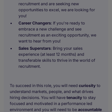
recruitment and are seeking new
opportunities to excel, we are looking for
you!
Career Changers
: If you're ready to
embrace a new challenge and see
recruitment as an exciting opportunity, we
want to hear from you!
Sales Superstars
: Bring your sales
experience (at least 12 months) and
transferable skills to thrive in the world of
recruitment.
To succeed in this role, you will need
curiosity
to
understand markets, people, and what drives
hiring decisions. You will have
tenacity
to stay
focused and motivated in a performance led
environment and you will need to be
accountable