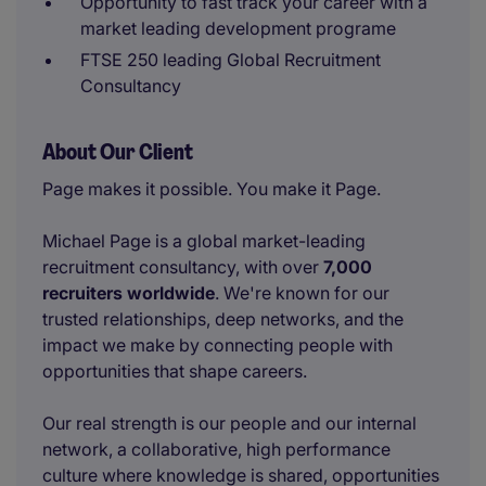
Opportunity to fast track your career with a
market leading development programe
FTSE 250 leading Global Recruitment
Consultancy
About Our Client
Page makes it possible. You make it Page.
Michael Page is a global market-leading
recruitment consultancy, with over
7,000
recruiters worldwide
. We're known for our
trusted relationships, deep networks, and the
impact we make by connecting people with
opportunities that shape careers.
Our real strength is our people and our internal
network, a collaborative, high performance
culture where knowledge is shared, opportunities