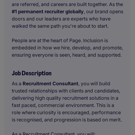
are referred, and careers are built together. As the
#1 permanent recruiter globally
, our brand opens
doors and our leaders are experts who have
walked the same path you're about to start.
People are at the heart of Page. Inclusion is
embedded in how we hire, develop, and promote,
ensuring everyone is seen, heard, and supported.
Job Description
As a
Recruitment Consultant
, you will build
trusted relationships with clients and candidates,
delivering high quality recruitment solutions in a
fast paced, commercial environment. This is a
role where curiosity is encouraged, performance
is recognised, and progression is based on merit.
As a Recruitment Consultant, you will: