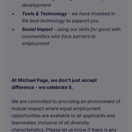
development
Tools & Technology
- we have invested in
the best technology to support you
Social Impact
- using our skills for good with
communities who face barriers to
employment
At Michael Page, we don't just accept
difference - we celebrate it.
We are committed to providing an environment of
mutual respect where equal employment
opportunities are available to all applicants and
teammates, inclusive of all diversity
characteristics. Please let us know if there is any