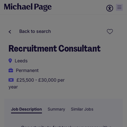
Back to search
Recruitment Consultant
Leeds
Permanent
£25,500 - £30,000 per
year
Job Description
Summary
Similar Jobs