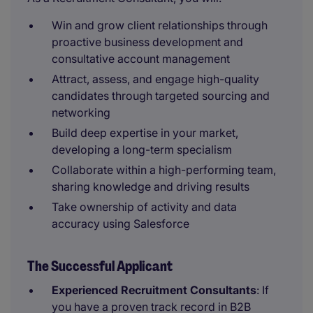
Win and grow client relationships through
proactive business development and
consultative account management
Attract, assess, and engage high-quality
candidates through targeted sourcing and
networking
Build deep expertise in your market,
developing a long-term specialism
Collaborate within a high-performing team,
sharing knowledge and driving results
Take ownership of activity and data
accuracy using Salesforce
The Successful Applicant
Experienced Recruitment Consultants
: If
you have a proven track record in B2B