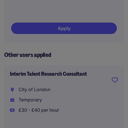
Apply
Other users applied
Interim Talent Research Consultant
City of London
Temporary
£30 - £40 per hour