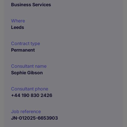
Business Services
Where
Leeds
Contract type
Permanent
Consultant name
Sophie Gibson
Consultant phone
+44 190 830 2426
Job reference
JN-012025-6653903