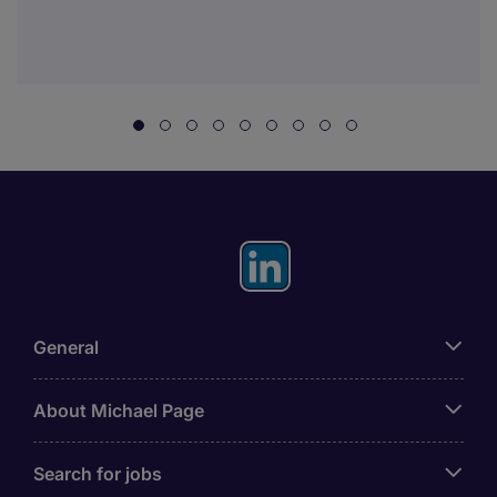
General
About Michael Page
Search for jobs