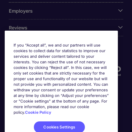
Employers
Reviews
If you “Accept all”, we and our partners will use
cookies to collect data for statistics to improve our
Accreditations
services and deliver content tailored to your
interests. You can reject the use of not necessary
cookies by clicking “Reject all”. In this case, we will
only set cookies that are strictly necessary for the
proper use and functionality of our website but will
not provide you with personalized content. You can
withdraw your consent or update your preferences
at any time by clicking on “Adjust your preferences”
or "Cookie settings" at the bottom of any page. For
more information, please read our cookie
Awards
policy.
Cookie Policy
Cookies Settings