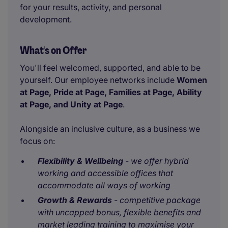
for your results, activity, and personal
development.
What's on Offer
You'll feel welcomed, supported, and able to be
yourself. Our employee networks include
Women
at Page, Pride at Page, Families at Page, Ability
at Page, and Unity at Page
.
Alongside an inclusive culture, as a business we
focus on:
Flexibility & Wellbeing
- we offer hybrid
working and accessible offices that
accommodate all ways of working
Growth & Rewards
- competitive package
with uncapped bonus, flexible benefits and
market leading training to maximise your