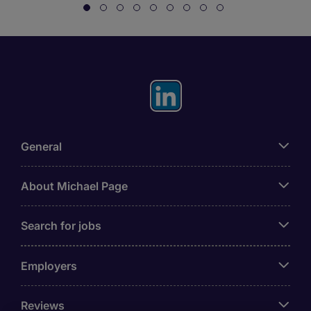
General
About Michael Page
Search for jobs
Employers
Reviews