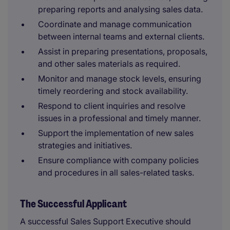
preparing reports and analysing sales data.
Coordinate and manage communication
between internal teams and external clients.
Assist in preparing presentations, proposals,
and other sales materials as required.
Monitor and manage stock levels, ensuring
timely reordering and stock availability.
Respond to client inquiries and resolve
issues in a professional and timely manner.
Support the implementation of new sales
strategies and initiatives.
Ensure compliance with company policies
and procedures in all sales-related tasks.
The Successful Applicant
A successful Sales Support Executive should