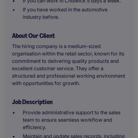
If you can work in Chiswick 5 days a week.
If you have worked in the automotive
industry before.
About Our Client
The hiring company is a medium-sized
organisation within the retail sector, known for its
commitment to delivering quality products and
excellent customer service. They offer a
structured and professional working environment
with opportunities for growth.
Job Description
Provide administrative support to the sales
team to ensure seamless workflow and
efficiency.
Maintain and update sales records, including