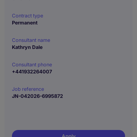
Contract type
Permanent
Consultant name
Kathryn Dale
Consultant phone
+441932264007
Job reference
JN-042026-6995872
Apply