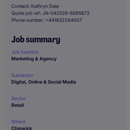
Contact
Kathryn Dale
Quote job ref
JN-042026-6995872
Phone number
+441932264007
Job summary
Job function
Marketing & Agency
Subsector
Digital, Online & Social Media
Sector
Retail
Where
Chiswick