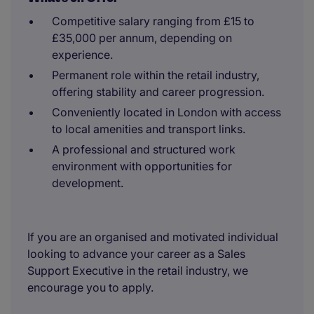
Competitive salary ranging from £15 to
£35,000 per annum, depending on
experience.
Permanent role within the retail industry,
offering stability and career progression.
Conveniently located in London with access
to local amenities and transport links.
A professional and structured work
environment with opportunities for
development.
If you are an organised and motivated individual
looking to advance your career as a Sales
Support Executive in the retail industry, we
encourage you to apply.