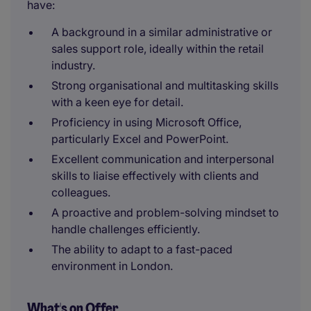
have:
A background in a similar administrative or
sales support role, ideally within the retail
industry.
Strong organisational and multitasking skills
with a keen eye for detail.
Proficiency in using Microsoft Office,
particularly Excel and PowerPoint.
Excellent communication and interpersonal
skills to liaise effectively with clients and
colleagues.
A proactive and problem-solving mindset to
handle challenges efficiently.
The ability to adapt to a fast-paced
environment in London.
What's on Offer