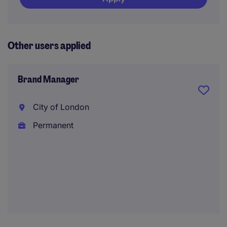
Other users applied
Brand Manager
City of London
Permanent