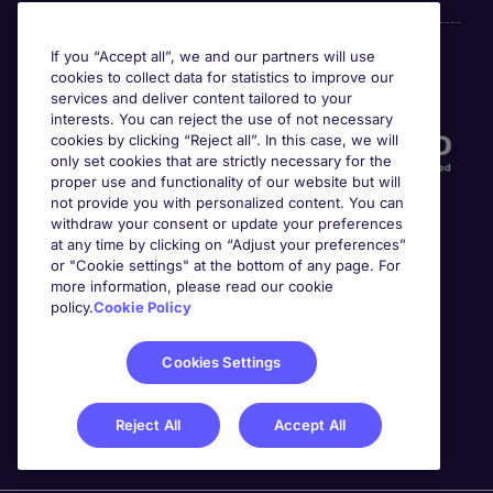
If you “Accept all”, we and our partners will use
cookies to collect data for statistics to improve our
Accreditations
services and deliver content tailored to your
interests. You can reject the use of not necessary
cookies by clicking “Reject all”. In this case, we will
only set cookies that are strictly necessary for the
proper use and functionality of our website but will
not provide you with personalized content. You can
withdraw your consent or update your preferences
at any time by clicking on “Adjust your preferences”
or "Cookie settings" at the bottom of any page. For
more information, please read our cookie
Awards
policy.
Cookie Policy
Cookies Settings
Reject All
Accept All