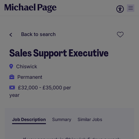
Back to search
Sales Support Executive
Chiswick
Permanent
£32,000 - £35,000 per
year
Job Description
Summary
Similar Jobs